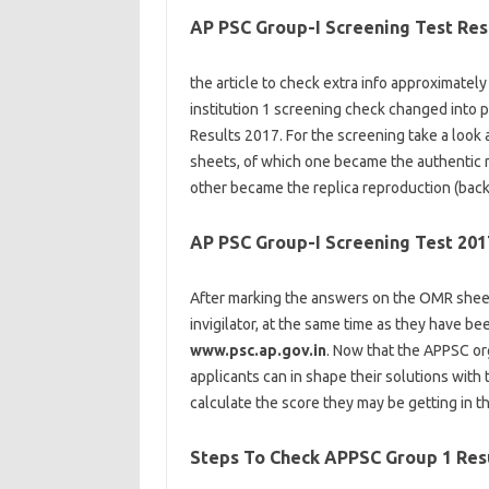
AP PSC Group-I Screening Test Res
the article
to check
extra
info
approximately
institution
1 screening
check
changed into
p
Results 2017. For the screening
take a look 
sheets, of which one
became
the
authentic
other
became
the
replica
reproduction
(
back
AP PSC Group-I Screening Test 201
After marking the
answers
on the
OMR sheet
invigilator,
at the same time as
they
have be
www.psc.ap.gov.in
. Now that the APPSC
or
applicants
can
in shape
their
solutions
with
calculate the
score
they may
be getting
in t
Steps To Check APPSC Group 1 Res