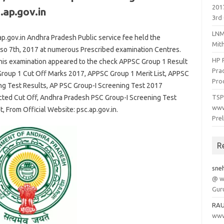
201
.ap.gov.in
3rd 
LNM
.gov.in Andhra Pradesh Public
service
fee
held the
Mit
lso
7th
, 2017 at
numerous
Prescribed
examination
Centres.
HP 
his
examination
appeared
to the
check APPSC Group 1 Result
Prad
roup 1 Cut Off Marks 2017, APPSC Group 1 Merit List, APPSC
Pro
ng Test Results, AP PSC Group-I Screening Test 2017
cted Cut Off, Andhra Pradesh PSC Group-I Screening Test
TSP
www
t, From Official Website: psc.ap.gov.in.
Pre
R
sne
@ w
Gur
RA
www.