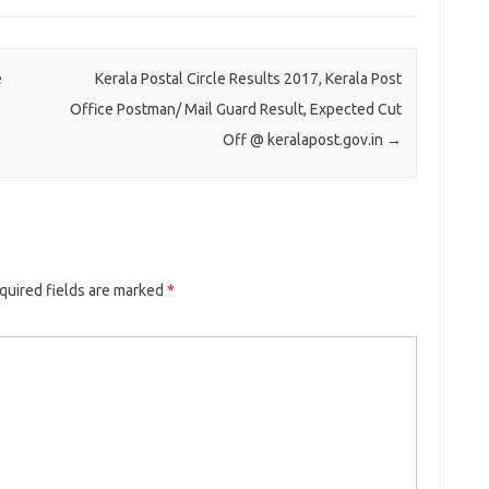
e
Kerala Postal Circle Results 2017, Kerala Post
Office Postman/ Mail Guard Result, Expected Cut
Off @ keralapost.gov.in
→
uired fields are marked
*