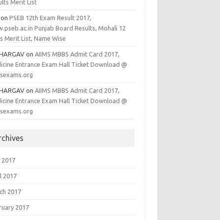
lts Merit List
on
PSEB 12th Exam Result 2017,
.pseb.ac.in Punjab Board Results, Mohali 12
s Merit List, Name Wise
BHARGAV
on
AIIMS MBBS Admit Card 2017,
icine Entrance Exam Hall Ticket Download @
msexams.org
BHARGAV
on
AIIMS MBBS Admit Card 2017,
icine Entrance Exam Hall Ticket Download @
msexams.org
rchives
 2017
l 2017
ch 2017
ruary 2017