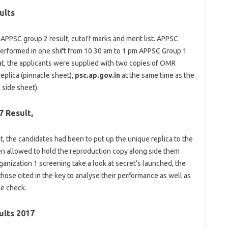
ults
APPSC
group
2
result
, cutoff marks and
merit
list
. APPSC
erformed
in one
shift from 10.30 am
to 1
pm APPSC Group 1
at
, the
applicants
were
supplied
with
two
copies of OMR
replica
(
pinnacle
sheet),
psc.ap.gov.in
at the same time as
the
 side
sheet).
7 Result,
, the
candidates
had been
to
put up
the
unique
replica
to the
en
allowed
to hold
the
reproduction
copy
along side
them
ganization
1 screening
take a look at
secret’s
launched
, the
those
cited
in the
key to
analyse
their
performance
as well as
he
check
.
ults 2017