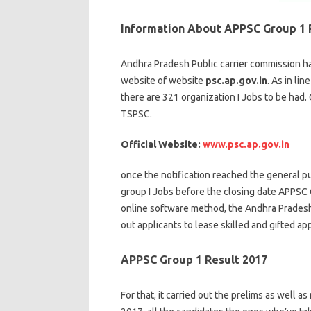
Information About APPSC Group 1 
Andhra Pradesh Public
carrier
commission
ha
website
of
website
psc.ap.gov.in
. As
in lin
there are 321
organization
I Jobs
to be had
.
TSPSC.
Official Website:
www.psc.ap.gov.in
once
the notification reached
the general pu
group
I Jobs
before
the
closing
date APPSC G
online
software
method
, the Andhra Prade
out
applicants
to
lease
skilled
and
gifted
app
APPSC Group 1 Result 2017
For that, it
carried out
the prelims
as well as