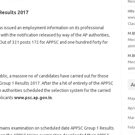
Resu
nitu
Results 2017
www
Clas
s issued an employment
information
on its
professional
M.
e with
the notification
released
by way of
the AP
authorities
,
Med
 Out of 321 posts 172 for APPSC and
one hundred forty
for
aii
M.
Med
aii
blic
, a
massive
no of
candidates
have
carried out
for
those
roup 1 Results 2017. After the
a hit
of entirety
of the APPSC
A
sh
authorities
scheduled
the selection
system
for the
carried
licants
www.psc.ap.gov.in
.
May
Apri
Mar
Feb
mains
examination
on scheduled date APPSC Group 1 Results