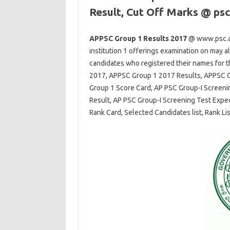
Result, Cut Off Marks @ psc
APPSC Group 1 Results 2017
@ www.psc.ap
institution
1
offerings
examination
on
may a
candidates
who registered their names for t
2017, APPSC Group 1 2017 Results, APPSC G
Group 1 Score Card, AP PSC Group-I Screeni
Result, AP PSC Group-I Screening Test Expe
Rank Card, Selected Candidates list, Rank Lis