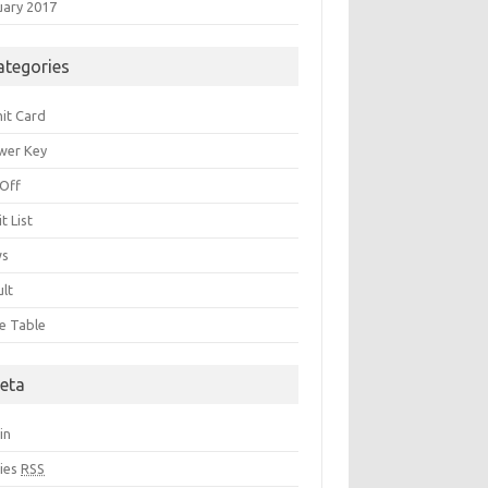
uary 2017
ategories
it Card
wer Key
 Off
t List
ws
ult
e Table
eta
in
ries
RSS