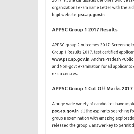
2017.
all the
candidates
the ones
who’ve
ta
organization
I
exam
name
Letter
with the aid
legit
website
psc.ap.gov.in
.
APPSC Group 1 2017 Results
APPSC
group
2
outcomes
2017: Screening
t
Group 1 Results 2017.
test
certified
applica
www.psc.ap.gov.in
. Andhra Pradesh Public
and Non-
govt
examination
for all
applicants
exam
centres.
APPSC Group 1 Cut Off Marks 2017
A
huge
wide variety
of
candidates
have
imp
psc.ap.gov.in
.
all the
aspirants
searching fo
group
II
examination
with
amazing
explorati
released
the
group
2
answer
key to
permit
t