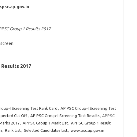
psc.ap.gov.in
PSC Group 1 Results 2017
screen
Results 2017
oup-I Screening Test Rank Card
,
AP PSC Group-I Screening Test
xpected Cut Off
,
AP PSC Group-I Screening Test Results
, APPSC
Marks 2017
,
APPSC Group 1 Merit List
,
APPSC Group 1 Result
n
,
Rank List
,
Selected Candidates List
,
www.psc.ap.gov.in