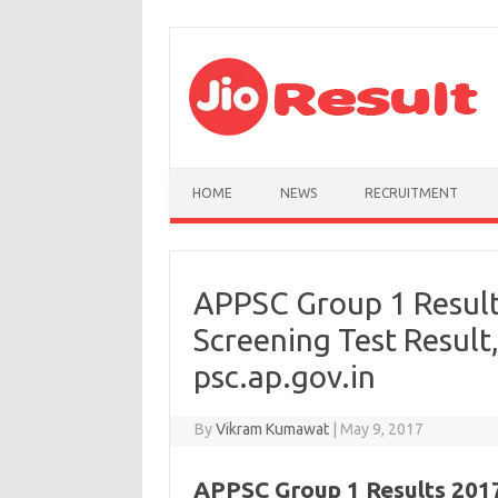
Skip to content
HOME
NEWS
RECRUITMENT
APPSC Group 1 Result
Screening Test Result
psc.ap.gov.in
By
Vikram Kumawat
|
May 9, 2017
APPSC Group 1 Results 2017