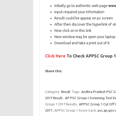
Initially
go to
authentic
web
page
www.
Input
required your
information
Result
could be
appear
on
pc
screen
After then
discover
the
hyperlink
of
AP
Now
click on
in this
link
New window
may be
open your
laptop
Download
and take a print out of it
Click Here
To Check APPSC Group 1 
Share this:
C
C
C
l
l
l
Category:
Result
Tags:
Andhra Pradesh PSC Gr
i
i
i
2017 Result
,
AP PSC Group-I Screening Test E
c
c
c
Group 1 2017 Results,
APPSC Group 1 Cut Off 
k
k
k
2017
, APPSC Group 1 Score Card,
psc.ap.gov.i
t
t
t