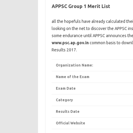
APPSC Group 1 Merit List
all the
hopefuls have already calculated the
looking
on the
net
to
discover
the APPSC
ins
some
endurance
until
APPSC
announces
th
www.psc.ap.gov.in
common
basis
to
downl
Results 2017.
Organization Name:
Name of the Exam
Exam Date
Category
Results Date
Official Website