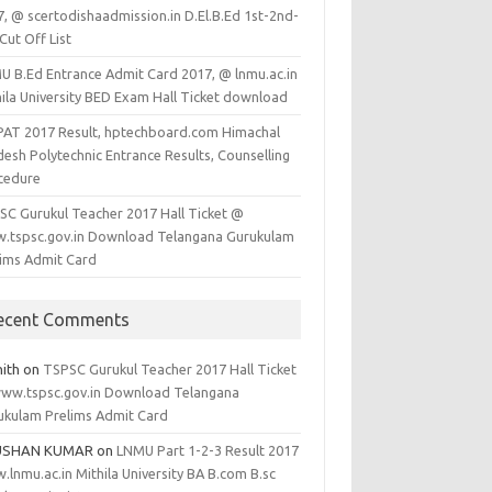
7, @ scertodishaadmission.in D.El.B.Ed 1st-2nd-
Cut Off List
U B.Ed Entrance Admit Card 2017, @ lnmu.ac.in
hila University BED Exam Hall Ticket download
PAT 2017 Result, hptechboard.com Himachal
esh Polytechnic Entrance Results, Counselling
cedure
SC Gurukul Teacher 2017 Hall Ticket @
.tspsc.gov.in Download Telangana Gurukulam
lims Admit Card
ecent Comments
hith
on
TSPSC Gurukul Teacher 2017 Hall Ticket
ww.tspsc.gov.in Download Telangana
ukulam Prelims Admit Card
USHAN KUMAR
on
LNMU Part 1-2-3 Result 2017
lnmu.ac.in Mithila University BA B.com B.sc