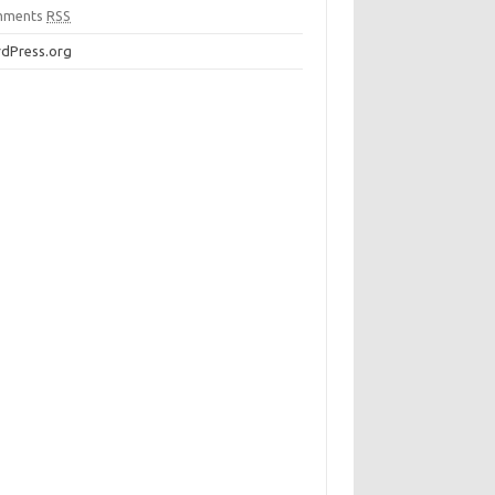
mments
RSS
dPress.org