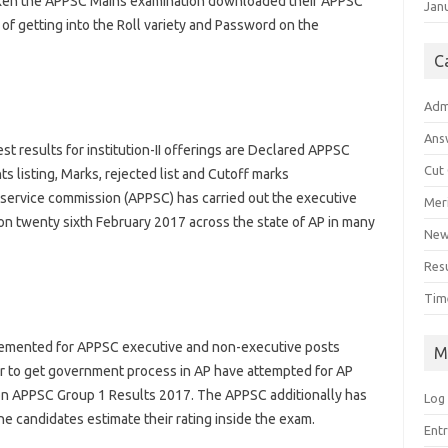
ken the APPSC Mains
examination
downloaded their APPSC
Jan
 of
getting into
the Roll
variety
and Password
on the
C
Adm
Ans
est
results
for
institution
-II
offerings
are Declared APPSC
Cut
nts
listing
, Marks, rejected
list
and Cutoff marks
service
commission
(APPSC) has
carried out
the
executive
Meri
on
twenty sixth
February 2017
across
the
state
of AP
in many
Ne
Res
Tim
lemented
for APPSC
executive
and non-
executive
posts
M
r
to get
government
process
in AP have
attempted
for AP
on APPSC Group 1 Results 2017. The APPSC
additionally
has
Log 
he
candidates
estimate their
rating
inside the
exam
.
Ent