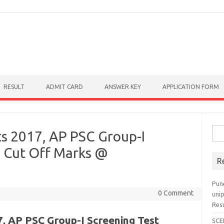
RESULT
ADMIT CARD
ANSWER KEY
APPLICATION FORM
Sear
s 2017, AP PSC Group-I
, Cut Off Marks @
R
Pun
0 Comment
uni
Res
, AP PSC Group-I Screening Test
SCE