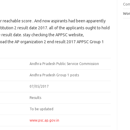
Co
Wor
ir
reachable
score
. And now aspirants
had been
apparently
titution
2
result
date 2017.
all of the
applicants
ought to
hold
e
result
date.
stay
checking the APPSC
website
,
oad
the AP
organization
2
end result
2017 APPSC Group 1
Andhra Pradesh Public Service Commission
Andhra Pradesh Group 1 posts
07/05/2017
Results
To be updated
www.psc.ap.gov.in