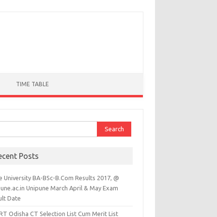
TIME TABLE
ch for:
ecent Posts
e University BA-BSc-B.Com Results 2017, @
pune.ac.in Unipune March April & May Exam
ult Date
RT Odisha CT Selection List Cum Merit List