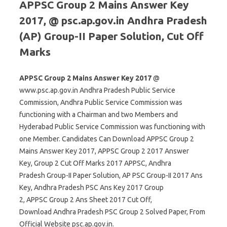
APPSC Group 2 Mains Answer Key
2017, @ psc.ap.gov.in Andhra Pradesh
(AP) Group-II Paper Solution, Cut Off
Marks
APPSC Group 2 Mains Answer Key 2017
@
www.psc.ap.gov.in Andhra Pradesh Public Service
Commission, Andhra Public Service Commission was
functioning with a Chairman and two Members and
Hyderabad Public Service Commission was functioning with
one Member. Candidates Can Download APPSC Group 2
Mains Answer Key 2017, APPSC Group 2 2017 Answer
Key, Group 2 Cut Off Marks 2017 APPSC, Andhra
Pradesh Group-II Paper Solution, AP PSC Group-II 2017 Ans
Key, Andhra Pradesh PSC Ans Key 2017 Group
2, APPSC Group 2 Ans Sheet 2017 Cut Off,
Download Andhra Pradesh PSC Group 2 Solved Paper, From
Official Website psc.ap.gov.in.