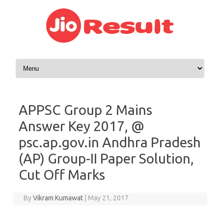
Skip to content
APPSC Group 2 Mains
Answer Key 2017, @
psc.ap.gov.in Andhra Pradesh
(AP) Group-II Paper Solution,
Cut Off Marks
By
Vikram Kumawat
|
May 21, 2017