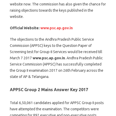
website now. The commission has also given the chance for
raising objections towards the keys published in the
website.
Official Website:
www.psc.ap.gov.in
The objections to the Andhra Pradesh Public Service
Commission (APPSC) keys to the Question Paper of
Screening test for Group-II Services would be received till
March 7 2017
www.psc.ap.gov.in
. Andhra Pradesh Public
Service Commission (APPSC) has successfully completed
the Group II examination 2017 on 26th February across the
state of AP & Telangana.
APPSC Group 2 Mains Answer Key 2017
Total 6,50,061 candidates applied for APPSC Group II posts
have attempted the examination. The competitors were
competing for 892 executive and non-executive posts