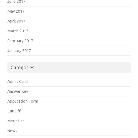
June 2017
May 2017
April 2017
March 2017
February 2017
January 2017
Categories
Admit Card
Answer Key
Application Form
Cut Off
Merit List
News