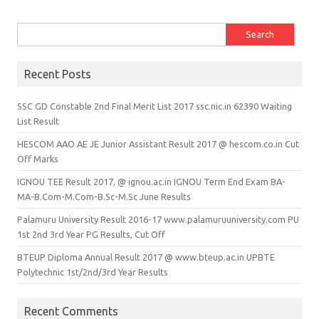
Search for:
Recent Posts
SSC GD Constable 2nd Final Merit List 2017 ssc.nic.in 62390 Waiting
List Result
HESCOM AAO AE JE Junior Assistant Result 2017 @ hescom.co.in Cut
Off Marks
IGNOU TEE Result 2017, @ ignou.ac.in IGNOU Term End Exam BA-
MA-B.Com-M.Com-B.Sc-M.Sc June Results
Palamuru University Result 2016-17 www.palamuruuniversity.com PU
1st 2nd 3rd Year PG Results, Cut Off
BTEUP Diploma Annual Result 2017 @ www.bteup.ac.in UPBTE
Polytechnic 1st/2nd/3rd Year Results
Recent Comments