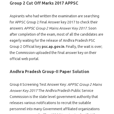
Group 2 Cut Off Marks 2017 APPSC
Aspirants who had written the examination are searching
for APPSC Group 2 Final Answer key 2017 to check their
answers
APPSC Group 2 Mains Answer Key 2017
. Soon
after completion of the exam, most of all the candidates are
eagerly waiting for the release of Andhra Pradesh PSC
Group 2 Official key
psc.ap.gov.in
. Finally, the wait is over;
the Commission uploaded the final answer key on their
official web portal.
Andhra Pradesh Group-II Paper Solution
Group II Screening Test Answer Key:
APPSC Group 2 Mains
Answer Key 2017
The Andhra Pradesh Public Service
Commission is the state level government authority that
releases various notifications to recruit the suitable
personnel into many Government affiliated organizations