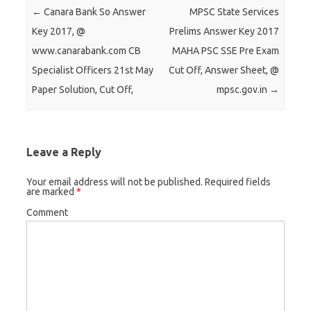
e
e
e
Post navigation
←
Canara Bank So Answer
MPSC State Services
o
o
o
Key 2017, @
Prelims Answer Key 2017
n
n
n
www.canarabank.com CB
MAHA PSC SSE Pre Exam
T
F
G
Specialist Officers 21st May
Cut Off, Answer Sheet, @
w
a
o
Paper Solution, Cut Off,
mpsc.gov.in
→
i
c
o
t
e
g
t
b
l
e
o
e
Leave a Reply
r
o
+
(
k
(
Your email address will not be published.
Required fields
are marked
*
O
(
O
p
O
p
Comment
e
p
e
n
e
n
s
n
s
i
s
i
n
i
n
n
n
n