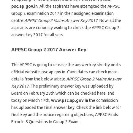
psc.ap.gov.in
. All the aspirants have attempted the APPSC
Group 2 examination 2017 in their assigned examination
centre
APPSC Group 2 Mains Answer Key 2017
. Now, all the
aspirants are curiously waiting to check the APPSC Group 2
answer key 2017 for all sets.
APPSC Group 2 2017 Answer Key
The APPSC is going to release the answer key shortly on its
official website, psc.ap.gov.in. Candidates can check more
details from the below article
APPSC Group 2 Mains Answer
Key 2017
. The preliminary answer key was uploaded by
Board on February 28th which can be checked here, and
today on March 17th,
www.psc.ap.gov.in
the commission
has uploaded the final answer key. Check the link below for
final key and the notice regarding objections, APPSC Finds
Error In 5 Questions In Group 2 Exam.