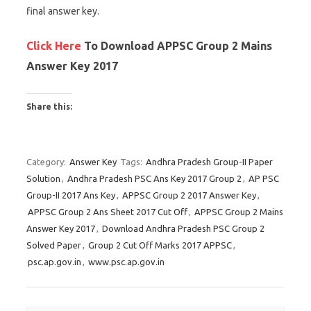
final answer key.
Click Here
To Download APPSC Group 2 Mains
Answer Key 2017
Share this:
C
C
C
l
l
l
Category:
Answer Key
Tags:
Andhra Pradesh Group-II Paper
i
i
i
Solution
,
Andhra Pradesh PSC Ans Key 2017 Group 2
,
AP PSC
c
c
c
Group-II 2017 Ans Key
,
APPSC Group 2 2017 Answer Key
,
k
k
k
APPSC Group 2 Ans Sheet 2017 Cut Off
,
APPSC Group 2 Mains
t
t
t
Answer Key 2017
,
Download Andhra Pradesh PSC Group 2
o
o
o
Solved Paper
,
Group 2 Cut Off Marks 2017 APPSC
,
s
s
s
psc.ap.gov.in
,
www.psc.ap.gov.in
h
h
h
a
a
a
r
r
r