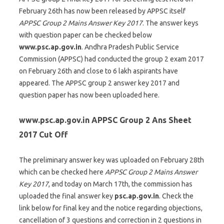
February 26th has now been released by APPSC itself
APPSC Group 2 Mains Answer Key 2017
. The answer keys
with question paper can be checked below
www.psc.ap.gov.in
. Andhra Pradesh Public Service
Commission (APPSC) had conducted the group 2 exam 2017
on February 26th and close to 6 lakh aspirants have
appeared. The APPSC group 2 answer key 2017 and
question paper has now been uploaded here.
www.psc.ap.gov.in APPSC Group 2 Ans Sheet
2017 Cut Off
The preliminary answer key was uploaded on February 28th
which can be checked here
APPSC Group 2 Mains Answer
Key 2017
, and today on March 17th, the commission has
uploaded the final answer key
psc.ap.gov.in
. Check the
link below for final key and the notice regarding objections,
cancellation of 3 questions and correction in 2 questions in