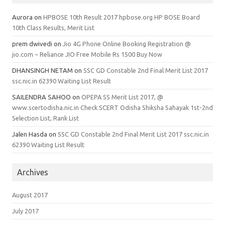
Aurora
on
HPBOSE 10th Result 2017 hpbose.org HP BOSE Board
10th Class Results, Merit List
prem dwivedi
on
Jio 4G Phone Online Booking Registration @
jio.com ~ Reliance JIO Free Mobile Rs 1500 Buy Now
DHANSINGH NETAM
on
SSC GD Constable 2nd Final Merit List 2017
ssc.nic.in 62390 Waiting List Result
SAILENDRA SAHOO
on
OPEPA SS Merit List 2017, @
www.scertodisha.nic.in Check SCERT Odisha Shiksha Sahayak 1st-2nd
Selection List, Rank List
Jalen Hasda
on
SSC GD Constable 2nd Final Merit List 2017 ssc.nic.in
62390 Waiting List Result
Archives
August 2017
July 2017