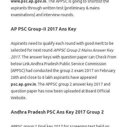
www.psc.ap.gov.in
. The APPSC is going to shortlist the
aspirants through written test (preliminary & mains
examinations) and interview rounds.
AP PSC Group-II 2017 Ans Key
Aspirants need to qualify each round with good merit to be
selected for next round
APPSC Group 2 Mains Answer Key
2017
. The answer keys with question paper can Check From
below Link.Andhra Pradesh Public Service Commission
(APPSC) had conducted the group 2 exam 2017 on February
26th and close to 6 lakh aspirants have appeared
psc.ap.gov.in
. The APPSC group 2 answer key 2017 and
question paper has now been uploaded at Board Official
Website.
Andhra Pradesh PSC Ans Key 2017 Group 2
APPSC group 2 final key 2017 for screening test held on