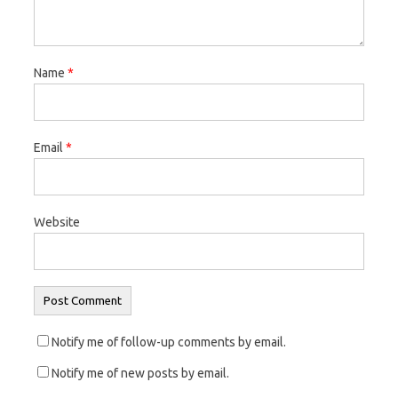
e
n
e
w
e
w
w
w
w
Name
*
i
w
i
n
i
n
d
n
d
o
d
o
Email
*
w
o
w
)
w
)
)
Website
Notify me of follow-up comments by email.
Notify me of new posts by email.