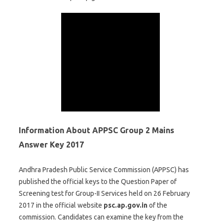
Information About APPSC Group 2 Mains
Answer Key 2017
Andhra Pradesh Public Service Commission (APPSC) has
published the official keys to the Question Paper of
Screening test for Group-II Services held on 26 February
2017 in the official website
psc.ap.gov.in
of the
commission. Candidates can examine the key from the