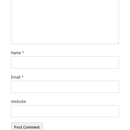
w
o
w
)
w
)
)
Name
*
Email
*
Website