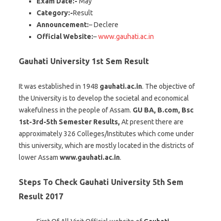
Exam Date:-
May
Category:-
Result
Announcement:
– Declere
Official Website:
–
www.gauhati.ac.in
Gauhati University 1st Sem Result
It was established in 1948
gauhati.ac.in
. The objective of
the University is to develop the societal and economical
wakefulness in the people of Assam.
GU BA, B.com, Bsc
1st-3rd-5th Semester Results,
At present there are
approximately 326 Colleges/Institutes which come under
this university, which are mostly located in the districts of
lower Assam
www.gauhati.ac.in
.
Steps To Check Gauhati University 5th Sem
Result 2017