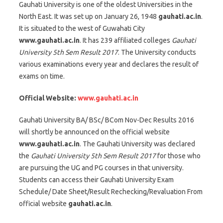
Gauhati University is one of the oldest Universities in the
North East. It was set up on January 26, 1948
gauhati.ac.in
.
It is situated to the west of Guwahati City
www.gauhati.ac.in
. It has 239 affiliated colleges
Gauhati
University 5th Sem Result 2017
. The University conducts
various examinations every year and declares the result of
exams on time.
Official Website:
www.gauhati.ac.in
Gauhati University BA/ BSc/ BCom Nov-Dec Results 2016
will shortly be announced on the official website
www.gauhati.ac.in
. The Gauhati University was declared
the
Gauhati University 5th Sem Result 2017
for those who
are pursuing the UG and PG courses in that university.
Students can access their Gauhati University Exam
Schedule/ Date Sheet/Result Rechecking/Revaluation From
official website
gauhati.ac.in
.