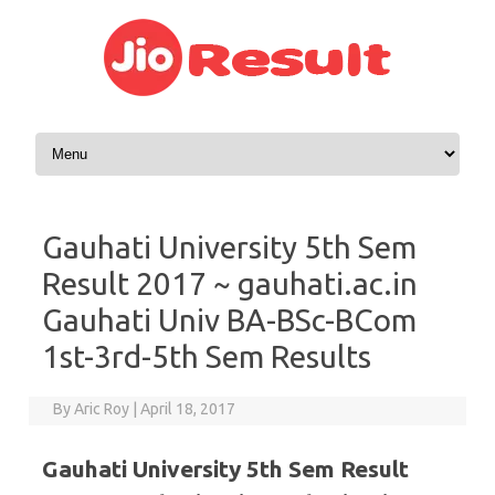
Skip to content
Gauhati University 5th Sem
Result 2017 ~ gauhati.ac.in
Gauhati Univ BA-BSc-BCom
1st-3rd-5th Sem Results
By
Aric Roy
|
April 18, 2017
Gauhati University 5th Sem Result