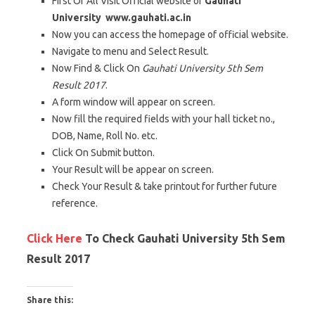
First Of All Visit Official website of
Gauhati
University
www.gauhati.ac.in
Now you can access the homepage of official website.
Navigate to menu and Select Result.
Now Find & Click On
Gauhati University 5th Sem
Result 2017
.
A form window will appear on screen.
Now fill the required fields with your hall ticket no.,
DOB, Name, Roll No. etc.
Click On Submit button.
Your Result will be appear on screen.
Check Your Result & take printout for further future
reference.
Click Here
To Check Gauhati University 5th Sem
Result 2017
Share this: