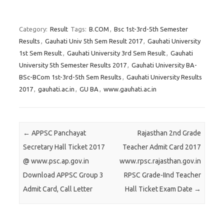
C
C
C
l
l
l
Category:
Result
Tags:
B.COM
,
Bsc 1st-3rd-5th Semester
i
i
i
Results
,
Gauhati Univ 5th Sem Result 2017
,
Gauhati University
c
c
c
1st Sem Result
,
Gauhati University 3rd Sem Result
,
Gauhati
k
k
k
University 5th Semester Results 2017
,
Gauhati University BA-
t
t
t
BSc-BCom 1st-3rd-5th Sem Results
,
Gauhati University Results
o
o
o
2017
,
gauhati.ac.in
,
GU BA
,
www.gauhati.ac.in
s
s
s
h
h
h
a
a
a
r
r
r
Post navigation
←
APPSC Panchayat
Rajasthan 2nd Grade
e
e
e
Secretary Hall Ticket 2017
Teacher Admit Card 2017
o
o
o
@ www.psc.ap.gov.in
www.rpsc.rajasthan.gov.in
n
n
n
Download APPSC Group 3
RPSC Grade-IInd Teacher
T
F
G
Admit Card, Call Letter
Hall Ticket Exam Date
→
w
a
o
i
c
o
t
e
g