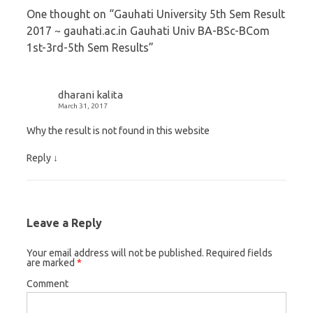
t
b
l
One thought on “
Gauhati University 5th Sem Result
e
o
e
2017 ~ gauhati.ac.in Gauhati Univ BA-BSc-BCom
r
o
+
1st-3rd-5th Sem Results
”
(
k
(
O
(
O
p
O
p
dharani kalita
e
p
e
March 31, 2017
n
e
n
Why the result is not found in this website
s
n
s
i
s
i
Reply
↓
n
i
n
n
n
n
e
n
e
Leave a Reply
w
e
w
w
w
w
Your email address will not be published.
Required fields
i
w
i
are marked
*
n
i
n
Comment
d
n
d
o
d
o