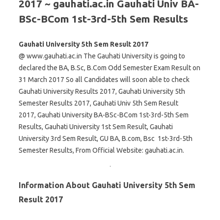
2017 ~ gauhati.ac.in Gauhati Univ BA-
BSc-BCom 1st-3rd-5th Sem Results
Gauhati University 5th Sem Result 2017
@ www.gauhati.ac.in The Gauhati University is going to
declared the BA, B.Sc, B.Com Odd Semester Exam Result on
31 March 2017 So all Candidates will soon able to check
Gauhati University Results 2017, Gauhati University 5th
Semester Results 2017, Gauhati Univ 5th Sem Result
2017, Gauhati University BA-BSc-BCom 1st-3rd-5th Sem
Results, Gauhati University 1st Sem Result, Gauhati
University 3rd Sem Result, GU BA, B.com, Bsc 1st-3rd-5th
Semester Results, From Official Website: gauhati.ac.in.
Information About Gauhati University 5th Sem
Result 2017