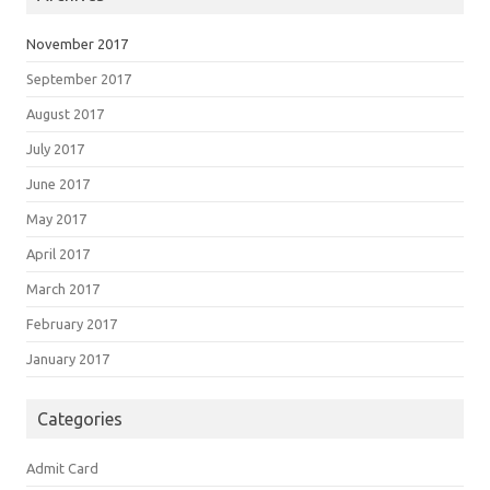
November 2017
September 2017
August 2017
July 2017
June 2017
May 2017
April 2017
March 2017
February 2017
January 2017
Categories
Admit Card