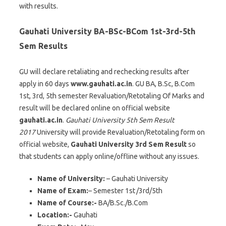
with results.
Gauhati University BA-BSc-BCom 1st-3rd-5th
Sem Results
GU will declare retaliating and rechecking results after
apply in 60 days
www.gauhati.ac.in
. GU BA, B.Sc, B.Com
1st, 3rd, 5th semester Revaluation/Retotaling Of Marks and
result will be declared online on official website
gauhati.ac.in
.
Gauhati University 5th Sem Result
2017
University will provide Revaluation/Retotaling form on
official website,
Gauhati University 3rd Sem Result
so
that students can apply online/offline without any issues.
Name of University:
– Gauhati University
Name of Exam:
– Semester 1st
/3rd/5th
Name of Course:-
BA/B.Sc./B.Com
Location:-
Gauhati