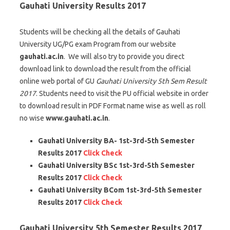
Gauhati University Results 2017
Students will be checking all the details of Gauhati
University UG/PG exam Program from our website
gauhati.ac.in
. We will also try to provide you direct
download link to download the result from the official
online web portal of GU
Gauhati University 5th Sem Result
2017
. Students need to visit the PU official website in order
to download result in PDF Format name wise as well as roll
no wise
www.gauhati.ac.in
.
Gauhati University BA- 1st-3rd-5th Semester
Results 2017
Click Check
Gauhati University BSc 1st-3rd-5th Semester
Results 2017
Click Check
Gauhati University BCom 1st-3rd-5th Semester
Results 2017
Click Check
Gauhati University 5th Semester Results 2017