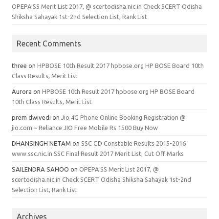
OPEPA SS Merit List 2017, @ scertodisha.nic.in Check SCERT Odisha
Shiksha Sahayak 1st-2nd Selection List, Rank List
Recent Comments
three
on
HPBOSE 10th Result 2017 hpbose.org HP BOSE Board 10th
Class Results, Merit List
Aurora
on
HPBOSE 10th Result 2017 hpbose.org HP BOSE Board
10th Class Results, Merit List
prem dwivedi
on
Jio 4G Phone Online Booking Registration @
jio.com ~ Reliance JIO Free Mobile Rs 1500 Buy Now
DHANSINGH NETAM
on
SSC GD Constable Results 2015-2016
www.ssc.nic.in SSC Final Result 2017 Merit List, Cut Off Marks
SAILENDRA SAHOO
on
OPEPA SS Merit List 2017, @
scertodisha.nic.in Check SCERT Odisha Shiksha Sahayak 1st-2nd
Selection List, Rank List
Archives