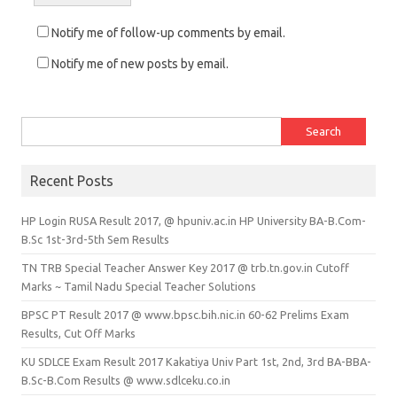
Notify me of follow-up comments by email.
Notify me of new posts by email.
Search for:
Recent Posts
HP Login RUSA Result 2017, @ hpuniv.ac.in HP University BA-B.Com-
B.Sc 1st-3rd-5th Sem Results
TN TRB Special Teacher Answer Key 2017 @ trb.tn.gov.in Cutoff
Marks ~ Tamil Nadu Special Teacher Solutions
BPSC PT Result 2017 @ www.bpsc.bih.nic.in 60-62 Prelims Exam
Results, Cut Off Marks
KU SDLCE Exam Result 2017 Kakatiya Univ Part 1st, 2nd, 3rd BA-BBA-
B.Sc-B.Com Results @ www.sdlceku.co.in