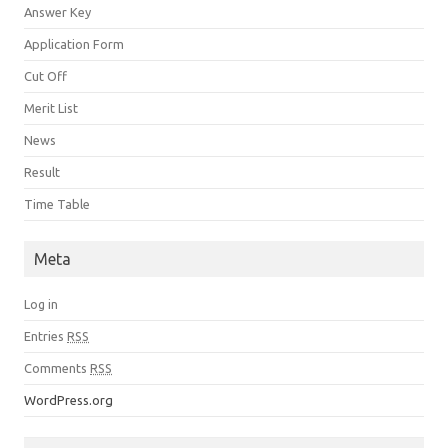
Answer Key
Application Form
Cut Off
Merit List
News
Result
Time Table
Meta
Log in
Entries
RSS
Comments
RSS
WordPress.org