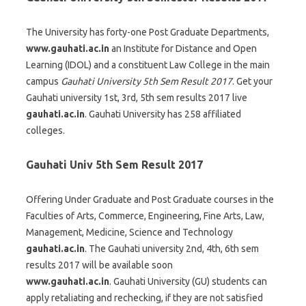
The University has forty-one Post Graduate Departments,
www.gauhati.ac.in
an Institute for Distance and Open
Learning (IDOL) and a constituent Law College in the main
campus
Gauhati University 5th Sem Result 2017
. Get your
Gauhati university 1st, 3rd, 5th sem results 2017 live
gauhati.ac.in
. Gauhati University has 258 affiliated
colleges.
Gauhati Univ 5th Sem Result 2017
Offering Under Graduate and Post Graduate courses in the
Faculties of Arts, Commerce, Engineering, Fine Arts, Law,
Management, Medicine, Science and Technology
gauhati.ac.in
. The Gauhati university 2nd, 4th, 6th sem
results 2017 will be available soon
www.gauhati.ac.in
. Gauhati University (GU) students can
apply retaliating and rechecking, if they are not satisfied