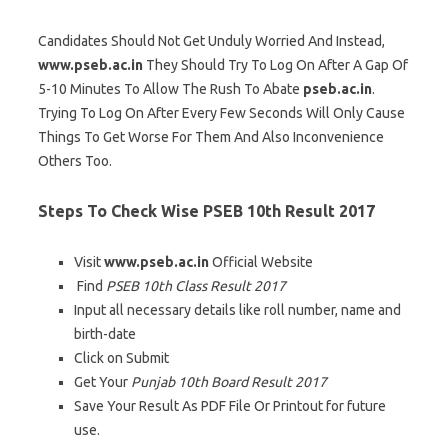
Candidates Should Not Get Unduly Worried And Instead,
www.pseb.ac.in
They Should Try To Log On After A Gap Of
5-10 Minutes To Allow The Rush To Abate
pseb.ac.in
.
Trying To Log On After Every Few Seconds Will Only Cause
Things To Get Worse For Them And Also Inconvenience
Others Too.
Steps To Check Wise PSEB 10th Result 2017
Visit
www.pseb.ac.in
Official Website
Find
PSEB 10th Class Result 2017
Input all necessary details like roll number, name and
birth-date
Click on Submit
Get Your
Punjab 10th Board Result 2017
Save Your Result As PDF File Or Printout for future
use.