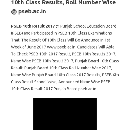
10th Class Results, Roll Number Wise
@ pseb.ac.in
PSEB 10th Result 2017
@ Punjab School Education Board
(PSEB) and Participated in PSEB 10th Class Examinations
That The Result Of 10th Class Will Be Announce In 1st
Week of June 2017 www.pseb.ac.in. Candidates Will Able
To Check PSEB 10th 2017 Result, PSEB 10th Results 2017,
Name Wise PSEB 10th Result 2017, Punjab Board 10th Class
Result, Punjab Board 10th Class Roll Number Wise 2017,
Name Wise Punjab Board 10th Class 2017 Results, PSEB Xth
Class Result School Wise, Announced Name Wise PSEB
10th Class Result 2017 Punjab Board pseb.ac.in