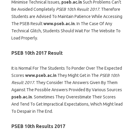
Minimise Technical Issues,
pseb.ac.in
Such Problems Can’t
Be Avoided Completely
PSEB 10th Result 2017
. Therefore
Students are Advised To Maintain Patience While Accessing
The PSEB Result
www.pseb.ac.in
. In The Case Of Any
Technical Glitch, Students Should Wait For The Website To
Load Properly.
PSEB 10th 2017 Result
It is Normal For The Students To Ponder Over The Expected
Scores
www.pseb.ac.in
They Might Get in The
PSEB 10th
Result 2017
. They Consider The Answers Given By Them
Against The Possible Answers Provided By Various Sources
pseb.ac.in
. Sometimes They Overestimate Their Scores
And Tend To Get Impractical Expectations, Which Might lead
To Despair in The End.
PSEB 10th Results 2017