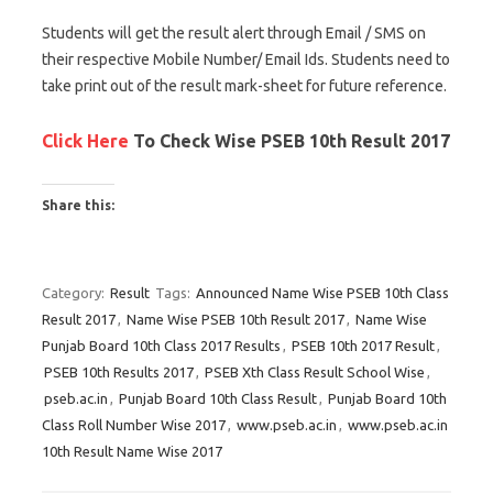
Students will get the result alert through Email / SMS on
their respective Mobile Number/ Email Ids. Students need to
take print out of the result mark-sheet for future reference.
Click Here
To Check Wise PSEB 10th Result 2017
Share this:
C
C
C
l
l
l
Category:
Result
Tags:
Announced Name Wise PSEB 10th Class
i
i
i
Result 2017
,
Name Wise PSEB 10th Result 2017
,
Name Wise
c
c
c
Punjab Board 10th Class 2017 Results
,
PSEB 10th 2017 Result
,
k
k
k
PSEB 10th Results 2017
,
PSEB Xth Class Result School Wise
,
t
t
t
pseb.ac.in
,
Punjab Board 10th Class Result
,
Punjab Board 10th
o
o
o
Class Roll Number Wise 2017
,
www.pseb.ac.in
,
www.pseb.ac.in
s
s
s
10th Result Name Wise 2017
h
h
h
a
a
a