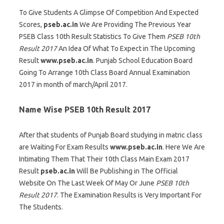
To Give Students A Glimpse Of Competition And Expected
Scores,
pseb.ac.in
We Are Providing The Previous Year
PSEB Class 10th Result Statistics To Give Them
PSEB 10th
Result 2017
An Idea Of What To Expect in The Upcoming
Result
www.pseb.ac.in
. Punjab School Education Board
Going To Arrange 10th Class Board Annual Examination
2017 in month of march/April 2017.
Name Wise PSEB 10th Result 2017
After that students of Punjab Board studying in matric class
are Waiting For Exam Results
www.pseb.ac.in
. Here We Are
Intimating Them That Their 10th Class Main Exam 2017
Result
pseb.ac.in
Will Be Publishing in The Official
Website On The Last Week Of May Or June
PSEB 10th
Result 2017
. The Examination Results is Very Important For
The Students.