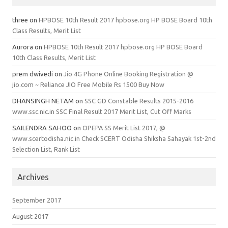
three
on
HPBOSE 10th Result 2017 hpbose.org HP BOSE Board 10th
Class Results, Merit List
Aurora
on
HPBOSE 10th Result 2017 hpbose.org HP BOSE Board
10th Class Results, Merit List
prem dwivedi
on
Jio 4G Phone Online Booking Registration @
jio.com ~ Reliance JIO Free Mobile Rs 1500 Buy Now
DHANSINGH NETAM
on
SSC GD Constable Results 2015-2016
www.ssc.nic.in SSC Final Result 2017 Merit List, Cut Off Marks
SAILENDRA SAHOO
on
OPEPA SS Merit List 2017, @
www.scertodisha.nic.in Check SCERT Odisha Shiksha Sahayak 1st-2nd
Selection List, Rank List
Archives
September 2017
August 2017