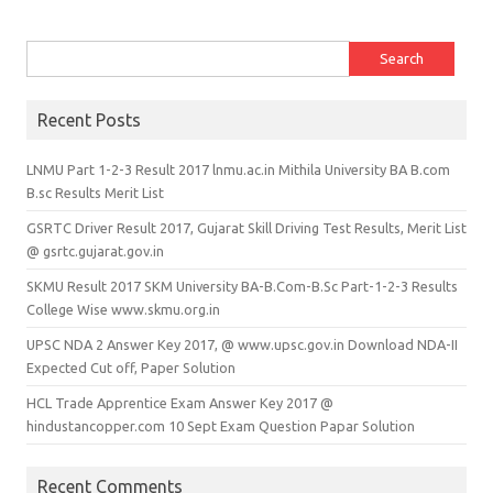
Search for:
Recent Posts
LNMU Part 1-2-3 Result 2017 lnmu.ac.in Mithila University BA B.com
B.sc Results Merit List
GSRTC Driver Result 2017, Gujarat Skill Driving Test Results, Merit List
@ gsrtc.gujarat.gov.in
SKMU Result 2017 SKM University BA-B.Com-B.Sc Part-1-2-3 Results
College Wise www.skmu.org.in
UPSC NDA 2 Answer Key 2017, @ www.upsc.gov.in Download NDA-II
Expected Cut off, Paper Solution
HCL Trade Apprentice Exam Answer Key 2017 @
hindustancopper.com 10 Sept Exam Question Papar Solution
Recent Comments