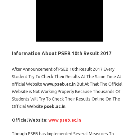
Information About PSEB 10th Result 2017
After Announcement of PSEB 10th Result 2017 Every
Student Try To Check Their Results At The Same Time At
official Website
www.pseb.ac.in
But At That The Official
Website is Not Working Properly Because Thousands Of
Students Will Try To Check Their Results Online On The
Official Website
pseb.ac.in
.
Official Website:
www.pseb.ac.in
Though PSEB has Implemented Several Measures To