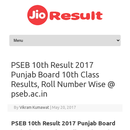
Skip to content
PSEB 10th Result 2017
Punjab Board 10th Class
Results, Roll Number Wise @
pseb.ac.in
By
Vikram Kumawat
|
May 20, 2017
PSEB 10th Result 2017 Punjab Board