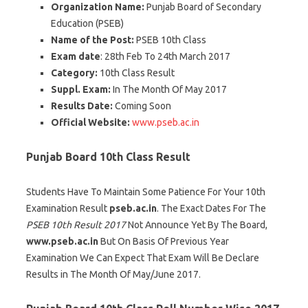
Organization Name:
Punjab Board of Secondary
Education (PSEB)
Name of the Post:
PSEB 10th Class
Exam date
: 28th Feb To 24th March 2017
Category:
10th Class Result
Suppl. Exam:
In The Month Of May 2017
Results Date:
Coming Soon
Official Website:
www.pseb.ac.in
Punjab Board 10th Class Result
Students Have To Maintain Some Patience For Your 10th
Examination Result
pseb.ac.in
. The Exact Dates For The
PSEB 10th Result 2017
Not Announce Yet By The Board,
www.pseb.ac.in
But On Basis Of Previous Year
Examination We Can Expect That Exam Will Be Declare
Results in The Month Of May/June 2017.