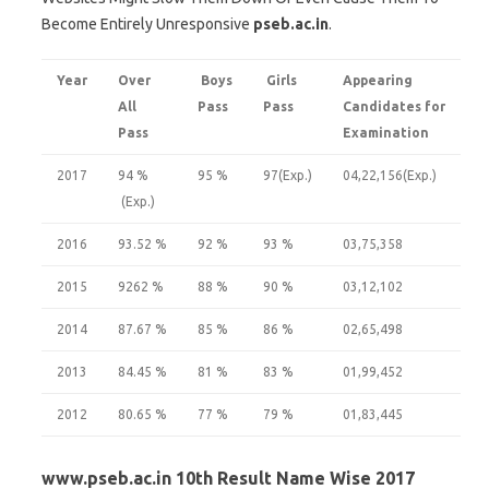
Become Entirely Unresponsive
pseb.ac.in
.
Year
Over
Boys
Girls
Appearing
All
Pass
Pass
Candidates for
Pass
Examination
2017
94 %
95 %
97(Exp.)
04,22,156(Exp.)
(Exp.)
2016
93.52 %
92 %
93 %
03,75,358
2015
9262 %
88 %
90 %
03,12,102
2014
87.67 %
85 %
86 %
02,65,498
2013
84.45 %
81 %
83 %
01,99,452
2012
80.65 %
77 %
79 %
01,83,445
www.pseb.ac.in 10th Result Name Wise 2017