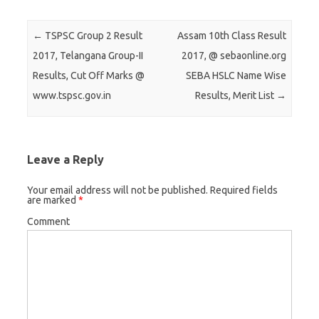
r
r
r
e
e
e
Post navigation
←
TSPSC Group 2 Result
Assam 10th Class Result
o
o
o
2017, Telangana Group-II
2017, @ sebaonline.org
n
n
n
Results, Cut Off Marks @
SEBA HSLC Name Wise
T
F
G
www.tspsc.gov.in
Results, Merit List
→
w
a
o
i
c
o
t
e
g
t
b
l
Leave a Reply
e
o
e
r
o
+
Your email address will not be published.
Required fields
are marked
*
(
k
(
O
(
O
Comment
p
O
p
e
p
e
n
e
n
s
n
s
i
s
i