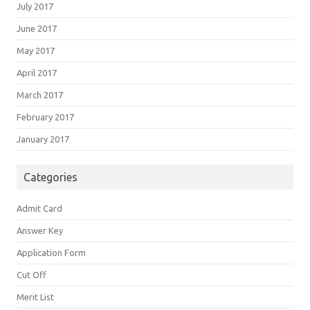
July 2017
June 2017
May 2017
April 2017
March 2017
February 2017
January 2017
Categories
Admit Card
Answer Key
Application Form
Cut Off
Merit List