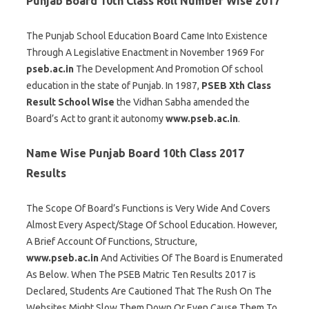
Punjab Board 10th Class Roll Number Wise 2017
The Punjab School Education Board Came Into Existence
Through A Legislative Enactment in November 1969 For
pseb.ac.in
The Development And Promotion Of school
education in the state of Punjab. In 1987,
PSEB Xth Class
Result School Wise
the Vidhan Sabha amended the
Board’s Act to grant it autonomy
www.pseb.ac.in
.
Name Wise Punjab Board 10th Class 2017
Results
The Scope Of Board’s Functions is Very Wide And Covers
Almost Every Aspect/Stage Of School Education. However,
A Brief Account Of Functions, Structure,
www.pseb.ac.in
And Activities Of The Board is Enumerated
As Below. When The PSEB Matric Ten Results 2017 is
Declared, Students Are Cautioned That The Rush On The
Websites Might Slow Them Down Or Even Cause Them To