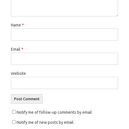
n
i
n
n
n
n
e
n
e
w
e
w
Name
*
w
w
w
i
w
i
n
i
n
Email
*
d
n
d
o
d
o
w
o
w
)
w
)
Website
)
Notify me of follow-up comments by email.
Notify me of new posts by email.