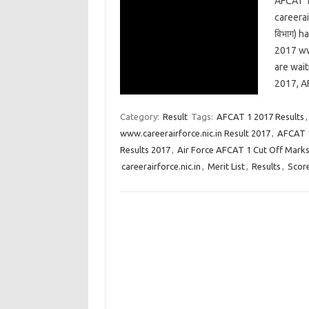
AFCAT 1
careerai
विभाग) 
2017 ww
are wai
2017, A
Category:
Result
Tags:
AFCAT 1 2017 Results
www.careerairforce.nic.in Result 2017
,
AFCAT 1
Results 2017
,
Air Force AFCAT 1 Cut Off Mark
careerairforce.nic.in
,
Merit List
,
Results
,
Scor