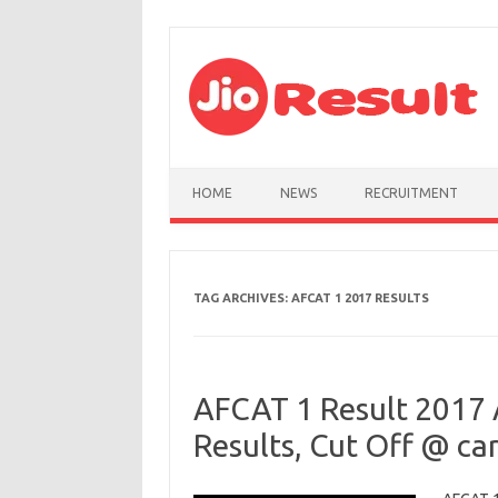
Skip to content
HOME
NEWS
RECRUITMENT
TAG ARCHIVES:
AFCAT 1 2017 RESULTS
AFCAT 1 Result 2017 
Results, Cut Off @ car