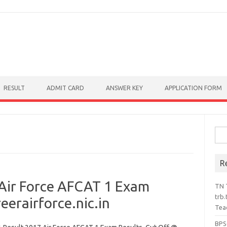
RESULT
ADMIT CARD
ANSWER KEY
APPLICATION FORM
Sear
R
Air Force AFCAT 1 Exam
TN 
trb.
eerairforce.nic.in
Tea
BPS