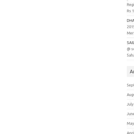
Regi
Rs 
DH
201
Meri
SAI
@ s
Saha
A
Sep
Aug
July
Jun
May
Apri