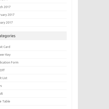
ch 2017
ruary 2017
uary 2017
ategories
it Card
wer Key
lication Form
 Off
t List
ws
ult
e Table