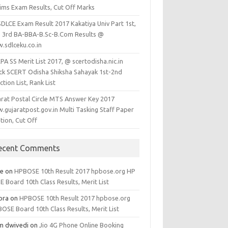
lims Exam Results, Cut Off Marks
SDLCE Exam Result 2017 Kakatiya Univ Part 1st,
, 3rd BA-BBA-B.Sc-B.Com Results @
.sdlceku.co.in
A SS Merit List 2017, @ scertodisha.nic.in
ck SCERT Odisha Shiksha Sahayak 1st-2nd
ction List, Rank List
arat Postal Circle MTS Answer Key 2017
.gujaratpost.gov.in Multi Tasking Staff Paper
tion, Cut Off
ecent Comments
ee
on
HPBOSE 10th Result 2017 hpbose.org HP
 Board 10th Class Results, Merit List
ora
on
HPBOSE 10th Result 2017 hpbose.org
OSE Board 10th Class Results, Merit List
m dwivedi
on
Jio 4G Phone Online Booking