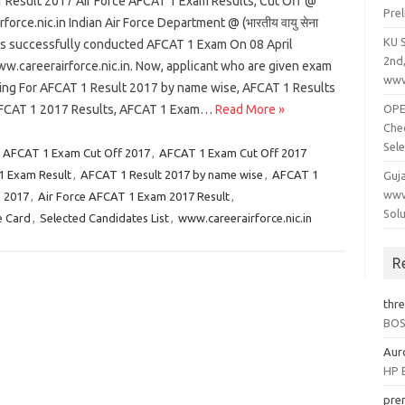
 Result 2017 Air Force AFCAT 1 Exam Results, Cut Off @
Pre
rforce.nic.in Indian Air Force Department @ (भारतीय वायु सेना
KU 
has successfully conducted AFCAT 1 Exam On 08 April
2nd
w.careerairforce.nic.in. Now, applicant who are given exam
www
ting For AFCAT 1 Result 2017 by name wise, AFCAT 1 Results
FCAT 1 2017 Results, AFCAT 1 Exam…
Read More »
OPEP
Che
Sele
,
AFCAT 1 Exam Cut Off 2017
,
AFCAT 1 Exam Cut Off 2017
 Exam Result
,
AFCAT 1 Result 2017 by name wise
,
AFCAT 1
Guj
www
s 2017
,
Air Force AFCAT 1 Exam 2017 Result
,
Solu
e Card
,
Selected Candidates List
,
www.careerairforce.nic.in
R
thr
BOSE
Aur
HP B
pre