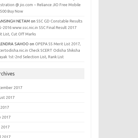
stration @ jio.com ~ Reliance JIO Free Mobile
1500 Buy Now
ANSINGH NETAM
on
SSC GD Constable Results
5-2016 www.ssc.nic.in SSC Final Result 2017
t List, Cut Off Marks
LENDRA SAHOO
on
OPEPA SS Merit List 2017,
certodisha.nic.in Check SCERT Odisha Shiksha
yak 1st-2nd Selection List, Rank List
rchives
tember 2017
ust 2017
 2017
e 2017
 2017
l 2017