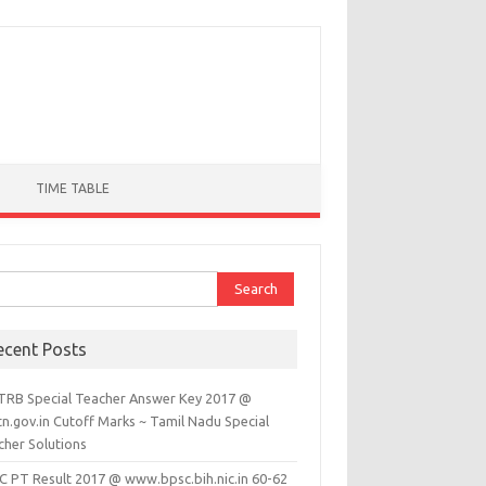
TIME TABLE
ch for:
ecent Posts
TRB Special Teacher Answer Key 2017 @
tn.gov.in Cutoff Marks ~ Tamil Nadu Special
cher Solutions
C PT Result 2017 @ www.bpsc.bih.nic.in 60-62