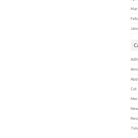
Mar
Feb
Jan
C
Adm
Ans
App
Cut
Meri
Ne
Res
Tim