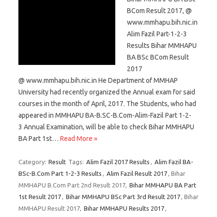
BCom Result 2017, @
www.mmhapu.bih.nic.in
Alim Fazil Part-1-2-3
Results Bihar MMHAPU
BA BSc BCom Result
2017
@ www.mmhapu.bih.nic.in He Department of MMHAP
University had recently organized the Annual exam for said
courses in the month of April, 2017. The Students, who had
appeared in MMHAPU BA-B.SC-B.Com-Alim-Fazil Part 1-2-
3 Annual Examination, will be able to check Bihar MMHAPU
BA Part 1st…
Read More »
Category:
Result
Tags:
Alim Fazil 2017 Results
,
Alim Fazil BA-
BSc-B.Com Part 1-2-3 Results
,
Alim Fazil Result 2017
, Bihar
MMHAPU B.Com Part 2nd Result 2017,
Bihar MMHAPU BA Part
1st Result 2017
,
Bihar MMHAPU BSc Part 3rd Result 2017
, Bihar
MMHAPU Result 2017,
Bihar MMHAPU Results 2017
,