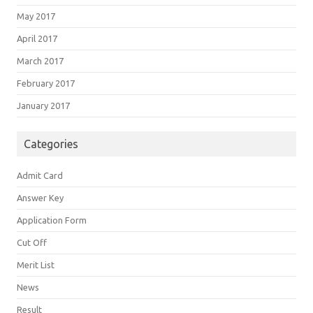
May 2017
April 2017
March 2017
February 2017
January 2017
Categories
Admit Card
Answer Key
Application Form
Cut Off
Merit List
News
Result