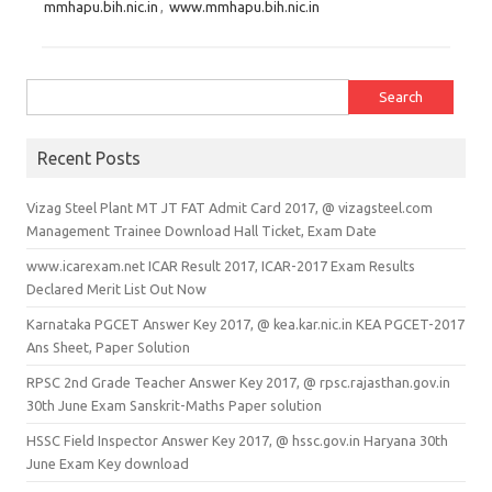
mmhapu.bih.nic.in
,
www.mmhapu.bih.nic.in
Search for:
Recent Posts
Vizag Steel Plant MT JT FAT Admit Card 2017, @ vizagsteel.com
Management Trainee Download Hall Ticket, Exam Date
www.icarexam.net ICAR Result 2017, ICAR-2017 Exam Results
Declared Merit List Out Now
Karnataka PGCET Answer Key 2017, @ kea.kar.nic.in KEA PGCET-2017
Ans Sheet, Paper Solution
RPSC 2nd Grade Teacher Answer Key 2017, @ rpsc.rajasthan.gov.in
30th June Exam Sanskrit-Maths Paper solution
HSSC Field Inspector Answer Key 2017, @ hssc.gov.in Haryana 30th
June Exam Key download