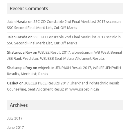
Recent Comments
Jalen Hasda
on
SSC GD Constable 2nd Final Merit List 2017 ssc.nic.in
SSC Second Final Merit List, Cut Off Marks
Jalen Hasda
on
SSC GD Constable 2nd Final Merit List 2017 ssc.nic.in
SSC Second Final Merit List, Cut Off Marks
Shatarupa Roy
on
WBJEE Result 2017, wbjeeb.nic.in WB West Bengal
JEE Rank Predictor, WBJEEB Seat Matrix Allotment Results
Shatarupa Roy
on
wbjeeb.in JENPAUH Result 2017, WBJEE JENPARH
Results, Merit List, Ranks
CasieX
on
JCECEB PECE Results 2017, Jharkhand Polytechnic Result
Counselling, Seat Allotment Result @ www.jceceb.nic.in
Archives
July 2017
June 2017