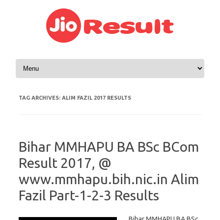
Skip to content
TAG ARCHIVES:
ALIM FAZIL 2017 RESULTS
Bihar MMHAPU BA BSc BCom
Result 2017, @
www.mmhapu.bih.nic.in Alim
Fazil Part-1-2-3 Results
Bihar MMHAPU BA BSc