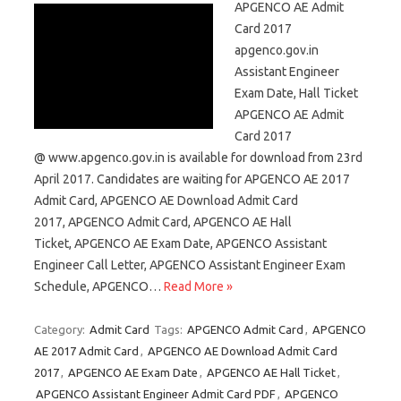
APGENCO AE Admit
Card 2017
apgenco.gov.in
Assistant Engineer
Exam Date, Hall Ticket
APGENCO AE Admit
Card 2017
@ www.apgenco.gov.in is available for download from 23rd
April 2017. Candidates are waiting for APGENCO AE 2017
Admit Card, APGENCO AE Download Admit Card
2017, APGENCO Admit Card, APGENCO AE Hall
Ticket, APGENCO AE Exam Date, APGENCO Assistant
Engineer Call Letter, APGENCO Assistant Engineer Exam
Schedule, APGENCO…
Read More »
Category:
Admit Card
Tags:
APGENCO Admit Card
,
APGENCO
AE 2017 Admit Card
,
APGENCO AE Download Admit Card
2017
,
APGENCO AE Exam Date
,
APGENCO AE Hall Ticket
,
APGENCO Assistant Engineer Admit Card PDF
,
APGENCO