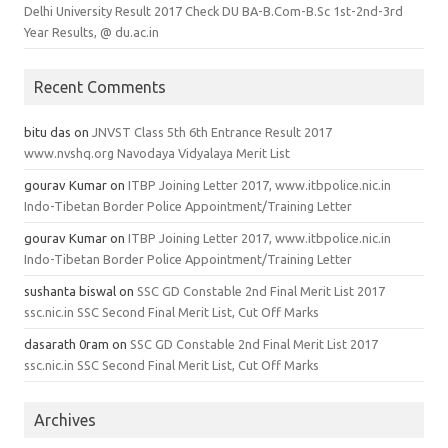
Delhi University Result 2017 Check DU BA-B.Com-B.Sc 1st-2nd-3rd
Year Results, @ du.ac.in
Recent Comments
bitu das
on
JNVST Class 5th 6th Entrance Result 2017
www.nvshq.org Navodaya Vidyalaya Merit List
gourav Kumar
on
ITBP Joining Letter 2017, www.itbpolice.nic.in
Indo-Tibetan Border Police Appointment/Training Letter
gourav Kumar
on
ITBP Joining Letter 2017, www.itbpolice.nic.in
Indo-Tibetan Border Police Appointment/Training Letter
sushanta biswal
on
SSC GD Constable 2nd Final Merit List 2017
ssc.nic.in SSC Second Final Merit List, Cut Off Marks
dasarath 0ram
on
SSC GD Constable 2nd Final Merit List 2017
ssc.nic.in SSC Second Final Merit List, Cut Off Marks
Archives