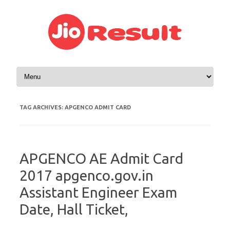
Skip to content
TAG ARCHIVES:
APGENCO ADMIT CARD
APGENCO AE Admit Card
2017 apgenco.gov.in
Assistant Engineer Exam
Date, Hall Ticket,