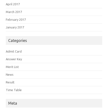
April 2017
March 2017
February 2017
January 2017
Categories
Admit Card
Answer Key
Merit List
News
Result
Time Table
Meta