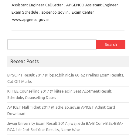
Assistant Engineer Call Letter
,
APGENCO Assistant Engineer
Exam Schedule
,
apgenco.gov.in
,
Exam Center
,
www.apgenco.gov.in
Search for:
Recent Posts
BPSC PT Result 2017 @ bpsc.bih.nic.in 60-62 Prelims Exam Results,
Cut Off Marks
KIITEE Counselling 2017 @ kiitee.ac.in Seat Allotment Result,
Schedule, Counselling Dates
AP ICET Hall Ticket 2017 @ sche.ap.gov.in APICET Admit Card
Download
Jiwaji University Exam Result 2017, jiwaji.edu BA-B.Com-B.Sc-BBA-
BCA 1st-2nd-3rd Year Results, Name Wise