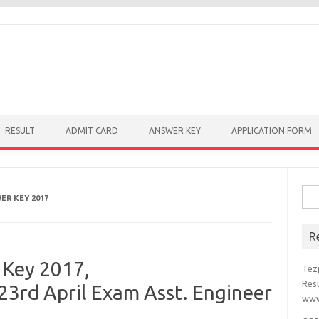
RESULT
ADMIT CARD
ANSWER KEY
APPLICATION FORM
Sear
ER KEY 2017
R
Key 2017,
Tez
Resu
3rd April Exam Asst. Engineer
www