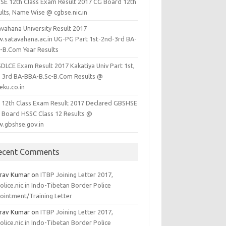
SE 12th Class Exam Result 2017 CG Board 12th
ults, Name Wise @ cgbse.nic.in
avahana University Result 2017
.satavahana.ac.in UG-PG Part 1st-2nd-3rd BA-
c-B.Com Year Results
SDLCE Exam Result 2017 Kakatiya Univ Part 1st,
, 3rd BA-BBA-B.Sc-B.Com Results @
eku.co.in
 12th Class Exam Result 2017 Declared GBSHSE
 Board HSSC Class 12 Results @
.gbshse.gov.in
ecent Comments
rav Kumar
on
ITBP Joining Letter 2017,
olice.nic.in Indo-Tibetan Border Police
ointment/Training Letter
rav Kumar
on
ITBP Joining Letter 2017,
olice.nic.in Indo-Tibetan Border Police