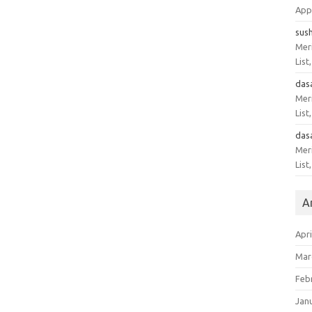
App
sus
Meri
List
das
Meri
List
das
Meri
List
A
Apri
Mar
Feb
Jan