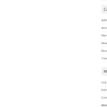
C
Adm
Ans
Meri
Ne
Res
Tim
M
Log 
Ent
Co
Wor