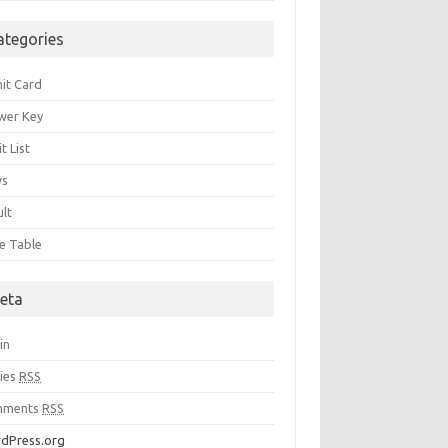
ategories
it Card
wer Key
t List
ws
ult
e Table
eta
in
ries
RSS
mments
RSS
dPress.org