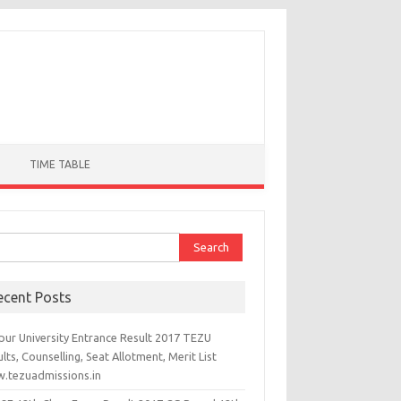
TIME TABLE
ch for:
ecent Posts
pur University Entrance Result 2017 TEZU
lts, Counselling, Seat Allotment, Merit List
.tezuadmissions.in