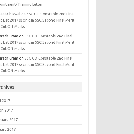
ointment/Training Letter
hanta biswal
on
SSC GD Constable 2nd Final
t List 2017 ssc.nic.in SSC Second Final Merit
, Cut Off Marks
arath 0ram
on
SSC GD Constable 2nd Final
t List 2017 ssc.nic.in SSC Second Final Merit
, Cut Off Marks
arath 0ram
on
SSC GD Constable 2nd Final
t List 2017 ssc.nic.in SSC Second Final Merit
, Cut Off Marks
rchives
l 2017
ch 2017
ruary 2017
uary 2017