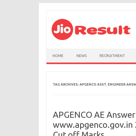
Skip to content
HOME
NEWS
RECRUITMENT
TAG ARCHIVES:
APGENCO ASST. ENGINEER ANSW
APGENCO AE Answer 
www.apgenco.gov.in 2
Cut off Marks