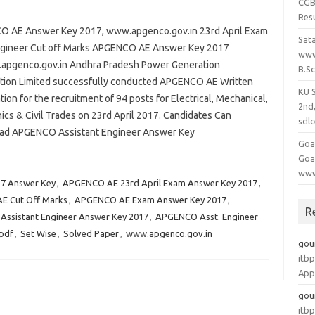
CGB
Res
 AE Answer Key 2017, www.apgenco.gov.in 23rd April Exam
Sat
ngineer Cut off Marks APGENCO AE Answer Key 2017
www
pgenco.gov.in Andhra Pradesh Power Generation
B.S
tion Limited successfully conducted APGENCO AE Written
KU 
ion for the recruitment of 94 posts for Electrical, Mechanical,
2nd
ics & Civil Trades on 23rd April 2017. Candidates Can
sdlc
d APGENCO Assistant Engineer Answer Key
Goa
Goa
www
7 Answer Key
,
APGENCO AE 23rd April Exam Answer Key 2017
,
E Cut Off Marks
,
APGENCO AE Exam Answer Key 2017
,
R
ssistant Engineer Answer Key 2017
,
APGENCO Asst. Engineer
pdf
,
Set Wise
,
Solved Paper
,
www.apgenco.gov.in
gou
itbp
App
gou
itbp