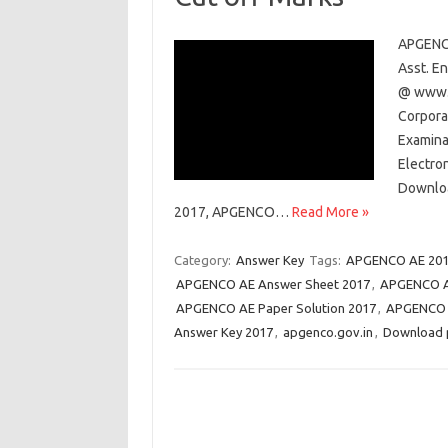
APGENCO
Asst. E
@ www.a
Corpora
Examinat
Electron
Downloa
2017, APGENCO…
Read More »
Category:
Answer Key
Tags:
APGENCO AE 201
APGENCO AE Answer Sheet 2017
,
APGENCO A
APGENCO AE Paper Solution 2017
,
APGENCO A
Answer Key 2017
,
apgenco.gov.in
,
Download 