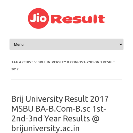
Skip to content
TAG ARCHIVES:
BRIJ UNIVERSITY B.COM-1ST-2ND-3ND RESULT
2017
Brij University Result 2017
MSBU BA-B.Com-B.sc 1st-
2nd-3nd Year Results @
brijuniversity.ac.in