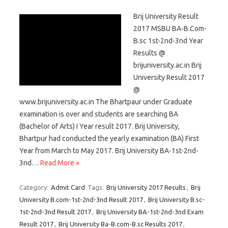
Brij University Result
2017 MSBU BA-B.Com-
B.sc 1st-2nd-3nd Year
Results @
brijuniversity.ac.in Brij
University Result 2017
@
www.brijuniversity.ac.in The Bhartpaur under Graduate
examination is over and students are searching BA
(Bachelor of Arts) I Year result 2017. Brij University,
Bhartpur had conducted the yearly examination (BA) First
Year from March to May 2017. Brij University BA-1st-2nd-
3nd…
Read More »
Category:
Admit Card
Tags:
Brij University 2017 Results
,
Brij
University B.com-1st-2nd-3nd Result 2017
,
Brij University B.sc-
1st-2nd-3nd Result 2017
,
Brij University BA-1st-2nd-3nd Exam
Result 2017
,
Brij University Ba-B.com-B.sc Results 2017
,