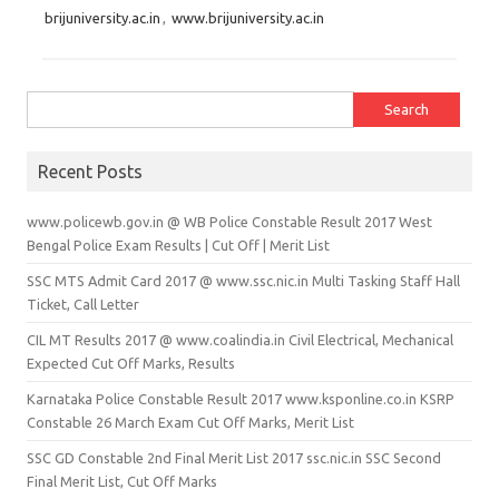
brijuniversity.ac.in
,
www.brijuniversity.ac.in
Search for:
Recent Posts
www.policewb.gov.in @ WB Police Constable Result 2017 West
Bengal Police Exam Results | Cut Off | Merit List
SSC MTS Admit Card 2017 @ www.ssc.nic.in Multi Tasking Staff Hall
Ticket, Call Letter
CIL MT Results 2017 @ www.coalindia.in Civil Electrical, Mechanical
Expected Cut Off Marks, Results
Karnataka Police Constable Result 2017 www.ksponline.co.in KSRP
Constable 26 March Exam Cut Off Marks, Merit List
SSC GD Constable 2nd Final Merit List 2017 ssc.nic.in SSC Second
Final Merit List, Cut Off Marks