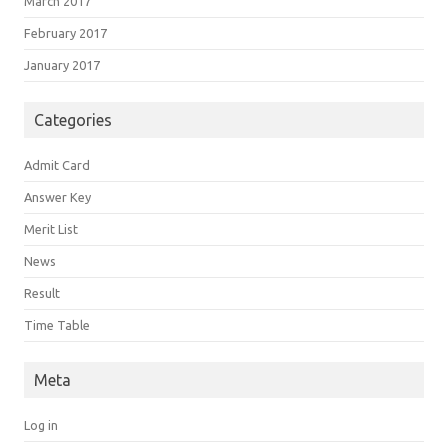
March 2017
February 2017
January 2017
Categories
Admit Card
Answer Key
Merit List
News
Result
Time Table
Meta
Log in