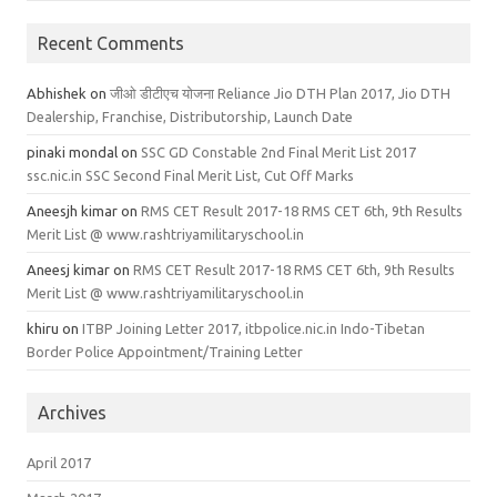
Recent Comments
Abhishek
on
जीओ डीटीएच योजना Reliance Jio DTH Plan 2017, Jio DTH
Dealership, Franchise, Distributorship, Launch Date
pinaki mondal
on
SSC GD Constable 2nd Final Merit List 2017
ssc.nic.in SSC Second Final Merit List, Cut Off Marks
Aneesjh kimar
on
RMS CET Result 2017-18 RMS CET 6th, 9th Results
Merit List @ www.rashtriyamilitaryschool.in
Aneesj kimar
on
RMS CET Result 2017-18 RMS CET 6th, 9th Results
Merit List @ www.rashtriyamilitaryschool.in
khiru
on
ITBP Joining Letter 2017, itbpolice.nic.in Indo-Tibetan
Border Police Appointment/Training Letter
Archives
April 2017