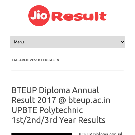
Skip to content
TAG ARCHIVES:
BTEUP.AC.IN
BTEUP Diploma Annual
Result 2017 @ bteup.ac.in
UPBTE Polytechnic
1st/2nd/3rd Year Results
BTEUP Diploma Annual