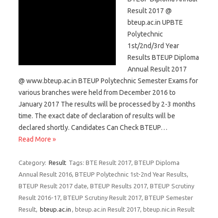
Result 2017 @
bteup.ac.in UPBTE
Polytechnic
1st/2nd/3rd Year
Results BTEUP Diploma
Annual Result 2017
@ www.bteup.ac.in BTEUP Polytechnic Semester Exams for
various branches were held from December 2016 to
January 2017 The results will be processed by 2-3 months
time. The exact date of declaration of results will be
declared shortly. Candidates Can Check BTEUP…
Read More »
Category:
Result
Tags: BTE Result 2017, BTEUP Diploma
Annual Result 2016, BTEUP Polytechnic 1st-2nd Year Results,
BTEUP Result 2017 date, BTEUP Results 2017, BTEUP Scrutiny
Result 2016-17, BTEUP Scrutiny Result 2017, BTEUP Semester
Result,
bteup.ac.in
, bteup.ac.in Result 2017, bteup.nic.in Result