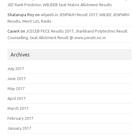
JEE Rank Predictor, WBJEEB Seat Matrix Allotment Results
Shatarupa Roy
on
wbjeeb.in JENPAUH Result 2017, WBJEE JENPARH
Results, Merit List, Ranks
CasieX
on
JCECEB PECE Results 2017, Jharkhand Polytechnic Result
Counselling, Seat Allotment Result @ www.jceceb.nic.in
Archives
July 2017
June 2017
May 2017
April 2017
March 2017
February 2017
January 2017