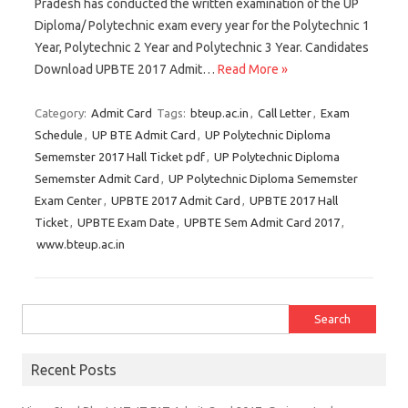
Pradesh has conducted the written examination of the UP
Diploma/ Polytechnic exam every year for the Polytechnic 1
Year, Polytechnic 2 Year and Polytechnic 3 Year. Candidates
Download UPBTE 2017 Admit…
Read More »
Category:
Admit Card
Tags:
bteup.ac.in
,
Call Letter
,
Exam
Schedule
,
UP BTE Admit Card
,
UP Polytechnic Diploma
Sememster 2017 Hall Ticket pdf
,
UP Polytechnic Diploma
Sememster Admit Card
,
UP Polytechnic Diploma Sememster
Exam Center
,
UPBTE 2017 Admit Card
,
UPBTE 2017 Hall
Ticket
,
UPBTE Exam Date
,
UPBTE Sem Admit Card 2017
,
www.bteup.ac.in
Search for:
Recent Posts