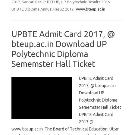
2017, Sarkari Result BTEUP, UP Polytechnic Results 2016,
UPBTE Diploma Annual Result 2017,
www.bteup.ac.in
UPBTE Admit Card 2017, @
bteup.ac.in Download UP
Polytechnic Diploma
Sememster Hall Ticket
UPBTE Admit Card
2017, @ bteup.ac.in
Download UP
Polytechnic Diploma
Sememster Hall Ticket
UPBTE Admit Card
2017 @
www.bteup.ac.in The Board of Technical Education, Uttar