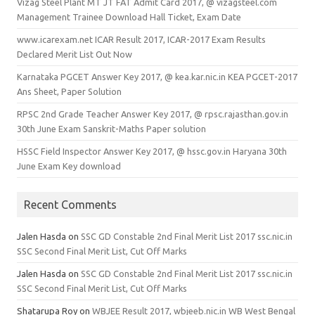
Vizag Steel Plant MT JT FAT Admit Card 2017, @ vizagsteel.com
Management Trainee Download Hall Ticket, Exam Date
www.icarexam.net ICAR Result 2017, ICAR-2017 Exam Results
Declared Merit List Out Now
Karnataka PGCET Answer Key 2017, @ kea.kar.nic.in KEA PGCET-2017
Ans Sheet, Paper Solution
RPSC 2nd Grade Teacher Answer Key 2017, @ rpsc.rajasthan.gov.in
30th June Exam Sanskrit-Maths Paper solution
HSSC Field Inspector Answer Key 2017, @ hssc.gov.in Haryana 30th
June Exam Key download
Recent Comments
Jalen Hasda
on
SSC GD Constable 2nd Final Merit List 2017 ssc.nic.in
SSC Second Final Merit List, Cut Off Marks
Jalen Hasda
on
SSC GD Constable 2nd Final Merit List 2017 ssc.nic.in
SSC Second Final Merit List, Cut Off Marks
Shatarupa Roy
on
WBJEE Result 2017, wbjeeb.nic.in WB West Bengal