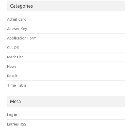
Categories
Admit Card
Answer Key
Application Form
Cut Off
Merit List
News
Result
Time Table
Meta
Log in
Entries
RSS