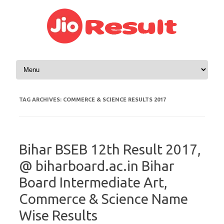
Skip to content
TAG ARCHIVES:
COMMERCE & SCIENCE RESULTS 2017
Bihar BSEB 12th Result 2017,
@ biharboard.ac.in Bihar
Board Intermediate Art,
Commerce & Science Name
Wise Results