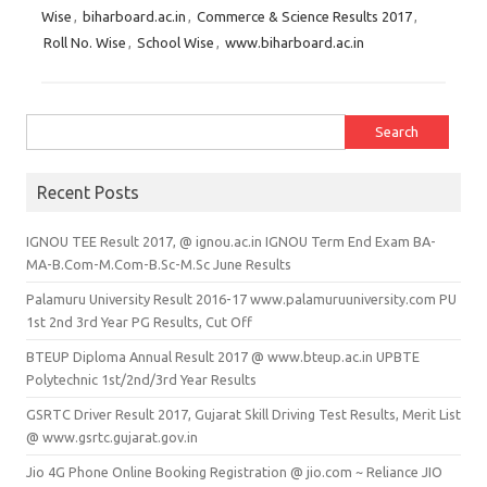
Wise
,
biharboard.ac.in
,
Commerce & Science Results 2017
,
Roll No. Wise
,
School Wise
,
www.biharboard.ac.in
Search for:
Recent Posts
IGNOU TEE Result 2017, @ ignou.ac.in IGNOU Term End Exam BA-
MA-B.Com-M.Com-B.Sc-M.Sc June Results
Palamuru University Result 2016-17 www.palamuruuniversity.com PU
1st 2nd 3rd Year PG Results, Cut Off
BTEUP Diploma Annual Result 2017 @ www.bteup.ac.in UPBTE
Polytechnic 1st/2nd/3rd Year Results
GSRTC Driver Result 2017, Gujarat Skill Driving Test Results, Merit List
@ www.gsrtc.gujarat.gov.in
Jio 4G Phone Online Booking Registration @ jio.com ~ Reliance JIO