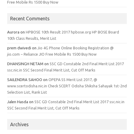
Free Mobile Rs 1500 Buy Now
Recent Comments
Aurora
on
HPBOSE 10th Result 2017 hpbose.org HP BOSE Board
10th Class Results, Merit List
prem dwivedi
on
Jio 4G Phone Online Booking Registration @
jio.com ~ Reliance JIO Free Mobile Rs 1500 Buy Now
DHANSINGH NETAM
on
SSC GD Constable 2nd Final Merit List 2017
ssc.nic.in SSC Second Final Merit List, Cut Off Marks
SAILENDRA SAHOO
on
OPEPA SS Merit List 2017, @
www.scertodisha.nic.in Check SCERT Odisha Shiksha Sahayak 1st-2nd
Selection List, Rank List
Jalen Hasda
on
SSC GD Constable 2nd Final Merit List 2017 ssc.nic.in
SSC Second Final Merit List, Cut Off Marks
Archives