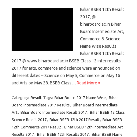
Bihar BSEB 12th Result
2017, @
biharboard.ac.in Bihar
Board Intermediate Art,
Commerce & Science
Name Wise Results
Bihar BSEB 12th Result
2017 @ www.biharboard.ac.in BSEB Class 12 inter results
2017 for arts, commerce and science were announced on
different dates – Science on May 5, Commerce on May 16
and Arts on May 28. BSEB Class…
Read More »
Category:
Result
Tags:
Bihar Board 2017 Name Wise
,
Bihar
Board Intermediate 2017 Results
,
Bihar Board Intermediate
Art
,
Bihar Board Intermediate Result 2017
,
Bihar BSEB 12 Class
Science Result 2017
,
Bihar BSEB 12th 2017 Result
,
Bihar BSEB
12th Commerce 2017 Result
,
Bihar BSEB 12th Intermediate Art
Results 2017
,
Bihar BSEB 12th Results 2017
,
Bihar BSEB Name