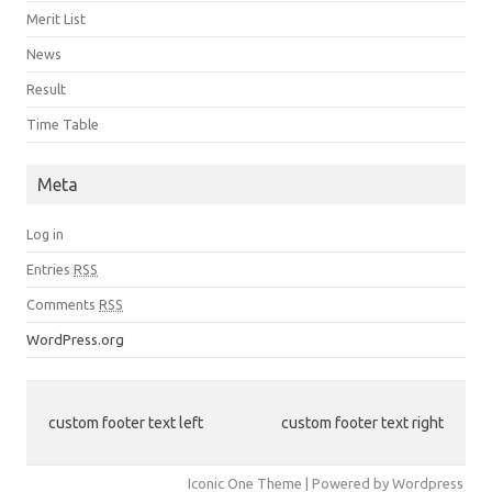
Merit List
News
Result
Time Table
Meta
Log in
Entries
RSS
Comments
RSS
WordPress.org
custom footer text left
custom footer text right
Iconic One Theme | Powered by Wordpress