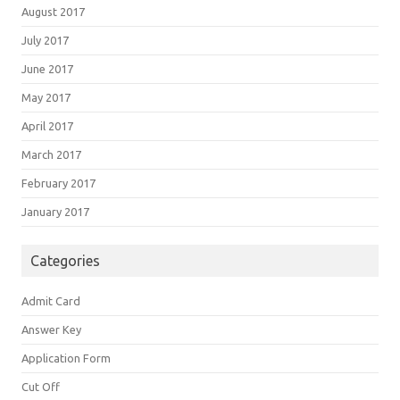
August 2017
July 2017
June 2017
May 2017
April 2017
March 2017
February 2017
January 2017
Categories
Admit Card
Answer Key
Application Form
Cut Off