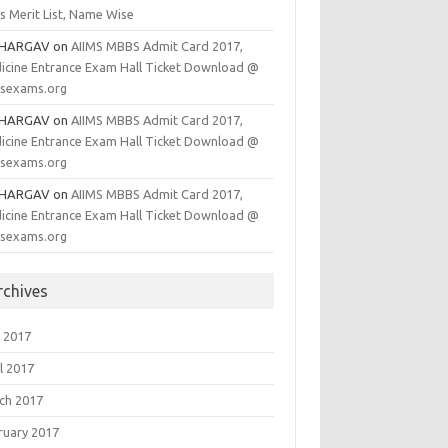
s Merit List, Name Wise
BHARGAV
on
AIIMS MBBS Admit Card 2017,
icine Entrance Exam Hall Ticket Download @
msexams.org
BHARGAV
on
AIIMS MBBS Admit Card 2017,
icine Entrance Exam Hall Ticket Download @
msexams.org
BHARGAV
on
AIIMS MBBS Admit Card 2017,
icine Entrance Exam Hall Ticket Download @
msexams.org
rchives
 2017
l 2017
ch 2017
ruary 2017