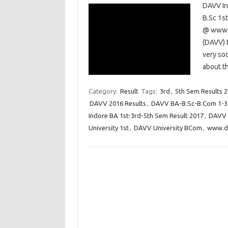
DAVV In
B.Sc 1s
@ www.d
(DAVV) 
very so
about th
Category:
Result
Tags:
3rd
,
5th Sem Results 
DAVV 2016 Results
,
DAVV BA-B.Sc-B.Com 1-3-
Indore BA 1st-3rd-5th Sem Result 2017
,
DAVV I
University 1st
,
DAVV University BCom
,
www.da