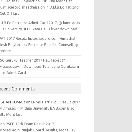
RT Odisha CT Selection List Cum Merit List
7, @ scertodishaadmission.in D.El.B.Ed 1st-2nd-
Cut Off List
U B.Ed Entrance Admit Card 2017, @ lnmu.ac.in
hila University BED Exam Hall Ticket download
PAT 2017 Result, hptechboard.com Himachal
esh Polytechnic Entrance Results, Counselling
cedure
SC Gurukul Teacher 2017 Hall Ticket @
.tspsc.gov.in Download Telangana Gurukulam
lims Admit Card
ecent Comments
USHAN KUMAR
on
LNMU Part 1-2-3 Result 2017
lnmu.ac.in Mithila University BA B.com B.sc
lts Merit List
on
PSEB 12th Exam Result 2017,
.pseb.ac.in Punjab Board Results, Mohali 12