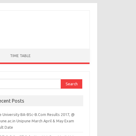
TIME TABLE
ch for:
ecent Posts
e University BA-BSc-B.Com Results 2017, @
pune.ac.in Unipune March April & May Exam
ult Date