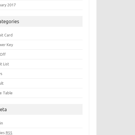
uary 2017
ategories
it Card
wer Key
 Off
t List
ws
ult
e Table
eta
in
ries
RSS