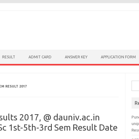
RESULT
ADMIT CARD
ANSWER KEY
APPLICATION FORM
Sear
EM RESULT 2017
R
ults 2017, @ dauniv.ac.in
Pun
uni
 1st-5th-3rd Sem Result Date
Res