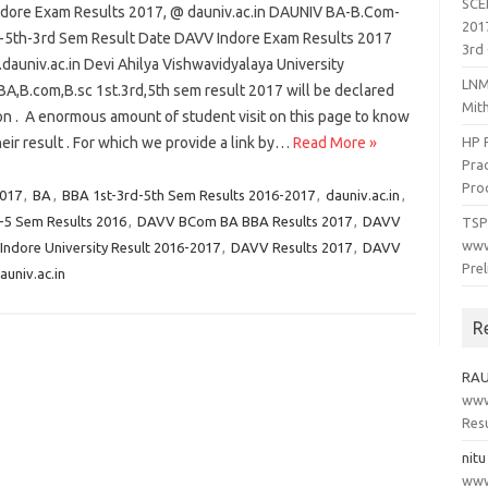
SCE
dore Exam Results 2017, @ dauniv.ac.in DAUNIV BA-B.Com-
201
t-5th-3rd Sem Result Date DAVV Indore Exam Results 2017
3rd 
auniv.ac.in Devi Ahilya Vishwavidyalaya University
LNM
BA,B.com,B.sc 1st.3rd,5th sem result 2017 will be declared
Mit
on . A enormous amount of student visit on this page to know
eir result . For which we provide a link by…
Read More »
HP 
Prad
Pro
2017
,
BA
,
BBA 1st-3rd-5th Sem Results 2016-2017
,
dauniv.ac.in
,
5 Sem Results 2016
,
DAVV BCom BA BBA Results 2017
,
DAVV
TSP
www
ndore University Result 2016-2017
,
DAVV Results 2017
,
DAVV
Pre
univ.ac.in
R
RA
www.
Resu
nitu
www