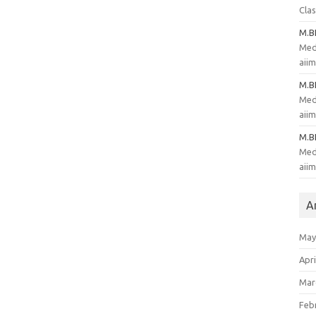
Clas
M.
Med
aii
M.
Med
aii
M.
Med
aii
A
May
Apri
Mar
Feb