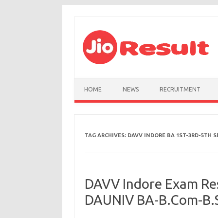
Skip to content
HOME
NEWS
RECRUITMENT
TAG ARCHIVES:
DAVV INDORE BA 1ST-3RD-5TH S
DAVV Indore Exam Res
DAUNIV BA-B.Com-B.Sc