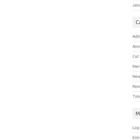
Jan
C
Adm
Ans
Cut
Meri
Ne
Res
Tim
M
Log 
Ent