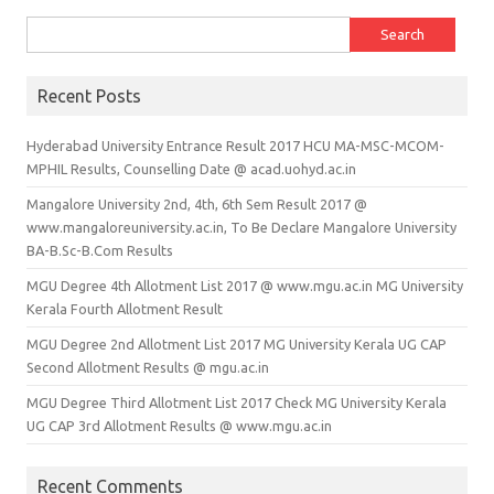
Search for:
Recent Posts
Hyderabad University Entrance Result 2017 HCU MA-MSC-MCOM-
MPHIL Results, Counselling Date @ acad.uohyd.ac.in
Mangalore University 2nd, 4th, 6th Sem Result 2017 @
www.mangaloreuniversity.ac.in, To Be Declare Mangalore University
BA-B.Sc-B.Com Results
MGU Degree 4th Allotment List 2017 @ www.mgu.ac.in MG University
Kerala Fourth Allotment Result
MGU Degree 2nd Allotment List 2017 MG University Kerala UG CAP
Second Allotment Results @ mgu.ac.in
MGU Degree Third Allotment List 2017 Check MG University Kerala
UG CAP 3rd Allotment Results @ www.mgu.ac.in
Recent Comments