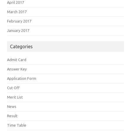
April 2017
March 2017
February 2017
January 2017
Categories
Admit Card
Answer Key
Application Form
Cut Off
Merit List
News
Result
Time Table