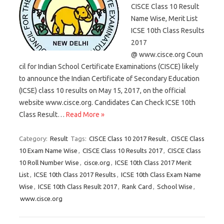
CISCE Class 10 Result
Name Wise, Merit List
ICSE 10th Class Results
2017
@ www.cisce.org Coun
cil for Indian School Certificate Examinations (CISCE) likely
to announce the Indian Certificate of Secondary Education
(ICSE) class 10 results on May 15, 2017, on the official
website www.cisce.org. Candidates Can Check ICSE 10th
Class Result…
Read More »
Category:
Result
Tags:
CISCE Class 10 2017 Result
,
CISCE Class
10 Exam Name Wise
,
CISCE Class 10 Results 2017
,
CISCE Class
10 Roll Number Wise
,
cisce.org
,
ICSE 10th Class 2017 Merit
List
,
ICSE 10th Class 2017 Results
,
ICSE 10th Class Exam Name
Wise
,
ICSE 10th Class Result 2017
,
Rank Card
,
School Wise
,
www.cisce.org