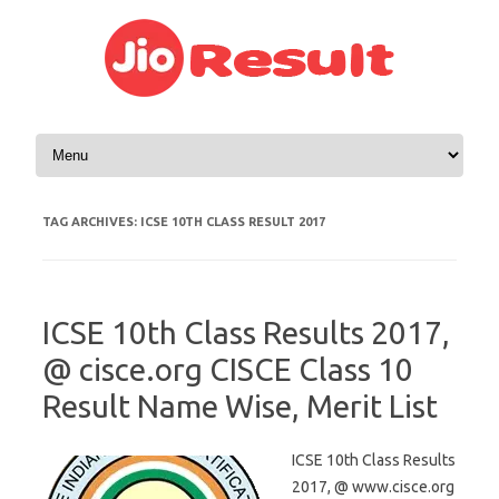
Skip to content
TAG ARCHIVES:
ICSE 10TH CLASS RESULT 2017
ICSE 10th Class Results 2017,
@ cisce.org CISCE Class 10
Result Name Wise, Merit List
ICSE 10th Class Results
2017, @ www.cisce.org