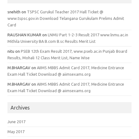
snehith
on
TSPSC Gurukul Teacher 2017 Hall Ticket @
www.tspsc.gov.in Download Telangana Gurukulam Prelims Admit
Card
RAUSHAN KUMAR
on
LNMU Part 1-2-3 Result 2017 www.lnmu.ac.in
Mithila University BA B.com B.sc Results Merit List
nitu
on
PSEB 12th Exam Result 2017, www.pseb.ac.in Punjab Board
Results, Mohali 12 Class Merit List, Name Wise
M.BHARGAV
on
AIIMS MBBS Admit Card 2017, Medicine Entrance
Exam Hall Ticket Download @ aiimsexams.org
M.BHARGAV
on
AIIMS MBBS Admit Card 2017, Medicine Entrance
Exam Hall Ticket Download @ aiimsexams.org
Archives
June 2017
May 2017