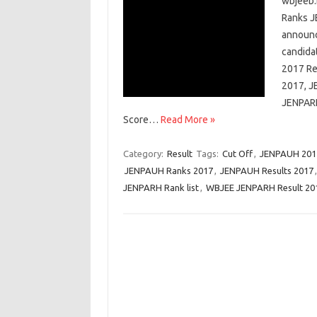
wbjeeb.
Ranks J
announce
candida
2017 Re
2017, J
JENPARH
Score…
Read More »
Category:
Result
Tags:
Cut Off
,
JENPAUH 2017
JENPAUH Ranks 2017
,
JENPAUH Results 2017
JENPARH Rank list
,
WBJEE JENPARH Result 20