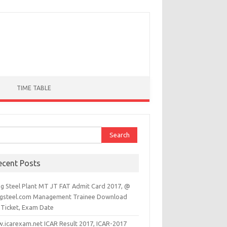
TIME TABLE
ch for:
ecent Posts
ag Steel Plant MT JT FAT Admit Card 2017, @
agsteel.com Management Trainee Download
 Ticket, Exam Date
.icarexam.net ICAR Result 2017, ICAR-2017