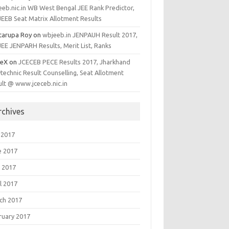
eeb.nic.in WB West Bengal JEE Rank Predictor,
EEB Seat Matrix Allotment Results
tarupa Roy
on
wbjeeb.in JENPAUH Result 2017,
EE JENPARH Results, Merit List, Ranks
ieX
on
JCECEB PECE Results 2017, Jharkhand
technic Result Counselling, Seat Allotment
ult @ www.jceceb.nic.in
rchives
 2017
e 2017
 2017
l 2017
ch 2017
ruary 2017