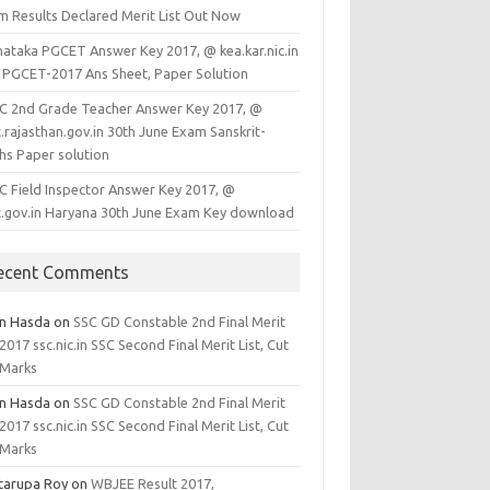
m Results Declared Merit List Out Now
nataka PGCET Answer Key 2017, @ kea.kar.nic.in
 PGCET-2017 Ans Sheet, Paper Solution
C 2nd Grade Teacher Answer Key 2017, @
.rajasthan.gov.in 30th June Exam Sanskrit-
hs Paper solution
C Field Inspector Answer Key 2017, @
c.gov.in Haryana 30th June Exam Key download
ecent Comments
en Hasda
on
SSC GD Constable 2nd Final Merit
 2017 ssc.nic.in SSC Second Final Merit List, Cut
 Marks
en Hasda
on
SSC GD Constable 2nd Final Merit
 2017 ssc.nic.in SSC Second Final Merit List, Cut
 Marks
tarupa Roy
on
WBJEE Result 2017,