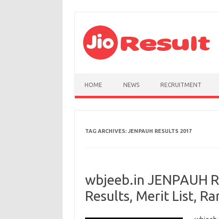
Skip to content
HOME
NEWS
RECRUITMENT
TAG ARCHIVES:
JENPAUH RESULTS 2017
wbjeeb.in JENPAUH R
Results, Merit List, Ra