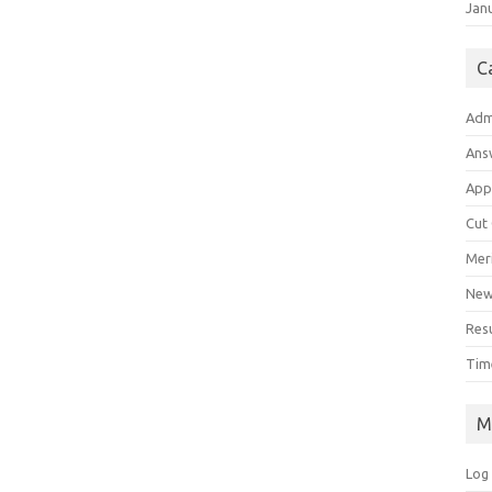
Jan
C
Adm
Ans
App
Cut
Meri
Ne
Res
Tim
M
Log 