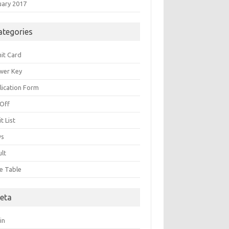
uary 2017
ategories
it Card
wer Key
lication Form
 Off
t List
ws
ult
e Table
eta
in