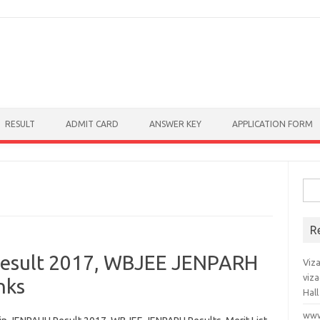
RESULT
ADMIT CARD
ANSWER KEY
APPLICATION FORM
Sear
R
esult 2017, WBJEE JENPARH
Viz
viz
nks
Hall
www