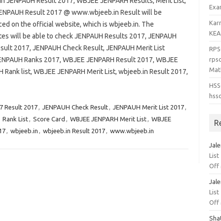
in JENPAUH Result 2017, WBJEE JENPARH Results, Merit List,
Exa
ENPAUH Result 2017 @ www.wbjeeb.in Result will be
Kar
d on the official website, which is wbjeeb.in. The
KEA
tes will be able to check JENPAUH Results 2017, JENPAUH
sult 2017, JENPAUH Check Result, JENPAUH Merit List
RPS
ENPAUH Ranks 2017, WBJEE JENPARH Result 2017, WBJEE
rpsc
Mat
 Rank list, WBJEE JENPARH Merit List, wbjeeb.in Result 2017,
HSS
hss
 Result 2017
,
JENPAUH Check Result
,
JENPAUH Merit List 2017
,
,
Rank List
,
Score Card
,
WBJEE JENPARH Merit List
,
WBJEE
R
17
,
wbjeeb.in
,
wbjeeb.in Result 2017
,
www.wbjeeb.in
Jal
List
Off
Jal
List
Off
Sha