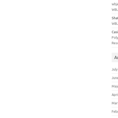
wbj
WBJ
Sha
WBJ
Cas
Poly
Res
A
July
Jun
May
Apri
Mar
Feb