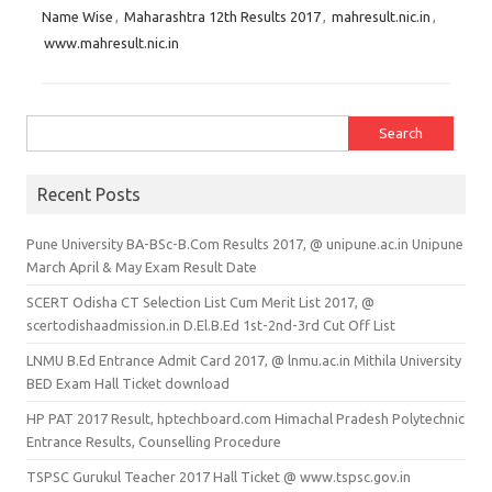
Name Wise
,
Maharashtra 12th Results 2017
,
mahresult.nic.in
,
www.mahresult.nic.in
Search for:
Recent Posts
Pune University BA-BSc-B.Com Results 2017, @ unipune.ac.in Unipune
March April & May Exam Result Date
SCERT Odisha CT Selection List Cum Merit List 2017, @
scertodishaadmission.in D.El.B.Ed 1st-2nd-3rd Cut Off List
LNMU B.Ed Entrance Admit Card 2017, @ lnmu.ac.in Mithila University
BED Exam Hall Ticket download
HP PAT 2017 Result, hptechboard.com Himachal Pradesh Polytechnic
Entrance Results, Counselling Procedure
TSPSC Gurukul Teacher 2017 Hall Ticket @ www.tspsc.gov.in