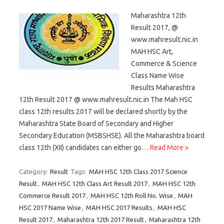
Maharashtra 12th
Result 2017, @
www.mahresult.nic.in
MAH HSC Art,
Commerce & Science
Class Name Wise
Results Maharashtra
12th Result 2017 @ www.mahresult.nic.in The Mah HSC
class 12th results 2017 will be declared shortly by the
Maharashtra State Board of Secondary and Higher
Secondary Education (MSBSHSE). All the Maharashtra board
class 12th (XII) candidates can either go…
Read More »
Category:
Result
Tags:
MAH HSC 12th Class 2017 Science
Result
,
MAH HSC 12th Class Art Result 2017
,
MAH HSC 12th
Commerce Result 2017
,
MAH HSC 12th Roll No. Wise
,
MAH
HSC 2017 Name Wise
,
MAH HSC 2017 Results
,
MAH HSC
Result 2017
,
Maharashtra 12th 2017 Result
,
Maharashtra 12th