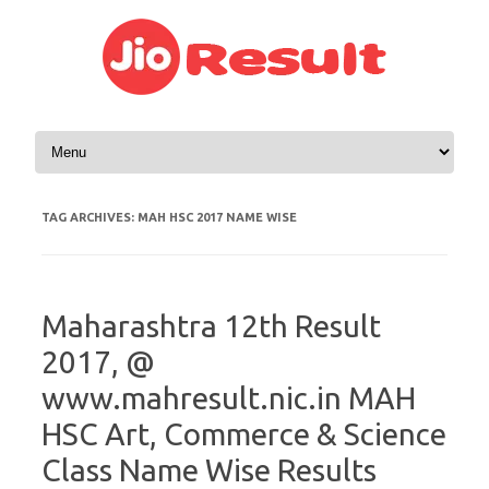
Skip to content
TAG ARCHIVES:
MAH HSC 2017 NAME WISE
Maharashtra 12th Result
2017, @
www.mahresult.nic.in MAH
HSC Art, Commerce & Science
Class Name Wise Results