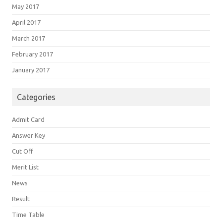
May 2017
April 2017
March 2017
February 2017
January 2017
Categories
Admit Card
Answer Key
Cut Off
Merit List
News
Result
Time Table