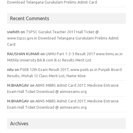
Download Telangana Gurukulam Prelims Admit Card
Recent Comments
snehith
on
TSPSC Gurukul Teacher 2017 Hall Ticket @
www.tspsc.gov.in Download Telangana Gurukulam Prelims Admit
Card
RAUSHAN KUMAR
on
LNMU Part 1-2-3 Result 2017 www.lnmu.ac.in
Mithila University BA B.com B.sc Results Merit List
nitu
on
PSEB 12th Exam Result 2017, www.pseb.ac.in Punjab Board
Results, Mohali 12 Class Merit List, Name Wise
M.BHARGAV
on
AIIMS MBBS Admit Card 2017, Medicine Entrance
Exam Hall Ticket Download @ aiimsexams.org
M.BHARGAV
on
AIIMS MBBS Admit Card 2017, Medicine Entrance
Exam Hall Ticket Download @ aiimsexams.org
Archives