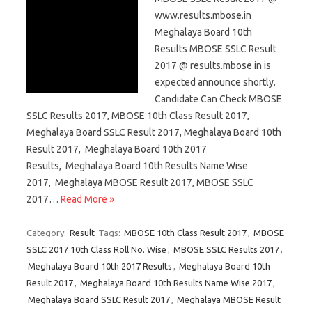
www.results.mbose.in
Meghalaya Board 10th
Results MBOSE SSLC Result
2017 @ results.mbose.in is
expected announce shortly.
Candidate Can Check MBOSE
SSLC Results 2017, MBOSE 10th Class Result 2017,
Meghalaya Board SSLC Result 2017, Meghalaya Board 10th
Result 2017, Meghalaya Board 10th 2017
Results, Meghalaya Board 10th Results Name Wise
2017, Meghalaya MBOSE Result 2017, MBOSE SSLC
2017…
Read More »
Category:
Result
Tags:
MBOSE 10th Class Result 2017
,
MBOSE
SSLC 2017 10th Class Roll No. Wise
,
MBOSE SSLC Results 2017
,
Meghalaya Board 10th 2017 Results
,
Meghalaya Board 10th
Result 2017
,
Meghalaya Board 10th Results Name Wise 2017
,
Meghalaya Board SSLC Result 2017
,
Meghalaya MBOSE Result