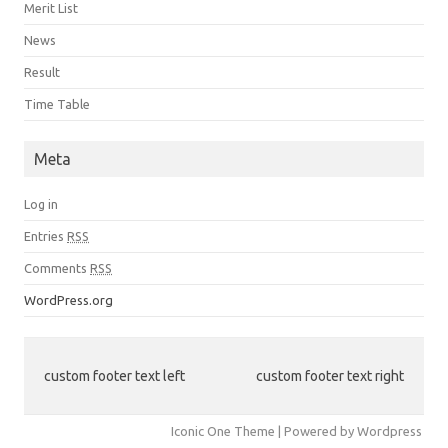
Merit List
News
Result
Time Table
Meta
Log in
Entries
RSS
Comments
RSS
WordPress.org
custom footer text left
custom footer text right
Iconic One Theme | Powered by Wordpress