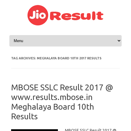
Skip to content
TAG ARCHIVES:
MEGHALAYA BOARD 10TH 2017 RESULTS
MBOSE SSLC Result 2017 @
www.results.mbose.in
Meghalaya Board 10th
Results
MBOSE SSLC Result 2017 @