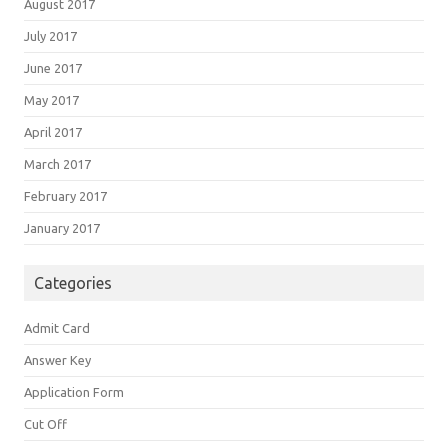
August 2017
July 2017
June 2017
May 2017
April 2017
March 2017
February 2017
January 2017
Categories
Admit Card
Answer Key
Application Form
Cut Off