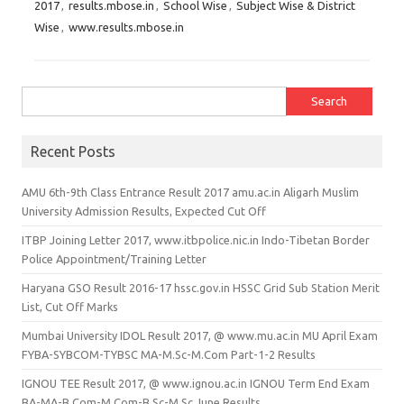
2017
,
results.mbose.in
,
School Wise
,
Subject Wise & District
Wise
,
www.results.mbose.in
Search for:
Recent Posts
AMU 6th-9th Class Entrance Result 2017 amu.ac.in Aligarh Muslim
University Admission Results, Expected Cut Off
ITBP Joining Letter 2017, www.itbpolice.nic.in Indo-Tibetan Border
Police Appointment/Training Letter
Haryana GSO Result 2016-17 hssc.gov.in HSSC Grid Sub Station Merit
List, Cut Off Marks
Mumbai University IDOL Result 2017, @ www.mu.ac.in MU April Exam
FYBA-SYBCOM-TYBSC MA-M.Sc-M.Com Part-1-2 Results
IGNOU TEE Result 2017, @ www.ignou.ac.in IGNOU Term End Exam
BA-MA-B.Com-M.Com-B.Sc-M.Sc June Results