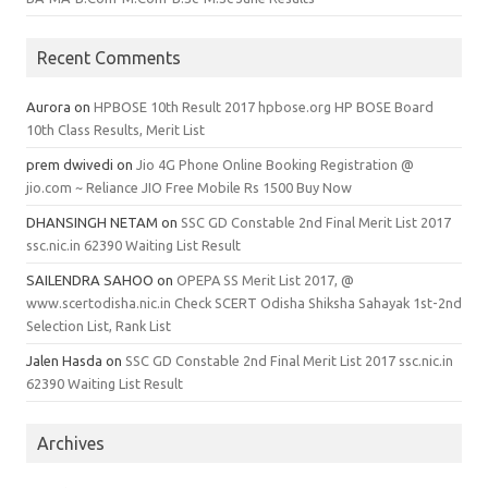
Recent Comments
Aurora
on
HPBOSE 10th Result 2017 hpbose.org HP BOSE Board
10th Class Results, Merit List
prem dwivedi
on
Jio 4G Phone Online Booking Registration @
jio.com ~ Reliance JIO Free Mobile Rs 1500 Buy Now
DHANSINGH NETAM
on
SSC GD Constable 2nd Final Merit List 2017
ssc.nic.in 62390 Waiting List Result
SAILENDRA SAHOO
on
OPEPA SS Merit List 2017, @
www.scertodisha.nic.in Check SCERT Odisha Shiksha Sahayak 1st-2nd
Selection List, Rank List
Jalen Hasda
on
SSC GD Constable 2nd Final Merit List 2017 ssc.nic.in
62390 Waiting List Result
Archives