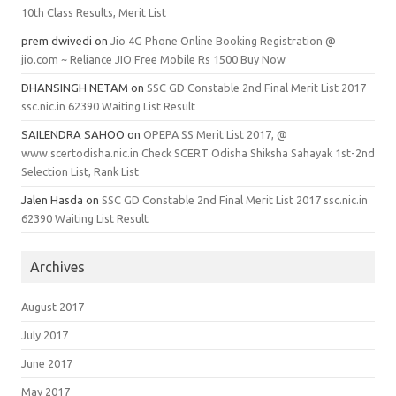
10th Class Results, Merit List
prem dwivedi
on
Jio 4G Phone Online Booking Registration @
jio.com ~ Reliance JIO Free Mobile Rs 1500 Buy Now
DHANSINGH NETAM
on
SSC GD Constable 2nd Final Merit List 2017
ssc.nic.in 62390 Waiting List Result
SAILENDRA SAHOO
on
OPEPA SS Merit List 2017, @
www.scertodisha.nic.in Check SCERT Odisha Shiksha Sahayak 1st-2nd
Selection List, Rank List
Jalen Hasda
on
SSC GD Constable 2nd Final Merit List 2017 ssc.nic.in
62390 Waiting List Result
Archives
August 2017
July 2017
June 2017
May 2017