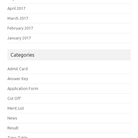
April 2017
March 2017
February 2017
January 2017
Categories
Admit Card
Answer Key
Application Form
Cut Off
Merit List
News
Result
Time Table