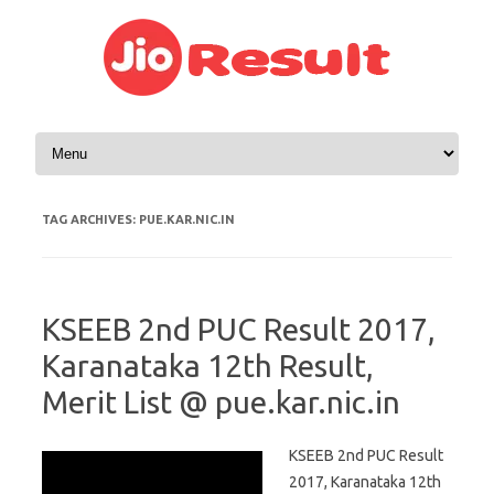
Skip to content
TAG ARCHIVES:
PUE.KAR.NIC.IN
KSEEB 2nd PUC Result 2017,
Karanataka 12th Result,
Merit List @ pue.kar.nic.in
KSEEB 2nd PUC Result
2017, Karanataka 12th