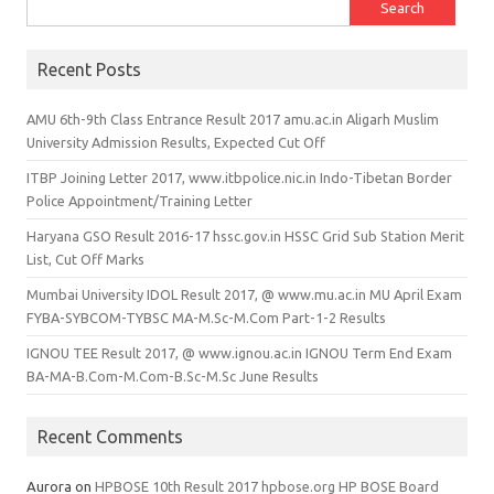
Search for:
Recent Posts
AMU 6th-9th Class Entrance Result 2017 amu.ac.in Aligarh Muslim
University Admission Results, Expected Cut Off
ITBP Joining Letter 2017, www.itbpolice.nic.in Indo-Tibetan Border
Police Appointment/Training Letter
Haryana GSO Result 2016-17 hssc.gov.in HSSC Grid Sub Station Merit
List, Cut Off Marks
Mumbai University IDOL Result 2017, @ www.mu.ac.in MU April Exam
FYBA-SYBCOM-TYBSC MA-M.Sc-M.Com Part-1-2 Results
IGNOU TEE Result 2017, @ www.ignou.ac.in IGNOU Term End Exam
BA-MA-B.Com-M.Com-B.Sc-M.Sc June Results
Recent Comments
Aurora
on
HPBOSE 10th Result 2017 hpbose.org HP BOSE Board