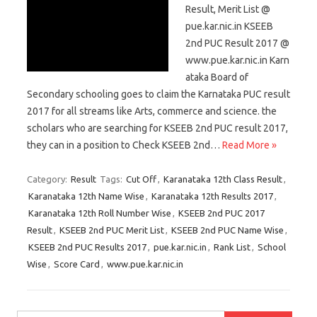
Result, Merit List @
pue.kar.nic.in KSEEB
2nd PUC Result 2017 @
www.pue.kar.nic.in Karn
ataka Board of
Secondary schooling goes to claim the Karnataka PUC result
2017 for all streams like Arts, commerce and science. the
scholars who are searching for KSEEB 2nd PUC result 2017,
they can in a position to Check KSEEB 2nd…
Read More »
Category:
Result
Tags:
Cut Off
,
Karanataka 12th Class Result
,
Karanataka 12th Name Wise
,
Karanataka 12th Results 2017
,
Karanataka 12th Roll Number Wise
,
KSEEB 2nd PUC 2017
Result
,
KSEEB 2nd PUC Merit List
,
KSEEB 2nd PUC Name Wise
,
KSEEB 2nd PUC Results 2017
,
pue.kar.nic.in
,
Rank List
,
School
Wise
,
Score Card
,
www.pue.kar.nic.in