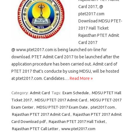
Card 2017, @
ptet2017.com
Download MDSU PTET-
2017 Hall Ticket
Rajasthan PTET Admit
Card 2017
@ www.ptet2017.com is being launched on-line for
download. PTET Admit Card 2017 to be launched after the
application procedure has been carried out. Admit card of
PTET 2017 that’s conducte by using MDSU, will be hosted
at ptet2017.com. Candidates…
Read More »
Category:
Admit Card
Tags:
Exam Schedule
,
MDSU PTET Hall
Ticket 2017
,
MDSU PTET-2017 Admit Card
,
MDSU PTET-2017
Exam Center
,
MDSU PTET-2017 Exam Date
,
ptet2017.com
,
Rajasthan PTET 2017 Admit Card
,
Rajasthan PTET 2017 Admit
Card Download pdf
,
Rajasthan PTET 2017 Hall Ticket
,
Rajasthan PTET Call Letter
,
www.ptet2017.com