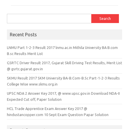
Search for:
Recent Posts
LNMU Part 1-2-3 Result 2017 lnmu.ac.in Mithila University BA B.com
B.sc Results Merit List
GSRTC Driver Result 2017, Gujarat Skill Driving Test Results, Merit List
@ gsrtc.gujarat.gov.in
SKMU Result 2017 SKM University BA-B.Com-B.Sc Part-1-2-3 Results
College Wise www.skmu.org.in
UPSC NDA 2 Answer Key 2017, @ www.upsc.gov.in Download NDA-II
Expected Cut off, Paper Solution
HCL Trade Apprentice Exam Answer Key 2017 @
hindustancopper.com 10 Sept Exam Question Papar Solution