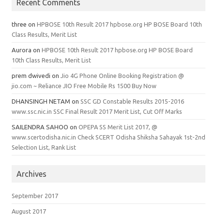
Recent Comments
three
on
HPBOSE 10th Result 2017 hpbose.org HP BOSE Board 10th
Class Results, Merit List
Aurora
on
HPBOSE 10th Result 2017 hpbose.org HP BOSE Board
10th Class Results, Merit List
prem dwivedi
on
Jio 4G Phone Online Booking Registration @
jio.com ~ Reliance JIO Free Mobile Rs 1500 Buy Now
DHANSINGH NETAM
on
SSC GD Constable Results 2015-2016
www.ssc.nic.in SSC Final Result 2017 Merit List, Cut Off Marks
SAILENDRA SAHOO
on
OPEPA SS Merit List 2017, @
www.scertodisha.nic.in Check SCERT Odisha Shiksha Sahayak 1st-2nd
Selection List, Rank List
Archives
September 2017
August 2017