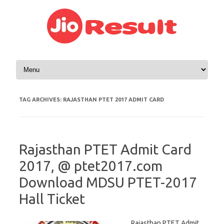
Skip to content
TAG ARCHIVES:
RAJASTHAN PTET 2017 ADMIT CARD
Rajasthan PTET Admit Card
2017, @ ptet2017.com
Download MDSU PTET-2017
Hall Ticket
Rajasthan PTET Admit