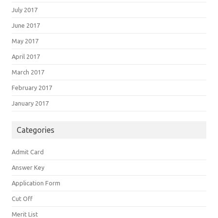
July 2017
June 2017
May 2017
April 2017
March 2017
February 2017
January 2017
Categories
Admit Card
Answer Key
Application Form
Cut Off
Merit List