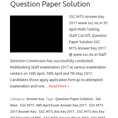
Question Paper Solution
SSC MTS Answer Key
2017 www.ssc.nic.in 30
April Multi Tasking
Staff Cut Off, Question
Paper Solution SSC
MTS Answer Key 2017
@ www.ssc.nic.in Staff
Selection Commission has successfully conducted
Multitasking Staff examination 2017 at various examination
centers on 16th April, 30th April and 7th May 2017.
Candidates those apply application form go to attempted
examination and now…
Read More »
Category:
Answer Key
Tags:
Question Paper Solution
,
Set
Wise
,
SSC MTS 16th April Exam Answer Key 2017
,
SSC MTS
2017 Answer Key
,
SSC MTS Ans Key 2017
,
SSC MTS Ans Key
2017 Download PDF
,
SSC MTS Answer Sheet 2017
,
SSC MTS