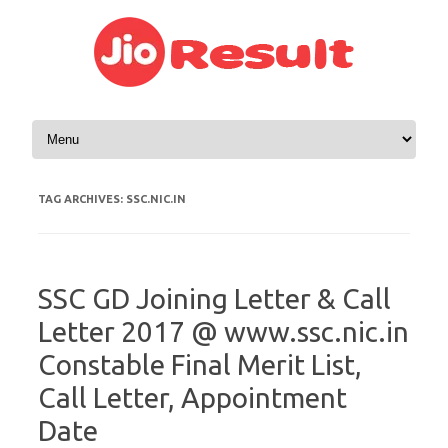
Skip to content
TAG ARCHIVES:
SSC.NIC.IN
SSC GD Joining Letter & Call
Letter 2017 @ www.ssc.nic.in
Constable Final Merit List,
Call Letter, Appointment
Date