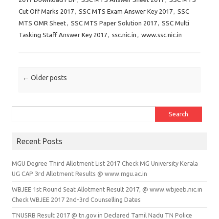
Cut Off Marks 2017
,
SSC MTS Exam Answer Key 2017
,
SSC
MTS OMR Sheet
,
SSC MTS Paper Solution 2017
,
SSC Multi
Tasking Staff Answer Key 2017
,
ssc.nic.in
,
www.ssc.nic.in
Post navigation
←
Older posts
Search for:
Recent Posts
MGU Degree Third Allotment List 2017 Check MG University Kerala
UG CAP 3rd Allotment Results @ www.mgu.ac.in
WBJEE 1st Round Seat Allotment Result 2017, @ www.wbjeeb.nic.in
Check WBJEE 2017 2nd-3rd Counselling Dates
TNUSRB Result 2017 @ tn.gov.in Declared Tamil Nadu TN Police