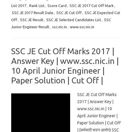
List 2017
,
Rank List
,
Score Card
,
SSC JE 2017 Cut Off Mark
,
SSC JE 2017 Result Date
,
SSC JE Cut Off
,
SSC JE Expected Cut
Off
,
SSC JE Result
,
SSC JE Selected Candidates List
,
SSC
Junior Engineer Result
,
ssc.nic.in
,
www.ssc.nic.in
SSC JE Cut Off Marks 2017 |
Answer Key | www.ssc.nic.in |
10 April Junior Engineer |
Paper Solution | Cut Off |
SSC JE Cut Off Marks
2017 | Answer Key |
www.ssc.nic.in | 10
April Junior Engineer |
Paper Solution | Cut Off
| (कर्मचारी चयन आयोग) SSC