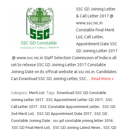
SSC GD Joining Letter
& Call Letter 2017 @
www.ssc.nic.in
Constable Final Merit
List, Call Letter,
Appointment Date SSC
GD Joining Letter 2017
@ www.ssc.nic.in Staff Selection Commission of India is all
set to release SSC GD Joining Letter 2017 Constable
Joining Date on its official website at ssc.nic.in. Candidates
Can Download SSC GD Joining Letter, SSC…
Read More »
Category:
Merit List
Tags:
Download SSC GD Constable
Joining Letter 2017
,
SSC Appointment Letter GD 2017
,
SSC
Call Letter 2017
,
SSC Constable Appointment Letter
,
SSC GD
2nd Merit List
,
SSC GD Appointment Date 2017
,
SSC GD
Constable Joining Date
,
ssc gd constable joining letter 2016
,
SSC GD Final Merit List
,
SSC GD Joining Latest News
,
SSC GD