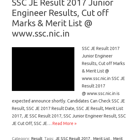
SSC JE Result 2017 Junior
Engineer Results, Cut off
Marks & Merit List @
www.ssc.nic.in
SSC JE Result 2017
Junior Engineer
Results, Cut off Marks
& Merit List @
www.ssc.nic.in SSC JE
Result 2017
@ www.ssc.nic.in is
expected announce shortly. Candidates Can Check SSC JE
Result, SSC JE 2017 Result Date, SSC JE Result, Merit List
2017, JE SSC Result 2017, SSC Junior Engineer Result, SSC
JE Cut Off, SSC JE…
Read More »
Category:
Result
Tags:
JE SSC Result 2017
,
Merit List
,
Merit