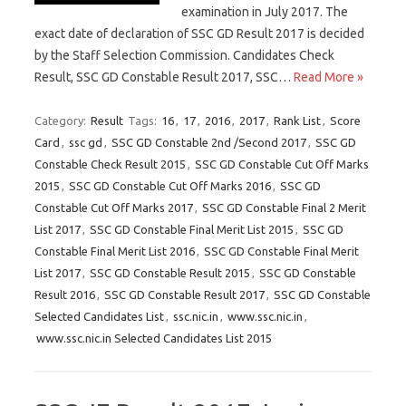
examination in July 2017. The
exact date of declaration of SSC GD Result 2017 is decided
by the Staff Selection Commission. Candidates Check
Result, SSC GD Constable Result 2017, SSC…
Read More »
Category:
Result
Tags:
16
,
17
,
2016
,
2017
,
Rank List
,
Score
Card
,
ssc gd
,
SSC GD Constable 2nd /Second 2017
,
SSC GD
Constable Check Result 2015
,
SSC GD Constable Cut Off Marks
2015
,
SSC GD Constable Cut Off Marks 2016
,
SSC GD
Constable Cut Off Marks 2017
,
SSC GD Constable Final 2 Merit
List 2017
,
SSC GD Constable Final Merit List 2015
,
SSC GD
Constable Final Merit List 2016
,
SSC GD Constable Final Merit
List 2017
,
SSC GD Constable Result 2015
,
SSC GD Constable
Result 2016
,
SSC GD Constable Result 2017
,
SSC GD Constable
Selected Candidates List
,
ssc.nic.in
,
www.ssc.nic.in
,
www.ssc.nic.in Selected Candidates List 2015