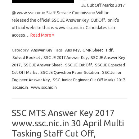
JE Cut Off Marks 2017
@ www.ssc.nic.in Staff Service Commission Will be
released the official SSC JE Answer Key, Cut Off, on it’s
official website that is www.ssc.nic.in. Candidates can
access…
Read More »
Category:
Answer Key
Tags:
Ans Key
,
OMR Sheet
,
Pdf
,
Solved Booklet
,
SSC JE 2017 Answer Key
,
SSC JE Answer Key
2017
,
SSC JE Answer Sheet
,
SSC JE Cut Off
,
SSC JE Ecpected
Cut Off Marks
,
SSC JE Quwstion Paper Solution
,
SSC Junior
Engineer Answer Key
,
SSC Junior Engineer Cut Off Marks 2017
,
ssc.nic.in
,
www.ssc.nic.in
SSC MTS Answer Key 2017
www.ssc.nic.in 30 April Multi
Tasking Staff Cut Off,