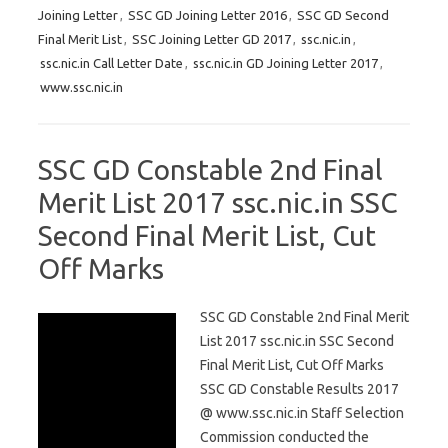
Joining Letter
,
SSC GD Joining Letter 2016
,
SSC GD Second
Final Merit List
,
SSC Joining Letter GD 2017
,
ssc.nic.in
,
ssc.nic.in Call Letter Date
,
ssc.nic.in GD Joining Letter 2017
,
www.ssc.nic.in
SSC GD Constable 2nd Final
Merit List 2017 ssc.nic.in SSC
Second Final Merit List, Cut
Off Marks
SSC GD Constable 2nd Final Merit
List 2017 ssc.nic.in SSC Second
Final Merit List, Cut Off Marks
SSC GD Constable Results 2017
@ www.ssc.nic.in Staff Selection
Commission conducted the