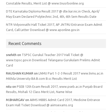
Constable Results, Merit List @ www.tnusrbonline.org
DTE Karnataka Diploma Result 2017 @ dte.kar.nic.in Check, April/
May Exam Declared Polytechnic 2nd, 4th, 6th Sem Results Date
NTR Vidyonnathi Hall Ticket 2017, AP JNTRU Entrance Exam Admit
Card, Call Letter Download @ www.aponline.gov.in
Recent Comments
snehith
on
TSPSC Gurukul Teacher 2017 Hall Ticket @
www.tspsc.gov.in Download Telangana Gurukulam Prelims Admit
Card
RAUSHAN KUMAR
on
LNMU Part 1-2-3 Result 2017 www.lnmu.ac.in
Mithila University BA B.com B.sc Results Merit List
nitu
on
PSEB 12th Exam Result 2017, www.pseb.ac.in Punjab Board
Results, Mohali 12 Class Merit List, Name Wise
M.BHARGAV
on
AIIMS MBBS Admit Card 2017, Medicine Entrance
Exam Hall Ticket Download @ aiimsexams.org