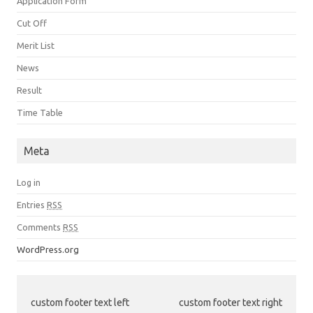
Application Form
Cut Off
Merit List
News
Result
Time Table
Meta
Log in
Entries
RSS
Comments
RSS
WordPress.org
custom footer text left
custom footer text right