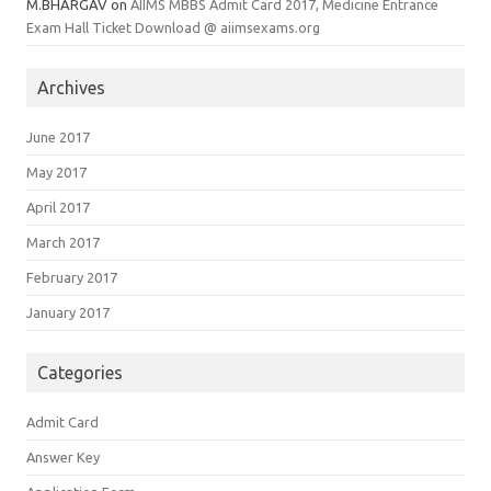
M.BHARGAV
on
AIIMS MBBS Admit Card 2017, Medicine Entrance
Exam Hall Ticket Download @ aiimsexams.org
Archives
June 2017
May 2017
April 2017
March 2017
February 2017
January 2017
Categories
Admit Card
Answer Key