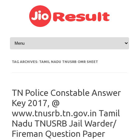
Skip to content
TAG ARCHIVES:
TAMIL NADU TNUSRB OMR SHEET
TN Police Constable Answer
Key 2017, @
www.tnusrb.tn.gov.in Tamil
Nadu TNUSRB Jail Warder/
Fireman Question Paper