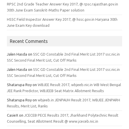
RPSC 2nd Grade Teacher Answer Key 2017, @ rpsc.rajasthan.gov.in
30th June Exam Sanskrit-Maths Paper solution
HSSC Field Inspector Answer Key 2017, @ hssc.gov.in Haryana 30th
June Exam Key download
Recent Comments
Jalen Hasda
on
SSC GD Constable 2nd Final Merit List 2017 ssc.nic.in
SSC Second Final Merit List, Cut Off Marks
Jalen Hasda
on
SSC GD Constable 2nd Final Merit List 2017 ssc.nic.in
SSC Second Final Merit List, Cut Off Marks
Shatarupa Roy
on
WBJEE Result 2017, wbjeeb.nic.in WB West Bengal
JEE Rank Predictor, WBJEEB Seat Matrix Allotment Results
Shatarupa Roy
on
wbjeeb.in JENPAUH Result 2017, WBJEE JENPARH
Results, Merit List, Ranks
CasieX
on
JCECEB PECE Results 2017, Jharkhand Polytechnic Result
Counselling, Seat Allotment Result @ www.jceceb.nic.in