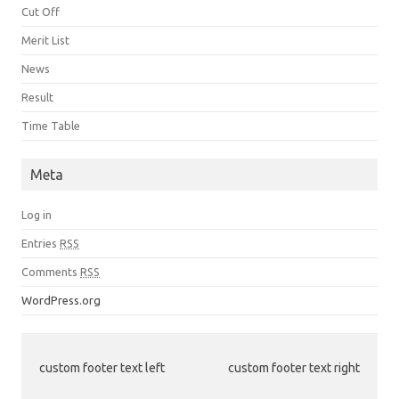
Cut Off
Merit List
News
Result
Time Table
Meta
Log in
Entries
RSS
Comments
RSS
WordPress.org
custom footer text left
custom footer text right