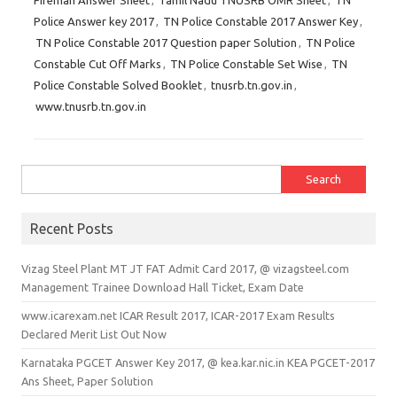
Fireman Answer Sheet
,
Tamil Nadu TNUSRB OMR Sheet
,
TN
Police Answer key 2017
,
TN Police Constable 2017 Answer Key
,
TN Police Constable 2017 Question paper Solution
,
TN Police
Constable Cut Off Marks
,
TN Police Constable Set Wise
,
TN
Police Constable Solved Booklet
,
tnusrb.tn.gov.in
,
www.tnusrb.tn.gov.in
Search for:
Recent Posts
Vizag Steel Plant MT JT FAT Admit Card 2017, @ vizagsteel.com
Management Trainee Download Hall Ticket, Exam Date
www.icarexam.net ICAR Result 2017, ICAR-2017 Exam Results
Declared Merit List Out Now
Karnataka PGCET Answer Key 2017, @ kea.kar.nic.in KEA PGCET-2017
Ans Sheet, Paper Solution