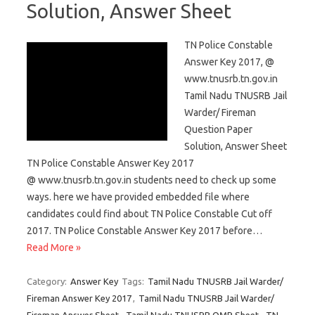
Solution, Answer Sheet
TN Police Constable
Answer Key 2017, @
www.tnusrb.tn.gov.in
Tamil Nadu TNUSRB Jail
Warder/ Fireman
Question Paper
Solution, Answer Sheet
TN Police Constable Answer Key 2017
@ www.tnusrb.tn.gov.in students need to check up some
ways. here we have provided embedded file where
candidates could find about TN Police Constable Cut off
2017. TN Police Constable Answer Key 2017 before…
Read More »
Category:
Answer Key
Tags:
Tamil Nadu TNUSRB Jail Warder/
Fireman Answer Key 2017
,
Tamil Nadu TNUSRB Jail Warder/