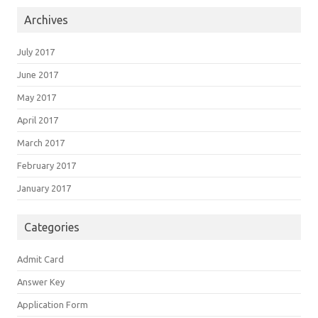
Archives
July 2017
June 2017
May 2017
April 2017
March 2017
February 2017
January 2017
Categories
Admit Card
Answer Key
Application Form