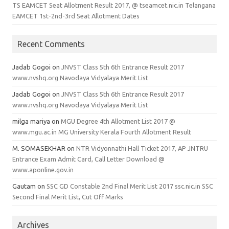
TS EAMCET Seat Allotment Result 2017, @ tseamcet.nic.in Telangana
EAMCET 1st-2nd-3rd Seat Allotment Dates
Recent Comments
Jadab Gogoi
on
JNVST Class 5th 6th Entrance Result 2017
www.nvshq.org Navodaya Vidyalaya Merit List
Jadab Gogoi
on
JNVST Class 5th 6th Entrance Result 2017
www.nvshq.org Navodaya Vidyalaya Merit List
milga mariya
on
MGU Degree 4th Allotment List 2017 @
www.mgu.ac.in MG University Kerala Fourth Allotment Result
M. SOMASEKHAR
on
NTR Vidyonnathi Hall Ticket 2017, AP JNTRU
Entrance Exam Admit Card, Call Letter Download @
www.aponline.gov.in
Gautam
on
SSC GD Constable 2nd Final Merit List 2017 ssc.nic.in SSC
Second Final Merit List, Cut Off Marks
Archives