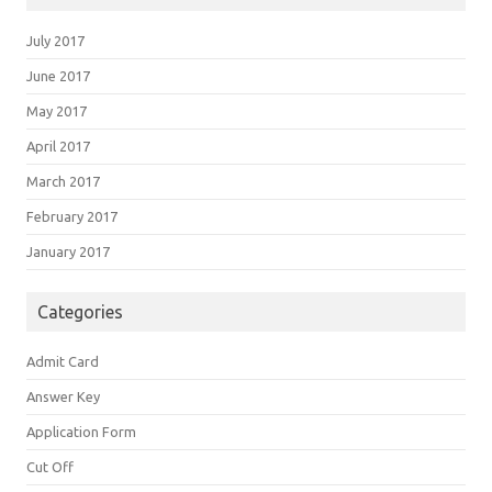
July 2017
June 2017
May 2017
April 2017
March 2017
February 2017
January 2017
Categories
Admit Card
Answer Key
Application Form
Cut Off