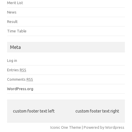
Merit List
News
Result
Time Table
Meta
Log in
Entries
RSS
Comments
RSS
WordPress.org
custom footer text left
custom footer text right
Iconic One Theme | Powered by Wordpress