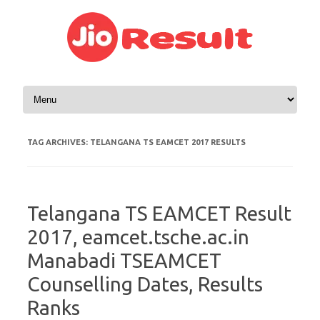
Skip to content
TAG ARCHIVES:
TELANGANA TS EAMCET 2017 RESULTS
Telangana TS EAMCET Result
2017, eamcet.tsche.ac.in
Manabadi TSEAMCET
Counselling Dates, Results
Ranks