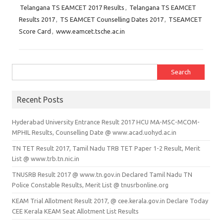
Telangana TS EAMCET 2017 Results
,
Telangana TS EAMCET
Results 2017
,
TS EAMCET Counselling Dates 2017
,
TSEAMCET
Score Card
,
www.eamcet.tsche.ac.in
Search for:
Recent Posts
Hyderabad University Entrance Result 2017 HCU MA-MSC-MCOM-
MPHIL Results, Counselling Date @ www.acad.uohyd.ac.in
TN TET Result 2017, Tamil Nadu TRB TET Paper 1-2 Result, Merit
List @ www.trb.tn.nic.in
TNUSRB Result 2017 @ www.tn.gov.in Declared Tamil Nadu TN
Police Constable Results, Merit List @ tnusrbonline.org
KEAM Trial Allotment Result 2017, @ cee.kerala.gov.in Declare Today
CEE Kerala KEAM Seat Allotment List Results