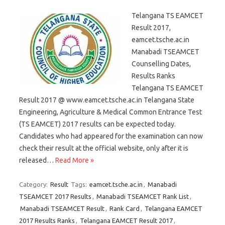
Telangana TS EAMCET
Result 2017,
eamcet.tsche.ac.in
Manabadi TSEAMCET
Counselling Dates,
Results Ranks
Telangana TS EAMCET
Result 2017 @ www.eamcet.tsche.ac.in Telangana State
Engineering, Agriculture & Medical Common Entrance Test
(TS EAMCET) 2017 results can be expected today.
Candidates who had appeared for the examination can now
check their result at the official website, only after it is
released…
Read More »
Category:
Result
Tags:
eamcet.tsche.ac.in
,
Manabadi
TSEAMCET 2017 Results
,
Manabadi TSEAMCET Rank List
,
Manabadi TSEAMCET Result
,
Rank Card
,
Telangana EAMCET
2017 Results Ranks
,
Telangana EAMCET Result 2017
,