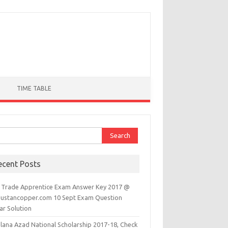
TIME TABLE
ch for:
ecent Posts
 Trade Apprentice Exam Answer Key 2017 @
dustancopper.com 10 Sept Exam Question
ar Solution
lana Azad National Scholarship 2017-18, Check