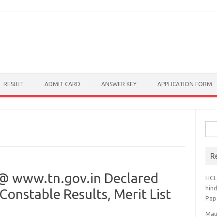
RESULT
ADMIT CARD
ANSWER KEY
APPLICATION FORM
Sear
R
@ www.tn.gov.in Declared
HCL
hin
Constable Results, Merit List
Pap
Mau