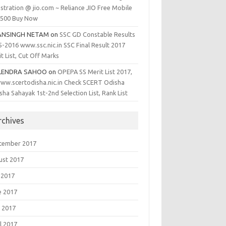
stration @ jio.com ~ Reliance JIO Free Mobile
1500 Buy Now
ANSINGH NETAM
on
SSC GD Constable Results
5-2016 www.ssc.nic.in SSC Final Result 2017
t List, Cut Off Marks
LENDRA SAHOO
on
OPEPA SS Merit List 2017,
ww.scertodisha.nic.in Check SCERT Odisha
sha Sahayak 1st-2nd Selection List, Rank List
rchives
tember 2017
ust 2017
 2017
e 2017
 2017
l 2017