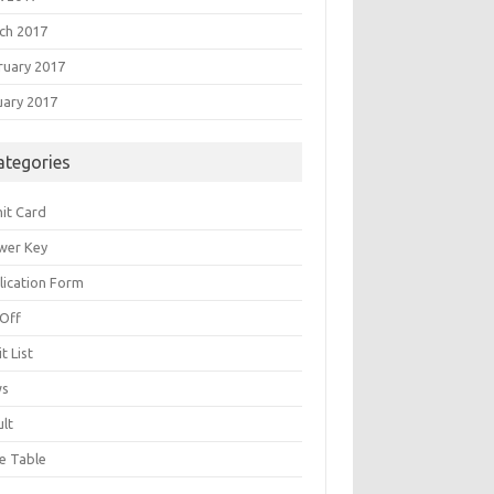
ch 2017
ruary 2017
uary 2017
ategories
it Card
wer Key
lication Form
 Off
t List
ws
ult
e Table