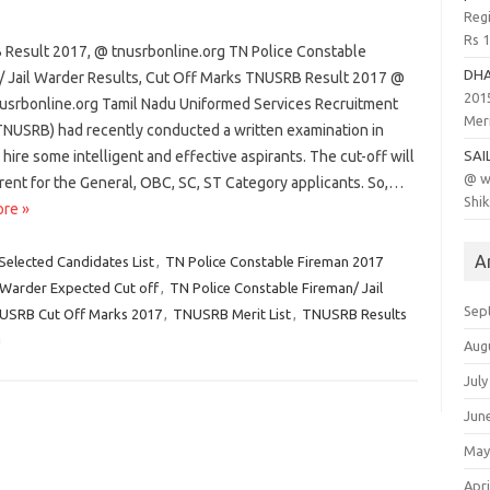
Regi
Rs 
Result 2017, @ tnusrbonline.org TN Police Constable
DH
/ Jail Warder Results, Cut Off Marks TNUSRB Result 2017 @
201
srbonline.org Tamil Nadu Uniformed Services Recruitment
Meri
TNUSRB) had recently conducted a written examination in
 hire some intelligent and effective aspirants. The cut-off will
SAI
@ w
rent for the General, OBC, SC, ST Category applicants. So,…
Shik
re »
A
Selected Candidates List
,
TN Police Constable Fireman 2017
 Warder Expected Cut off
,
TN Police Constable Fireman/ Jail
Sep
USRB Cut Off Marks 2017
,
TNUSRB Merit List
,
TNUSRB Results
g
Aug
July
Jun
May
Apri