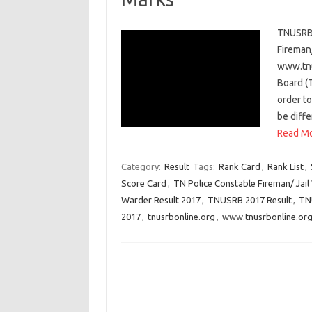
TNUSRB 
Fireman
www.tnu
Board (
order to
be diffe
Read Mo
Category:
Result
Tags:
Rank Card
,
Rank List
,
Score Card
,
TN Police Constable Fireman/ Jail
Warder Result 2017
,
TNUSRB 2017 Result
,
TN
2017
,
tnusrbonline.org
,
www.tnusrbonline.or