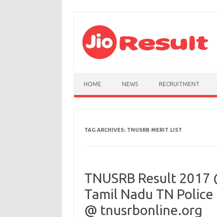
Skip to content
HOME
NEWS
RECRUITMENT
TAG ARCHIVES:
TNUSRB MERIT LIST
TNUSRB Result 2017 
Tamil Nadu TN Police 
@ tnusrbonline.org