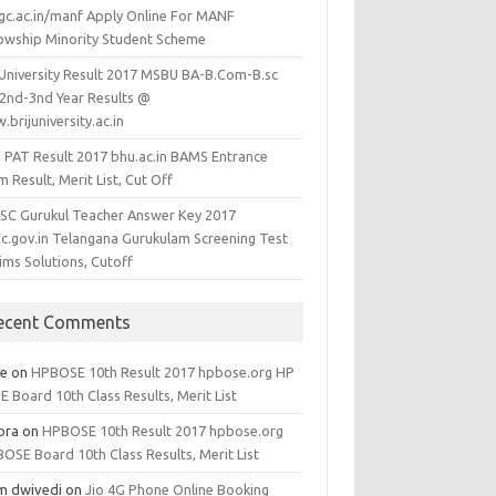
gc.ac.in/manf Apply Online For MANF
lowship Minority Student Scheme
j University Result 2017 MSBU BA-B.Com-B.sc
-2nd-3nd Year Results @
brijuniversity.ac.in
 PAT Result 2017 bhu.ac.in BAMS Entrance
 Result, Merit List, Cut Off
SC Gurukul Teacher Answer Key 2017
sc.gov.in Telangana Gurukulam Screening Test
ims Solutions, Cutoff
ecent Comments
ee
on
HPBOSE 10th Result 2017 hpbose.org HP
 Board 10th Class Results, Merit List
ora
on
HPBOSE 10th Result 2017 hpbose.org
OSE Board 10th Class Results, Merit List
m dwivedi
on
Jio 4G Phone Online Booking