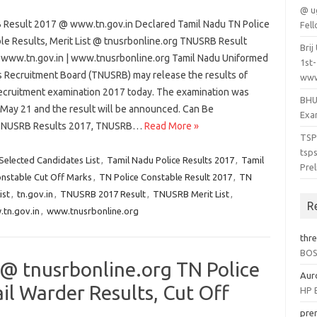
@ u
Result 2017 @ www.tn.gov.in Declared Tamil Nadu TN Police
Fel
le Results, Merit List @ tnusrbonline.org TNUSRB Result
Bri
www.tn.gov.in | www.tnusrbonline.org Tamil Nadu Uniformed
1st
s Recruitment Board (TNUSRB) may release the results of
www.
recruitment examination 2017 today. The examination was
BHU
 May 21 and the result will be announced. Can Be
Exam
TNUSRB Results 2017, TNUSRB…
Read More »
TSP
tsp
Selected Candidates List
,
Tamil Nadu Police Results 2017
,
Tamil
Prel
onstable Cut Off Marks
,
TN Police Constable Result 2017
,
TN
ist
,
tn.gov.in
,
TNUSRB 2017 Result
,
TNUSRB Merit List
,
R
tn.gov.in
,
www.tnusrbonline.org
thr
BOSE
@ tnusrbonline.org TN Police
Aur
il Warder Results, Cut Off
HP B
pre