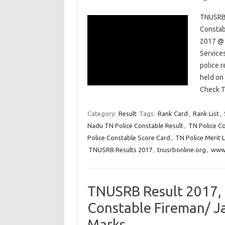
TNUSRB 
Constab
2017 @ 
Service
police 
held on
Check 
Category:
Result
Tags:
Rank Card
,
Rank List
,
Nadu TN Police Constable Result
,
TN Police C
Police Constable Score Card
,
TN Police Merit L
TNUSRB Results 2017
,
tnusrbonline.org
,
www.
TNUSRB Result 2017, 
Constable Fireman/ Ja
Marks