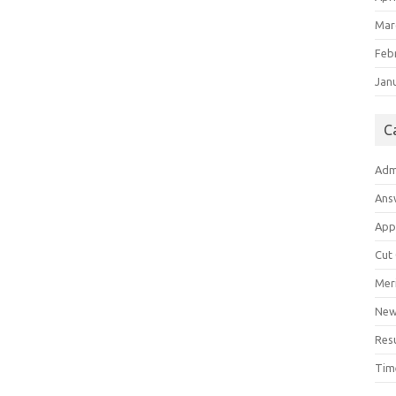
Mar
Feb
Jan
C
Adm
Ans
App
Cut
Meri
Ne
Res
Tim