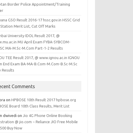
etan Border Police Appointment/Training
er
yana GSO Result 2016-17 hssc.gov.in HSSC Grid
Station Merit List, Cut Off Marks
bai University IDOL Result 2017, @
.mu.ac.in MU April Exam FYBA-SYBCOM-
SC MA-M.Sc-M.Com Part-1-2 Results
OU TEE Result 2017, @ www.ignou.ac.in IGNOU
m End Exam BA-MA-B.Com-M.Com-B.Sc-M.Sc
e Results
ecent Comments
ora
on
HPBOSE 10th Result 2017 hpbose.org
OSE Board 10th Class Results, Merit List
m dwivedi
on
Jio 4G Phone Online Booking
stration @ jio.com ~ Reliance JIO Free Mobile
1500 Buy Now