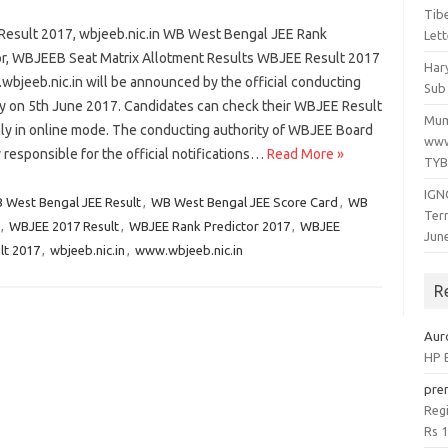
Tib
esult 2017, wbjeeb.nic.in WB West Bengal JEE Rank
Lett
or, WBJEEB Seat Matrix Allotment Results WBJEE Result 2017
Har
bjeeb.nic.in will be announced by the official conducting
Sub 
ty on 5th June 2017. Candidates can check their WBJEE Result
Mum
ly in online mode. The conducting authority of WBJEE Board
www
y responsible for the official notifications…
Read More »
TYB
IGN
 West Bengal JEE Result
,
WB West Bengal JEE Score Card
,
WB
Ter
,
WBJEE 2017 Result
,
WBJEE Rank Predictor 2017
,
WBJEE
Jun
lt 2017
,
wbjeeb.nic.in
,
www.wbjeeb.nic.in
R
Aur
HP B
pre
Regi
Rs 