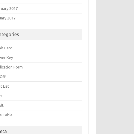
ruary 2017
uary 2017
ategories
it Card
wer Key
lication Form
 Off
t List
ws
ult
e Table
eta