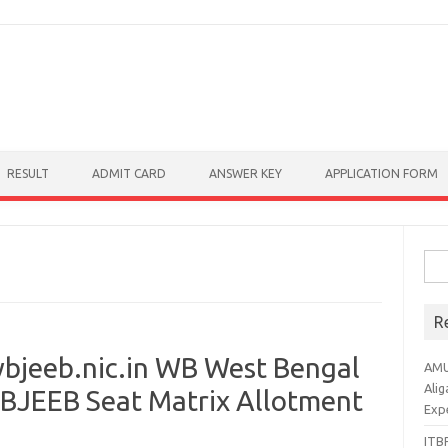
RESULT
ADMIT CARD
ANSWER KEY
APPLICATION FORM
Sear
R
bjeeb.nic.in WB West Bengal
AMU
Alig
WBJEEB Seat Matrix Allotment
Exp
ITBP