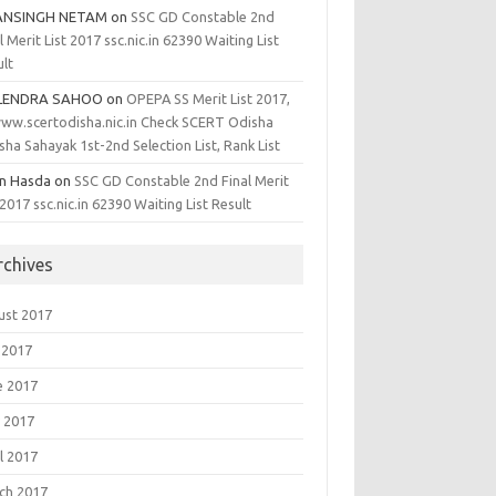
ANSINGH NETAM
on
SSC GD Constable 2nd
l Merit List 2017 ssc.nic.in 62390 Waiting List
ult
LENDRA SAHOO
on
OPEPA SS Merit List 2017,
ww.scertodisha.nic.in Check SCERT Odisha
sha Sahayak 1st-2nd Selection List, Rank List
en Hasda
on
SSC GD Constable 2nd Final Merit
 2017 ssc.nic.in 62390 Waiting List Result
rchives
ust 2017
 2017
e 2017
 2017
l 2017
ch 2017