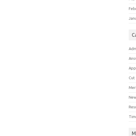
Feb
Jan
C
Adm
Ans
App
Cut
Meri
Ne
Res
Tim
M