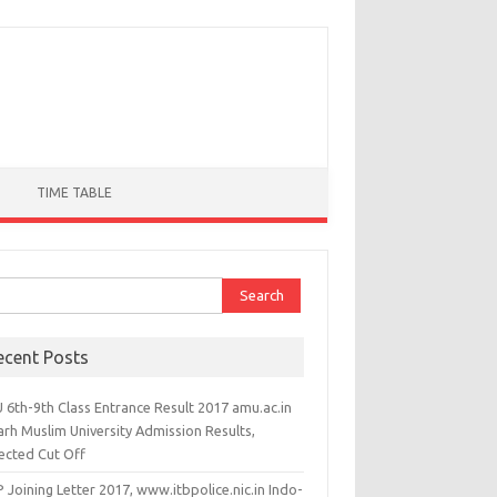
TIME TABLE
ch for:
ecent Posts
 6th-9th Class Entrance Result 2017 amu.ac.in
arh Muslim University Admission Results,
ected Cut Off
 Joining Letter 2017, www.itbpolice.nic.in Indo-