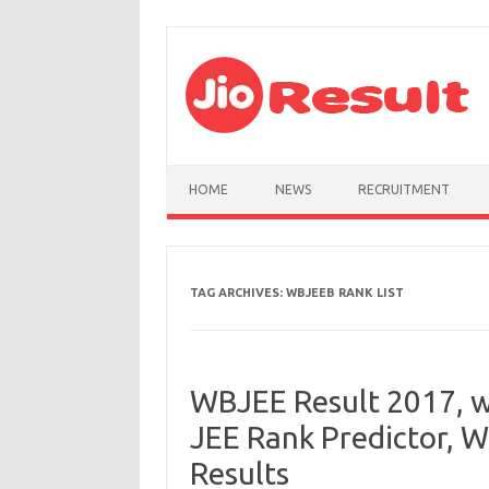
Skip to content
HOME
NEWS
RECRUITMENT
TAG ARCHIVES:
WBJEEB RANK LIST
WBJEE Result 2017, w
JEE Rank Predictor, 
Results