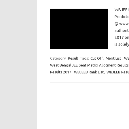
WBJEE R
Predict
@ www.w
authori
2017 on
is solel
Category:
Result
Tags:
Cut Off
,
Merit List
,
WB
West Bengal JEE Seat Matrix Allotment Results
Results 2017
,
WBJEEB Rank List
,
WBJEEB Resu