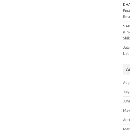
DH
Fina
Res
SAI
@ w
Shik
Jal
List
A
Aug
July
Jun
May
Apri
Mar