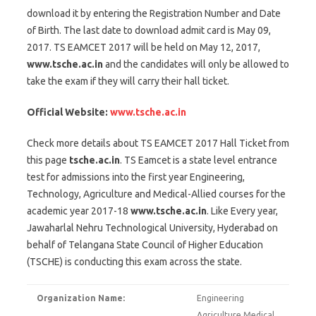
download it by entering the Registration Number and Date
of Birth. The last date to download admit card is May 09,
2017. TS EAMCET 2017 will be held on May 12, 2017,
www.tsche.ac.in
and the candidates will only be allowed to
take the exam if they will carry their hall ticket.
Official Website:
www.tsche.ac.in
Check more details about TS EAMCET 2017 Hall Ticket from
this page
tsche.ac.in
. TS Eamcet is a state level entrance
test for admissions into the first year Engineering,
Technology, Agriculture and Medical-Allied courses for the
academic year 2017-18
www.tsche.ac.in
. Like Every year,
Jawaharlal Nehru Technological University, Hyderabad on
behalf of Telangana State Council of Higher Education
(TSCHE) is conducting this exam across the state.
Organization Name:
Engineering
Agriculture Medical