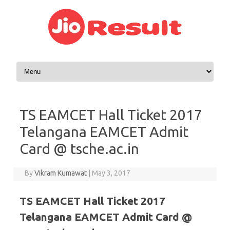
Skip to content
TS EAMCET Hall Ticket 2017
Telangana EAMCET Admit
Card @ tsche.ac.in
By
Vikram Kumawat
|
May 3, 2017
TS EAMCET Hall Ticket 2017
Telangana EAMCET Admit Card @