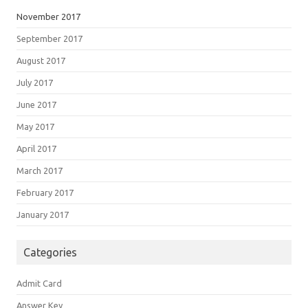
November 2017
September 2017
August 2017
July 2017
June 2017
May 2017
April 2017
March 2017
February 2017
January 2017
Categories
Admit Card
Answer Key