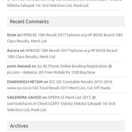
Shiksha Sahayak 1st-2nd Selection List, Rank List
Recent Comments
three
on
HPBOSE 10th Result 2017 hpbose.org HP BOSE Board 10th
Class Results, Merit List
Aurora
on
HPBOSE 10th Result 2017 hpbose.org HP BOSE Board
10th Class Results, Merit List
prem dwivedi
on
Jio 4G Phone Online Booking Registration @
jio.com ~ Reliance JIO Free Mobile Rs 1500 Buy Now
DHANSINGH NETAM
on
SSC GD Constable Results 2015-2016
www.ssc.nic.in SSC Final Result 2017 Merit List, Cut Off Marks
SAILENDRA SAHOO
on
OPEPA SS Merit List 2017, @
scertodisha.nic.in Check SCERT Odisha Shiksha Sahayak 1st-2nd
Selection List, Rank List
Archives