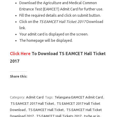
Download the Agriculture and Medical Common
Entrance Test (EAMCET) Admit Card for further use.
Fill the required details and click on submit button.
Click on the
TS EAMCET Hall Ticket 2017
Download
link.
Your admit card is displayed on the screen.
The homepage will be displayed.
Click Here
To Download TS EAMCET Hall Ticket
2017
Share this:
C
C
C
l
l
l
Category:
Admit Card
Tags:
Telangana EAMCET Admit Card
,
i
i
i
TS EAMCET 2017 Hall Ticket
,
TS EAMCET 2017 Hall Ticket
c
c
c
Download
,
TS EAMCET Hall Ticket
,
TS EAMCET Hall Ticket
k
k
k
Download 2017
,
TS EAMCET Hall Tickets 2017
,
tsche.ac.in
,