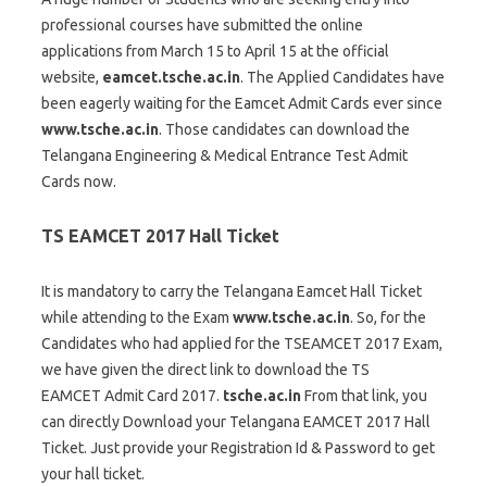
professional courses have submitted the online
applications from March 15 to April 15 at the official
website,
eamcet.tsche.ac.in
. The Applied Candidates have
been eagerly waiting for the Eamcet Admit Cards ever since
www.tsche.ac.in
. Those candidates can download the
Telangana Engineering & Medical Entrance Test Admit
Cards now.
TS EAMCET 2017 Hall Ticket
It is mandatory to carry the Telangana Eamcet Hall Ticket
while attending to the Exam
www.tsche.ac.in
. So, for the
Candidates who had applied for the TSEAMCET 2017 Exam,
we have given the direct link to download the TS
EAMCET Admit Card 2017.
tsche.ac.in
From that link, you
can directly Download your Telangana EAMCET 2017 Hall
Ticket. Just provide your Registration Id & Password to get
your hall ticket.