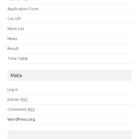
Application Form
Cut Off
Merit List
News
Result
Time Table
Meta
Log in
Entries
RSS
Comments
RSS
WordPress.org