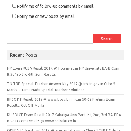
Notify me of follow-up comments by email.
Notify me of new posts by email.
Search for:
Recent Posts
HP Login RUSA Result 2017, @ hpuniv.ac.in HP University BA-B.Com-
B.Sc 1st-3rd-5th Sem Results
TN TRB Special Teacher Answer Key 2017 @ trb.tn.gov.in Cutoff
Marks ~ Tamil Nadu Special Teacher Solutions
BPSC PT Result 2017 @ www.bpsc.bih.nic.in 60-62 Prelims Exam
Results, Cut Off Marks
KU SDLCE Exam Result 2017 Kakatiya Univ Part 1st, 2nd, 3rd BA-BBA-
B.Sc-B.Com Results @ www.sdlceku.co.in
OPEPA SS Merit List 2017, @ scertodisha.nic.in Check SCERT Odisha