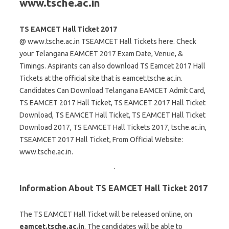
www.tsche.ac.in
TS EAMCET Hall Ticket 2017
@ www.tsche.ac.in TSEAMCET Hall Tickets here. Check
your Telangana EAMCET 2017 Exam Date, Venue, &
Timings. Aspirants can also download TS Eamcet 2017 Hall
Tickets at the official site that is eamcet.tsche.ac.in.
Candidates Can Download Telangana EAMCET Admit Card,
TS EAMCET 2017 Hall Ticket, TS EAMCET 2017 Hall Ticket
Download, TS EAMCET Hall Ticket, TS EAMCET Hall Ticket
Download 2017, TS EAMCET Hall Tickets 2017, tsche.ac.in,
TSEAMCET 2017 Hall Ticket, From Official Website:
www.tsche.ac.in.
Information About TS EAMCET Hall Ticket 2017
The TS EAMCET Hall Ticket will be released online, on
eamcet.tsche.ac.in
. The candidates will be able to