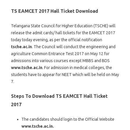
TS EAMCET 2017 Hall Ticket Download
Telangana State Council for Higher Education (TSCHE) will
release the admit cards/ hall tickets for the EAMCET 2017
today today evening, as per the official notification
tsche.ac.in
. The Council will conduct the engineering and
agriculture Common Entrance Test 2017 on May 12 for
admissions into various courses except MBBS and BDS
www.tsche.ac.in
. For admission in medical colleges, the
students have to appear for NEET which will be held on May
7.
Steps To Download TS EAMCET Hall Ticket
2017
The candidates should login to the Official Website
www.tsche.ac.in.