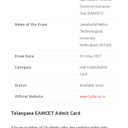
Common Entrance
Test (EAMCET)
Name of the Exam
Jawaharlal Nehru
Technological
University
Hyderabad (JNTUH)
Exam Date
01s May 2017
Category
Hall Ticket/Admit
Card
Status
Available Soon
Official Website
www.tsche.ac.in
Telangana EAMCET Admit Card
A huge number of Students who are seeking entry into