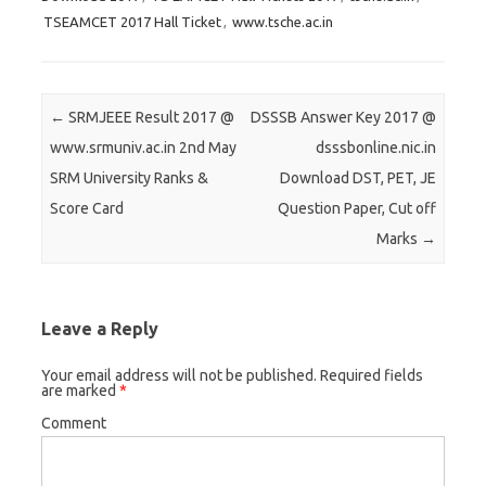
t
t
t
TSEAMCET 2017 Hall Ticket
,
www.tsche.ac.in
o
o
o
s
s
s
h
h
h
a
a
a
Post navigation
←
SRMJEEE Result 2017 @
DSSSB Answer Key 2017 @
r
r
r
www.srmuniv.ac.in 2nd May
dsssbonline.nic.in
e
e
e
SRM University Ranks &
Download DST, PET, JE
o
o
o
Score Card
Question Paper, Cut off
n
n
n
Marks
→
T
F
G
w
a
o
i
c
o
t
e
g
Leave a Reply
t
b
l
e
o
e
Your email address will not be published.
Required fields
are marked
*
r
o
+
Comment
(
k
(
O
(
O
p
O
p