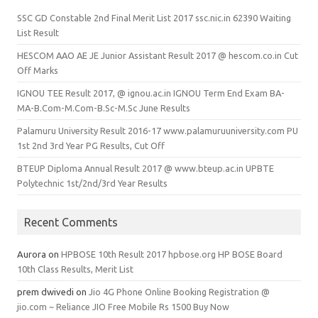
SSC GD Constable 2nd Final Merit List 2017 ssc.nic.in 62390 Waiting
List Result
HESCOM AAO AE JE Junior Assistant Result 2017 @ hescom.co.in Cut
Off Marks
IGNOU TEE Result 2017, @ ignou.ac.in IGNOU Term End Exam BA-
MA-B.Com-M.Com-B.Sc-M.Sc June Results
Palamuru University Result 2016-17 www.palamuruuniversity.com PU
1st 2nd 3rd Year PG Results, Cut Off
BTEUP Diploma Annual Result 2017 @ www.bteup.ac.in UPBTE
Polytechnic 1st/2nd/3rd Year Results
Recent Comments
Aurora
on
HPBOSE 10th Result 2017 hpbose.org HP BOSE Board
10th Class Results, Merit List
prem dwivedi
on
Jio 4G Phone Online Booking Registration @
jio.com ~ Reliance JIO Free Mobile Rs 1500 Buy Now