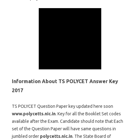
Information About TS POLYCET Answer Key
2017
TS POLYCET Question Paper key updated here soon
www.polycetts.nic.in
. Key for all the Booklet Set codes
available after the Exam. Candidate should note that Each
set of the Question Paper will have same questions in
jumbled order
polycetts.nic.in
. The State Board of