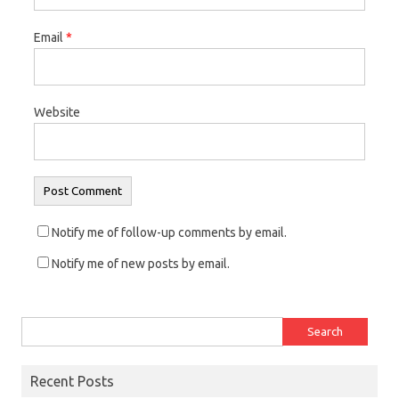
n
i
n
Email
*
d
n
d
o
d
o
w
o
w
)
w
)
Website
)
Notify me of follow-up comments by email.
Notify me of new posts by email.
Search for:
Recent Posts