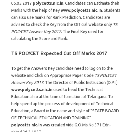
05.05.2017
polycetts.nic.in
. Candidates can Estimate their
Marks with the help of Key
www.polycetts.nic.in
. Students
can also use marks for Rank Prediction. Candidates are
advised to check the Key from the Official website only
TS
POLYCET Answer Key 2017
. The Final Key used for
calculating the Score and Rank.
TS POLYCET Expected Cut Off Marks 2017
To get the Answers Key candidate need to log on to the
website and Click on Appropriate Paper Code
TS POLYCET
Answer Key 2017
. The Director of Public Instruction (D.P.I.)
www.polycetts.nic.in
used to head the Technical
Education also at the time of formation of Telangana. To
help speed up the process of development of Technical
Education, a Board in the name and style of “STATE BOARD
OF TECHNICAL EDUCATION AND TRAINING”
polycetts.nic.in
was created vide G.O.Ms.No.371 Edn-