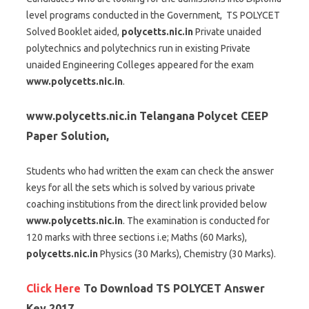
level programs conducted in the Government, TS POLYCET
Solved Booklet aided,
polycetts.nic.in
Private unaided
polytechnics and polytechnics run in existing Private
unaided Engineering Colleges appeared for the exam
www.polycetts.nic.in
.
www.polycetts.nic.in
Telangana Polycet CEEP
Paper Solution,
Students who had written the exam can check the answer
keys for all the sets which is solved by various private
coaching institutions from the direct link provided below
www.polycetts.nic.in
. The examination is conducted for
120 marks with three sections i.e; Maths (60 Marks),
polycetts.nic.in
Physics (30 Marks), Chemistry (30 Marks).
Click Here
To Download TS POLYCET Answer
Key 2017