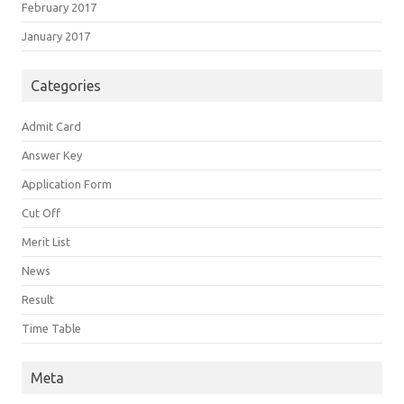
February 2017
January 2017
Categories
Admit Card
Answer Key
Application Form
Cut Off
Merit List
News
Result
Time Table
Meta