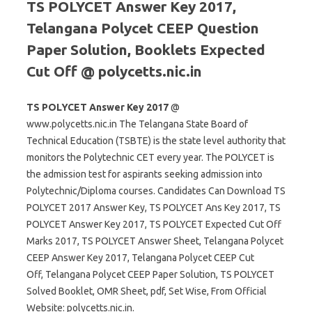
TS POLYCET Answer Key 2017,
Telangana Polycet CEEP Question
Paper Solution, Booklets Expected
Cut Off @ polycetts.nic.in
TS POLYCET Answer Key 2017
@
www.polycetts.nic.in The Telangana State Board of
Technical Education (TSBTE) is the state level authority that
monitors the Polytechnic CET every year. The POLYCET is
the admission test for aspirants seeking admission into
Polytechnic/Diploma courses. Candidates Can Download TS
POLYCET 2017 Answer Key, TS POLYCET Ans Key 2017, TS
POLYCET Answer Key 2017, TS POLYCET Expected Cut Off
Marks 2017, TS POLYCET Answer Sheet, Telangana Polycet
CEEP Answer Key 2017, Telangana Polycet CEEP Cut
Off, Telangana Polycet CEEP Paper Solution, TS POLYCET
Solved Booklet, OMR Sheet, pdf, Set Wise, From Official
Website: polycetts.nic.in.