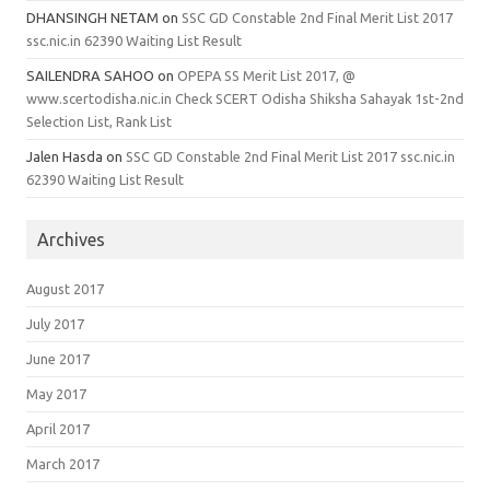
DHANSINGH NETAM
on
SSC GD Constable 2nd Final Merit List 2017
ssc.nic.in 62390 Waiting List Result
SAILENDRA SAHOO
on
OPEPA SS Merit List 2017, @
www.scertodisha.nic.in Check SCERT Odisha Shiksha Sahayak 1st-2nd
Selection List, Rank List
Jalen Hasda
on
SSC GD Constable 2nd Final Merit List 2017 ssc.nic.in
62390 Waiting List Result
Archives
August 2017
July 2017
June 2017
May 2017
April 2017
March 2017