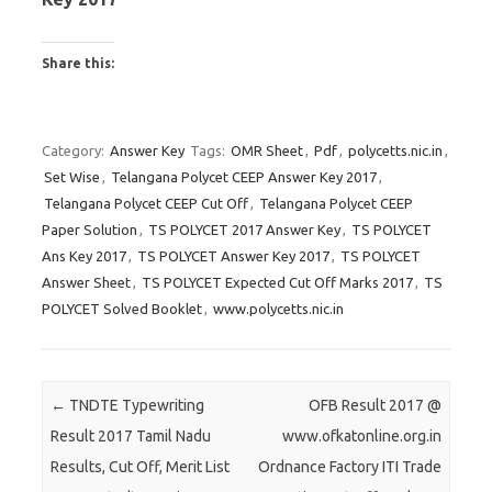
Share this:
C
C
C
l
l
l
Category:
Answer Key
Tags:
OMR Sheet
,
Pdf
,
polycetts.nic.in
,
i
i
i
Set Wise
,
Telangana Polycet CEEP Answer Key 2017
,
c
c
c
Telangana Polycet CEEP Cut Off
,
Telangana Polycet CEEP
k
k
k
Paper Solution
,
TS POLYCET 2017 Answer Key
,
TS POLYCET
t
t
t
Ans Key 2017
,
TS POLYCET Answer Key 2017
,
TS POLYCET
o
o
o
Answer Sheet
,
TS POLYCET Expected Cut Off Marks 2017
,
TS
s
s
s
POLYCET Solved Booklet
,
www.polycetts.nic.in
h
h
h
a
a
a
r
r
r
e
e
e
Post navigation
←
TNDTE Typewriting
OFB Result 2017 @
o
o
o
Result 2017 Tamil Nadu
www.ofkatonline.org.in
n
n
n
Results, Cut Off, Merit List
Ordnance Factory ITI Trade
T
F
G