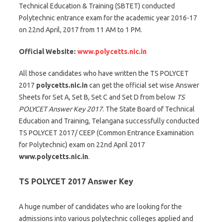
Technical Education & Training (SBTET) conducted
Polytechnic entrance exam for the academic year 2016-17
on 22nd April, 2017 from 11 AM to 1 PM.
Official Website:
www.polycetts.nic.in
All those candidates who have written the TS POLYCET
2017
polycetts.nic.in
can get the official set wise Answer
Sheets for Set A, Set B, Set C and Set D from below
TS
POLYCET Answer Key 2017
. The State Board of Technical
Education and Training, Telangana successfully conducted
TS POLYCET 2017/ CEEP (Common Entrance Examination
for Polytechnic) exam on 22nd April 2017
www.polycetts.nic.in
.
TS POLYCET 2017 Answer Key
A huge number of candidates who are looking for the
admissions into various polytechnic colleges applied and