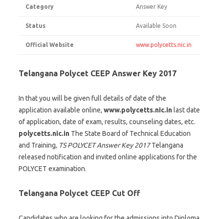
Category
Answer Key
Status
Available Soon
Official Website
www.polycetts.nic.in
Telangana Polycet CEEP Answer Key 2017
In that you will be given full details of date of the
application available online,
www.polycetts.nic.in
last date
of application, date of exam, results, counseling dates, etc.
polycetts.nic.in
The State Board of Technical Education
and Training,
TS POLYCET Answer Key 2017
Telangana
released notification and invited online applications for the
POLYCET examination.
Telangana Polycet CEEP Cut Off
Candidates who are looking for the admissions into Diploma