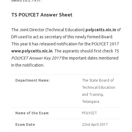
dated 26.2.1957.
TS POLYCET Answer Sheet
The Joint Director (Technical Education)
polycetts.nic.in
of
DPI used to act as secretary of this newly formed Board.
This year it has released notification for the POLYCET 2017
www.polycetts.nic.in
. The aspirants should first check
TS
POLYCET Answer Key 2017
the important dates mentioned
in the notification.
Department Name:
The State Board of
Technical Education
and Training,
Telangana
Name of the Exam
POLYCET
Exam Date
22nd April 2017