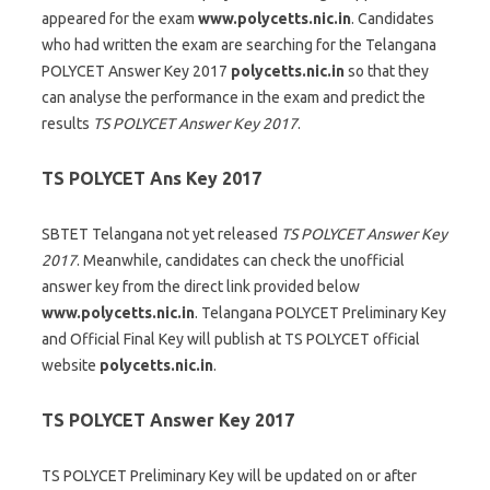
appeared for the exam
www.polycetts.nic.in
. Candidates
who had written the exam are searching for the Telangana
POLYCET Answer Key 2017
polycetts.nic.in
so that they
can analyse the performance in the exam and predict the
results
TS POLYCET Answer Key 2017
.
TS POLYCET Ans Key 2017
SBTET Telangana not yet released
TS POLYCET Answer Key
2017
. Meanwhile, candidates can check the unofficial
answer key from the direct link provided below
www.polycetts.nic.in
. Telangana POLYCET Preliminary Key
and Official Final Key will publish at TS POLYCET official
website
polycetts.nic.in
.
TS POLYCET Answer Key 2017
TS POLYCET Preliminary Key will be updated on or after