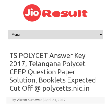
Skip to content
TS POLYCET Answer Key
2017, Telangana Polycet
CEEP Question Paper
Solution, Booklets Expected
Cut Off @ polycetts.nic.in
By
Vikram Kumawat
|
April 23, 2017