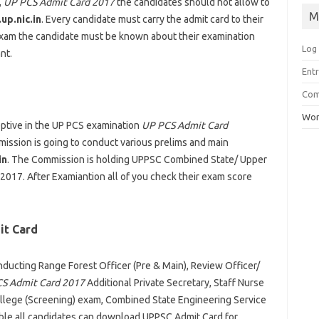
,
UP PCS Admit Card 2017
the candidates should not allow to
M
up.nic.in
. Every candidate must carry the admit card to their
 exam the candidate must be known about their examination
Log 
nt.
Ent
Co
Wor
eptive in the UP PCS examination
UP PCS Admit Card
mission is going to conduct various prelims and main
in
. The Commission is holding UPPSC Combined State/ Upper
017. After Examiantion all of you check their exam score
it Card
nducting Range Forest Officer (Pre & Main), Review Officer/
S Admit Card 2017
Additional Private Secretary, Staff Nurse
ege (Screening) exam, Combined State Engineering Service
able all candidates can download UPPSC Admit Card for