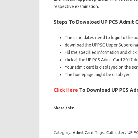
respective examination.
Steps To Download UP PCS Admit C
The
candidates
need to
login to the
au
download
the UPPSC Upper Subordinate
Fill
the specified
information
and click
click
at the
UP PCS Admit Card 2017
d
Your admit card is displayed
on the
sc
The homepage
might be
displayed.
Click Here
To Download UP PCS Adm
Share this:
C
C
C
l
l
l
Category:
Admit Card
Tags:
Call Letter
,
UP PC
i
i
i