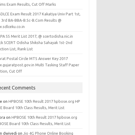
lims Exam Results, Cut Off Marks
SDLCE Exam Result 2017 Kakatiya Univ Part 1st,
, 3rd BA-BBA-B.Sc-B.Com Results @
.sdlceku.co.in
A SS Merit List 2017, @ scertodisha.nic.in
ck SCERT Odisha Shiksha Sahayak 1st-2nd
ction List, Rank List
arat Postal Circle MTS Answer Key 2017
.gujaratpost.gov.in Multi Tasking Staff Paper
tion, Cut Off
ecent Comments
ee
on
HPBOSE 10th Result 2017 hpbose.org HP
 Board 10th Class Results, Merit List
ora
on
HPBOSE 10th Result 2017 hpbose.org
OSE Board 10th Class Results, Merit List
m dwivedi
on
Jio 4G Phone Online Booking