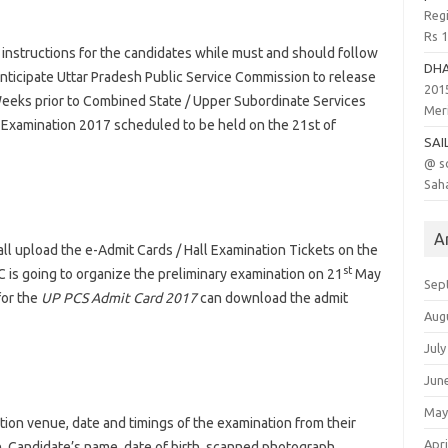
Regi
Rs 
 instructions for the candidates while must and should follow
DH
anticipate Uttar Pradesh Public Service Commission to release
201
Weeks prior to Combined State / Upper Subordinate Services
Meri
) Examination 2017 scheduled to be held on the 21st of
SAI
@ s
Saha
A
ll upload the e-Admit Cards / Hall Examination Tickets on the
st
 is going to organize the preliminary examination on 21
May
Sep
for the
UP PCS Admit Card 2017
can download the admit
Aug
July
Jun
May
tion venue, date and timings of the examination from their
Apri
n
. Candidate’s name, date of birth, scanned photograph,