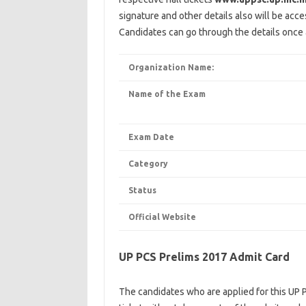
signature and other details also will be acce
Candidates can go through the details once a
Organization Name:
Name of the Exam
Exam Date
Category
Status
Official Website
UP PCS Prelims 2017 Admit Card
The candidates who are applied for this UP