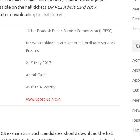
ssible on the hall tickets
UP PCS Admit Card 2017
.
Mar
fter downloading the hall ticket.
Feb
Jan
Uttar Pradesh Public Service Commission (UPPSC)
UPPSC Combined State Upper Subordinate Services
C
Prelims
Adm
st
21
May 2017
Ans
Admit Card
App
Available Shortly
Cut
www.uppsc.up.nic.in
Meri
Ne
Res
Tim
 PCS examination such candidates should download the hall