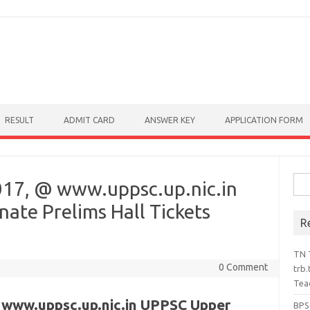
RESULT
ADMIT CARD
ANSWER KEY
APPLICATION FORM
Sear
17, @ www.uppsc.up.nic.in
ate Prelims Hall Tickets
R
TN 
0 Comment
trb.
Tea
 www.uppsc.up.nic.in UPPSC Upper
BPS