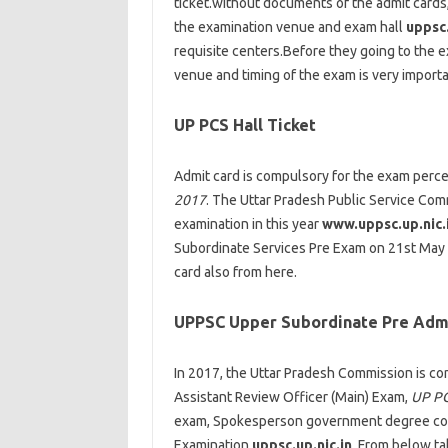
ticket.without documents of the admit cards
the examination venue and exam hall
uppsc.
requisite centers.Before they going to the
venue and timing of the exam is very importa
UP PCS Hall Ticket
Admit card is compulsory for the exam perc
2017
. The Uttar Pradesh Public Service Com
examination in this year
www.uppsc.up.nic.
Subordinate Services Pre Exam on 21st May 2
card also from here.
UPPSC Upper Subordinate Pre Adm
In 2017, the Uttar Pradesh Commission is co
Assistant Review Officer (Main) Exam,
UP PC
exam, Spokesperson government degree coll
Examination
uppsc.up.nic.in
. From below t