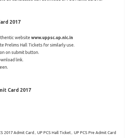
ard 2017
thentic
website
www.uppsc.up.nic.in
 Prelims Hall Tickets for
similarly
use.
 on
on
submit
button.
ownload
link
.
reen
.
it Card 2017
S 2017 Admit Card
,
UP PCS Hall Ticket
,
UP PCS Pre Admit Card