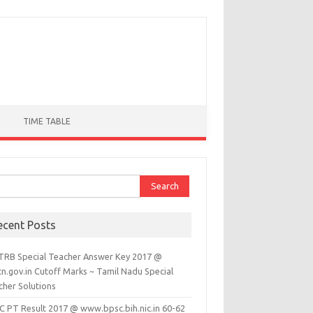
TIME TABLE
ch for:
ecent Posts
TRB Special Teacher Answer Key 2017 @
tn.gov.in Cutoff Marks ~ Tamil Nadu Special
cher Solutions
C PT Result 2017 @ www.bpsc.bih.nic.in 60-62