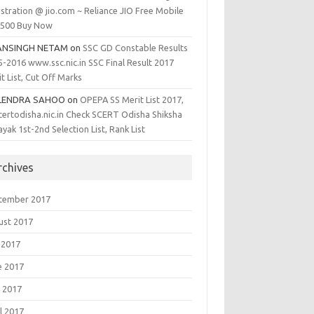
stration @ jio.com ~ Reliance JIO Free Mobile
1500 Buy Now
ANSINGH NETAM
on
SSC GD Constable Results
5-2016 www.ssc.nic.in SSC Final Result 2017
t List, Cut Off Marks
LENDRA SAHOO
on
OPEPA SS Merit List 2017,
certodisha.nic.in Check SCERT Odisha Shiksha
yak 1st-2nd Selection List, Rank List
rchives
tember 2017
ust 2017
 2017
e 2017
 2017
l 2017