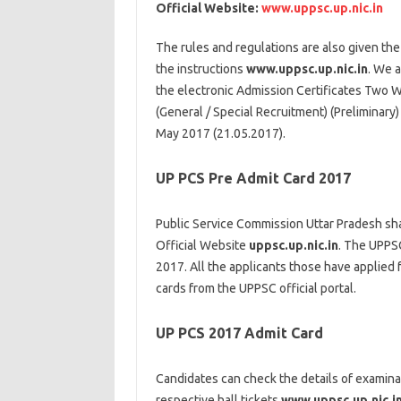
Official Website:
www.uppsc.up.nic.in
The rules and regulations are also given the
the instructions
www.uppsc.up.nic.in
. We 
the electronic Admission Certificates Two 
(General / Special Recruitment) (Preliminary
May 2017 (21.05.2017).
UP PCS Pre Admit Card 2017
Public Service Commission Uttar Pradesh sha
Official Website
uppsc.up.nic.in
. The UPPSC
2017. All the applicants those have applied 
cards from the UPPSC official portal.
UP PCS 2017 Admit Card
Candidates can check the details of examina
respective hall tickets
www.uppsc.up.nic.i