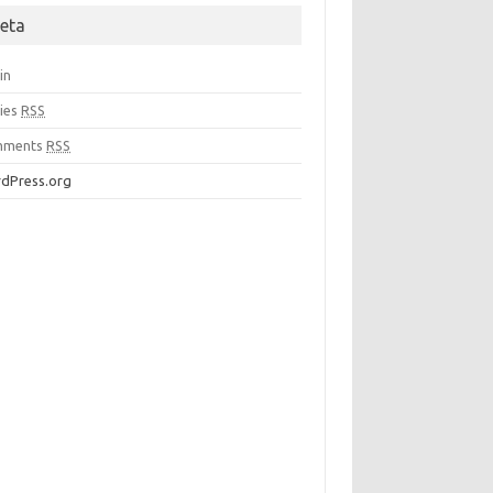
eta
in
ries
RSS
mments
RSS
dPress.org