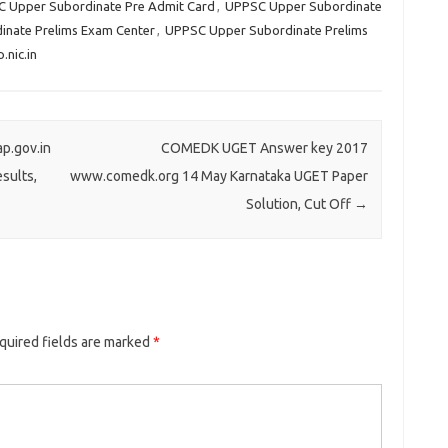
 Upper Subordinate Pre Admit Card
,
UPPSC Upper Subordinate
nate Prelims Exam Center
,
UPPSC Upper Subordinate Prelims
nic.in
p.gov.in
COMEDK UGET Answer key 2017
sults,
www.comedk.org 14 May Karnataka UGET Paper
Solution, Cut Off
→
uired fields are marked
*