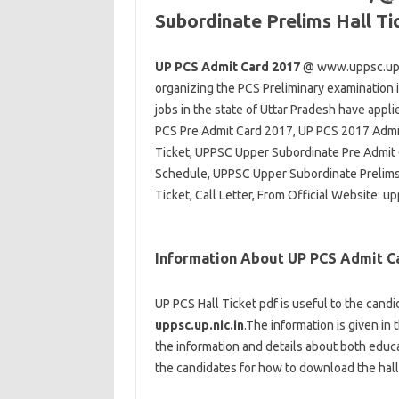
Subordinate Prelims Hall T
UP PCS Admit Card 2017
@ www.uppsc.up.ni
organizing the PCS Preliminary examination i
jobs in the state of Uttar Pradesh have ap
PCS Pre Admit Card 2017, UP PCS 2017 Admit
Ticket, UPPSC Upper Subordinate Pre Admit
Schedule, UPPSC Upper Subordinate Prelims
Ticket, Call Letter, From Official Website: up
Information About UP PCS Admit C
UP PCS Hall Ticket pdf is useful to the candi
uppsc.up.nic.in
.The information is given in 
the information and details about both educa
the candidates for how to download the hall 