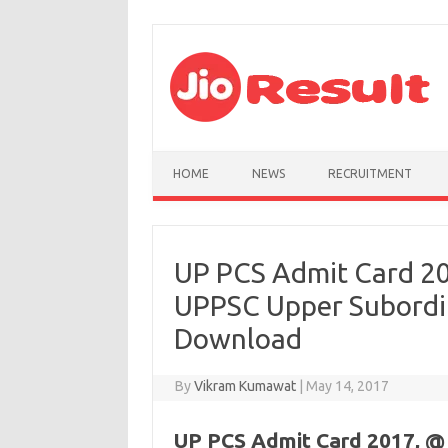
Skip to content
HOME
NEWS
RECRUITMENT
UP PCS Admit Card 20
UPPSC Upper Subordin
Download
By
Vikram Kumawat
|
May 14, 2017
UP PCS Admit Card 2017, @