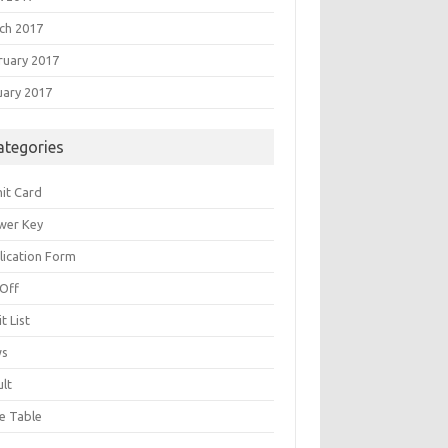
ch 2017
ruary 2017
uary 2017
ategories
it Card
wer Key
lication Form
 Off
t List
ws
ult
e Table