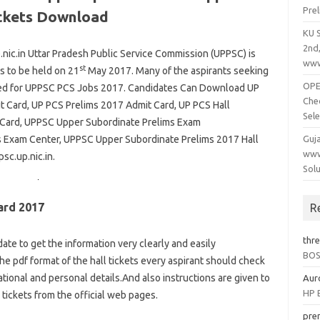
Pre
ickets Download
KU 
2nd
c.in Uttar Pradesh Public Service Commission (UPPSC) is
www
st
s to be held on 21
May 2017. Many of the aspirants seeking
OPEP
plied for UPPSC PCS Jobs 2017. Candidates Can Download UP
Che
 Card, UP PCS Prelims 2017 Admit Card, UP PCS Hall
Sele
 Card, UPPSC Upper Subordinate Prelims Exam
 Exam Center, UPPSC Upper Subordinate Prelims 2017 Hall
Guj
www
psc.up.nic.in.
Solu
ard 2017
R
thr
date to get the information very clearly and easily
BOSE
the pdf format of the hall tickets every aspirant should check
tional and personal details.And also instructions are given to
Aur
HP B
tickets from the official web pages.
pre