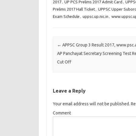
2017
,
UP PCS Prelims 2017 Admit Card
,
UPPSC
c
c
c
Prelims 2017 Hall Ticket
,
UPPSC Upper Subordi
k
k
k
Exam Schedule
,
uppsc.up.nic.in
,
www.uppsc.up.
t
t
t
o
o
o
s
s
s
h
h
h
Post navigation
←
APPSC Group 3 Result 2017, www.psc.a
a
a
a
AP Panchayat Secretary Screening Test Re
r
r
r
Cut Off
e
e
e
o
o
o
n
n
n
T
F
G
Leave a Reply
w
a
o
i
c
o
Your email address will not be published.
Req
t
e
g
Comment
t
b
l
e
o
e
r
o
+