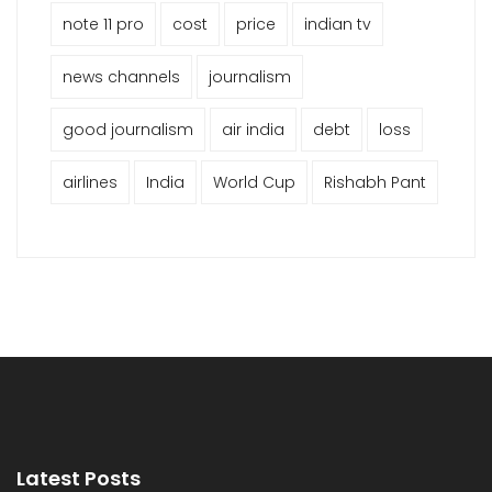
note 11 pro
cost
price
indian tv
news channels
journalism
good journalism
air india
debt
loss
airlines
India
World Cup
Rishabh Pant
Latest Posts