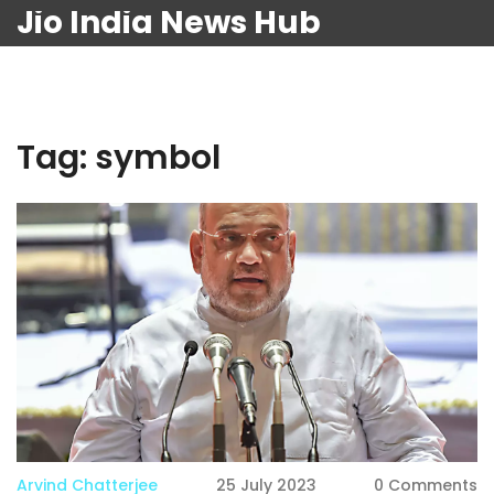
Jio India News Hub
Tag: symbol
Arvind Chatterjee
25 July 2023
0 Comments