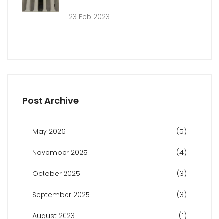
23 Feb 2023
Post Archive
May 2026
(5)
November 2025
(4)
October 2025
(3)
September 2025
(3)
August 2023
(1)