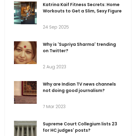
Katrina Kaif Fitness Secrets: Home
Workouts to Get a Slim, Sexy Figure
24 Sep 2025
Why is 'Supriya Sharma' trending
on Twitter?
2 Aug 2023
Why are Indian TV news channels
not doing good journalism?
7 Mar 2023
Supreme Court Collegium lists 23
for HC judges' posts?