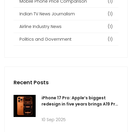
Mobile Phone Price Comparison
(1)
Indian TV News Journalism
(1)
Airline Industry News
(1)
Politics and Government
(1)
Recent Posts
iPhone 17 Pro: Apple’s biggest
redesign in five years brings A19 Pro
power, vapor chamber cooling,
and brighter displays
10 Sep 2025