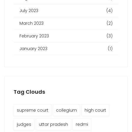
July 2023
(4)
March 2023
(2)
February 2023
(3)
January 2023
(1)
Tag Clouds
supreme court
collegium
high court
judges
uttar pradesh
redmi