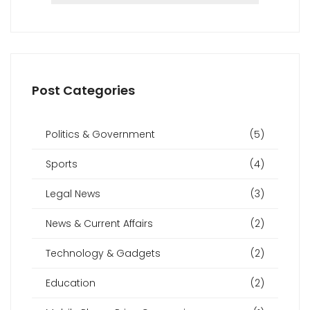
Post Categories
Politics & Government
(5)
Sports
(4)
Legal News
(3)
News & Current Affairs
(2)
Technology & Gadgets
(2)
Education
(2)