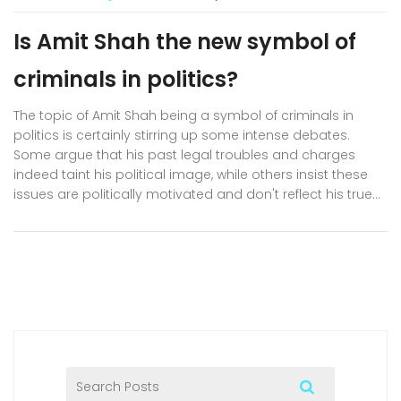
Is Amit Shah the new symbol of
criminals in politics?
The topic of Amit Shah being a symbol of criminals in
politics is certainly stirring up some intense debates.
Some argue that his past legal troubles and charges
indeed taint his political image, while others insist these
issues are politically motivated and don't reflect his true
character. A significant number believe he represents a
certain faction of politics where law and power intertwine
in murky ways. However, it's crucial to note that these
allegations, like any, should be substantiated by concrete
proof. Ultimately, the question we need to ask is whether
we are judging people in politics by their actions or their
allegations.