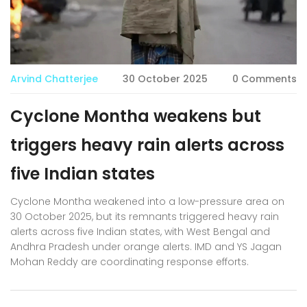
Arvind Chatterjee
30 October 2025
0 Comments
Cyclone Montha weakens but
triggers heavy rain alerts across
five Indian states
Cyclone Montha weakened into a low-pressure area on
30 October 2025, but its remnants triggered heavy rain
alerts across five Indian states, with West Bengal and
Andhra Pradesh under orange alerts. IMD and YS Jagan
Mohan Reddy are coordinating response efforts.