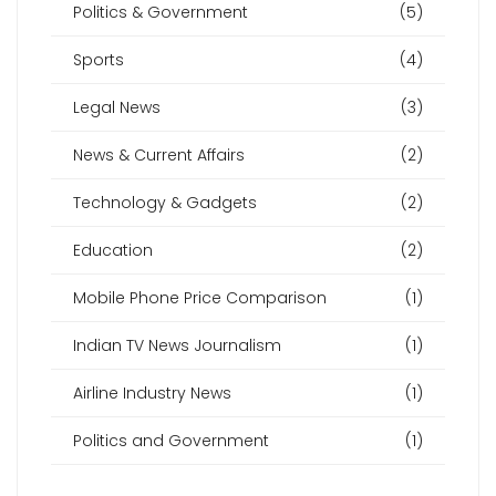
Politics & Government
(5)
Sports
(4)
Legal News
(3)
News & Current Affairs
(2)
Technology & Gadgets
(2)
Education
(2)
Mobile Phone Price Comparison
(1)
Indian TV News Journalism
(1)
Airline Industry News
(1)
Politics and Government
(1)