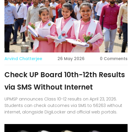
Arvind Chatterjee
26 May 2026
0 Comments
Check UP Board 10th-12th Results
via SMS Without Internet
UPMSP announces Class 10-12 results on April 23, 2026.
Students can check outcomes via SMS to 56263 without
internet, alongside DigiLocker and official web portals.