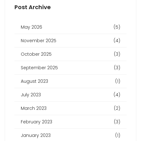
Post Archive
May 2026
(5)
November 2025
(4)
October 2025
(3)
September 2025
(3)
August 2023
(1)
July 2023
(4)
March 2023
(2)
February 2023
(3)
January 2023
(1)