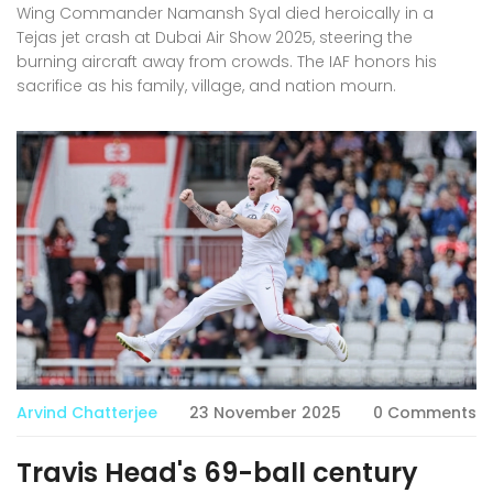
Wing Commander Namansh Syal died heroically in a
Tejas jet crash at Dubai Air Show 2025, steering the
burning aircraft away from crowds. The IAF honors his
sacrifice as his family, village, and nation mourn.
Arvind Chatterjee
23 November 2025
0 Comments
Travis Head's 69-ball century