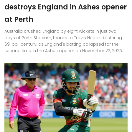
destroys England in Ashes opener
at Perth
Australia crushed England by eight wickets in just two
days at Perth Stadium, thanks to Travis Head's blistering
69-ball century, as England's batting collapsed for the
second time in the Ashes opener on November 22, 2025.