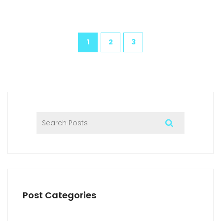
1
2
3
Post Categories