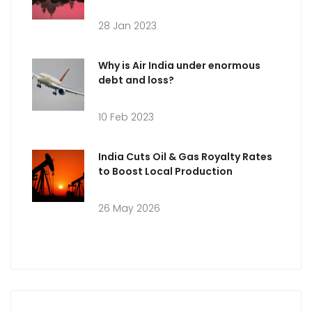
28 Jan 2023
Why is Air India under enormous
debt and loss?
10 Feb 2023
India Cuts Oil & Gas Royalty Rates
to Boost Local Production
26 May 2026