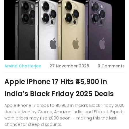
Arvind Chatterjee
27 November 2025
0 Comments
Apple iPhone 17 Hits ₹45,900 in
India’s Black Friday 2025 Deals
Apple iPhone 17 drops to ₹45,900 in India’s Black Friday 2025
deals, driven by Croma, Amazon India, and Flipkart. Experts
warn prices may rise ₹7,000 soon — making this the last
chance for steep discounts.