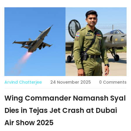
Arvind Chatterjee
24 November 2025
0 Comments
Wing Commander Namansh Syal
Dies in Tejas Jet Crash at Dubai
Air Show 2025