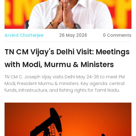
Arvind Chatterjee
26 May 2026
0 Comments
TN CM Vijay's Delhi Visit: Meetings
with Modi, Murmu & Ministers
TN CM C. Joseph Vijay visits Delhi May 24-26 to meet PM
Modi, President Murmu & ministers. Key agenda: central
funds, infrastructure, and fishing rights for Tamil Nadu.