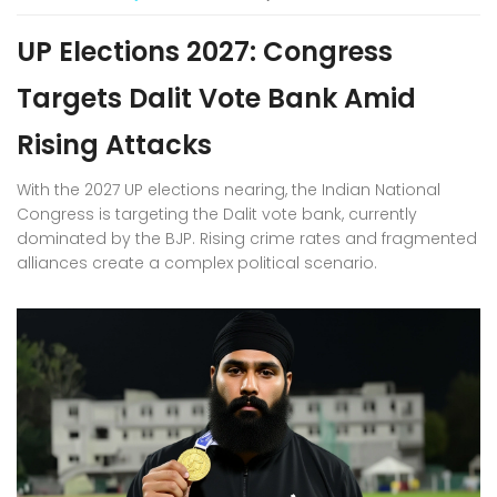
UP Elections 2027: Congress
Targets Dalit Vote Bank Amid
Rising Attacks
With the 2027 UP elections nearing, the Indian National
Congress is targeting the Dalit vote bank, currently
dominated by the BJP. Rising crime rates and fragmented
alliances create a complex political scenario.