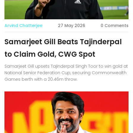
Arvind Chatterjee
27 May 2026
0 Comments
Samarjeet Gill Beats Tajinderpal
to Claim Gold, CWG Spot
Samarjeet Gill upsets Tajinderpal Singh Toor to win gold at
National Senior Federation Cup, securing Commonwealth
Games berth with a 20.46m throw.