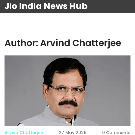
Jio India News Hub
Author: Arvind Chatterjee
Arvind Chatterjee
27 May 2026
0 Comments