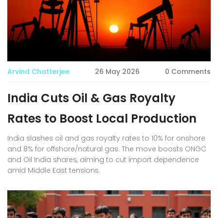
Arvind Chatterjee
26 May 2026
0 Comments
India Cuts Oil & Gas Royalty
Rates to Boost Local Production
India slashes oil and gas royalty rates to 10% for onshore
and 8% for offshore/natural gas. The move boosts ONGC
and Oil India shares, aiming to cut import dependence
amid Middle East tensions.