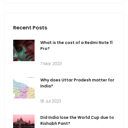
Recent Posts
What is the cost of a Redmi Note 11
Pro?
7 Mar 2023
Why does Uttar Pradesh matter for
India?
18 Jul 2023
Did India lose the World Cup due to
Rishabh Pant?