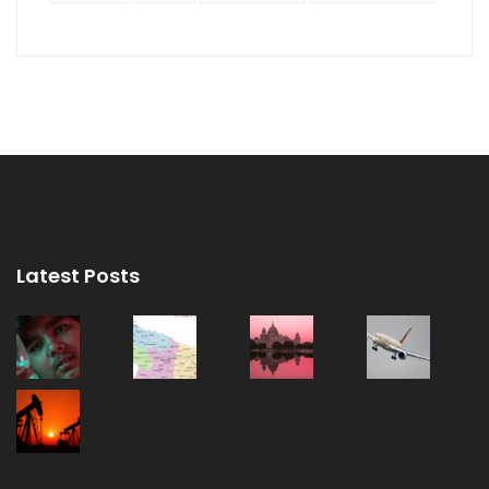
Latest Posts