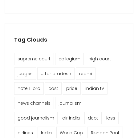
Tag Clouds
supreme court
collegium
high court
judges
uttar pradesh
redmi
note 11 pro
cost
price
indian tv
news channels
journalism
good journalism
air india
debt
loss
airlines
India
World Cup
Rishabh Pant