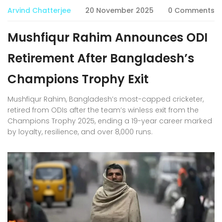
Arvind Chatterjee
20 November 2025
0 Comments
Mushfiqur Rahim Announces ODI
Retirement After Bangladesh’s
Champions Trophy Exit
Mushfiqur Rahim, Bangladesh’s most-capped cricketer,
retired from ODIs after the team’s winless exit from the
Champions Trophy 2025, ending a 19-year career marked
by loyalty, resilience, and over 8,000 runs.