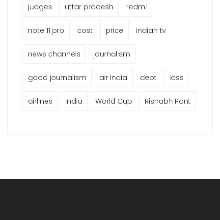
judges
uttar pradesh
redmi
note 11 pro
cost
price
indian tv
news channels
journalism
good journalism
air india
debt
loss
airlines
India
World Cup
Rishabh Pant