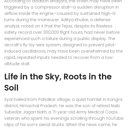
According to aviation analysts, the crash may have been
triggered by a compressor stall—a sudden disruption in
airflow inside the engine—caused by sustained high-G
turns during the maneuver. Aditya Khullar, a defense
analyst, noted on X that the Tejas, despite its flawless
safety record over 300,000 flight hours, had never before
experienced such a failure during a public display. The
aircraft’s fly-by-wire system, designed to prevent pilot-
induced oscillations, may have been overwhelmed by the
rapid, repeated inputs needed to recover from a low-
altitude stall.
Life in the Sky, Roots in the
Soil
Syal hailed from
Patialkar village
, a quiet hamlet in Kangra
district, Himachal Pradesh. He was the son of retired Naib
Subedar Jagan Nath, a 71-year-old Army Medical Corps
veteran who spent his evenings scrolling through YouTube
clips of his son’s aerial stunts. When the news came, he