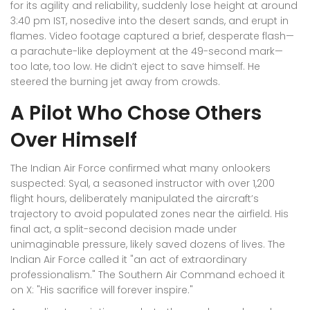
for its agility and reliability, suddenly lose height at around
3:40 pm IST, nosedive into the desert sands, and erupt in
flames. Video footage captured a brief, desperate flash—
a parachute-like deployment at the 49-second mark—
too late, too low. He didn’t eject to save himself. He
steered the burning jet away from crowds.
A Pilot Who Chose Others
Over Himself
The Indian Air Force confirmed what many onlookers
suspected: Syal, a seasoned instructor with over 1,200
flight hours, deliberately manipulated the aircraft’s
trajectory to avoid populated zones near the airfield. His
final act, a split-second decision made under
unimaginable pressure, likely saved dozens of lives. The
Indian Air Force
called it "an act of extraordinary
professionalism." The
Southern Air Command
echoed it
on X: "His sacrifice will forever inspire."