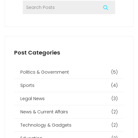
Post Categories
Politics & Government
(5)
Sports
(4)
Legal News
(3)
News & Current Affairs
(2)
Technology & Gadgets
(2)