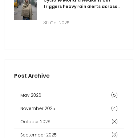
Cyclone Montha weakens but
triggers heavy rain alerts across
five Indian states
30 Oct 2025
Post Archive
May 2026
(5)
November 2025
(4)
October 2025
(3)
September 2025
(3)