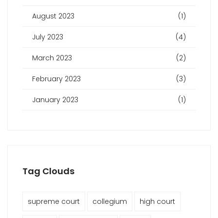
August 2023
(1)
July 2023
(4)
March 2023
(2)
February 2023
(3)
January 2023
(1)
Tag Clouds
supreme court
collegium
high court