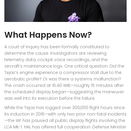
What Happens Now?
A court of inquiry has been formally constituted to
determine the cause. Investigators are reviewing
telemetry data, cockpit voice recordings, and the
aircraft’s maintenance logs. One critical question: Did the
Tejas’s engine experience a compressor stall due to the
aerobatic profile? Or was there a systems malfunction?
The crash occurred at 16:40 WIB—roughly 15 minutes after
the scheduled display began—suggesting the maneuver
was well into its execution before the failure.
While the Tejas has logged over 300,000 flight hours since
its induction in 2016—with only two prior non-fatal incidents
—the IAF has paused all public display flights involving the
LCA Mk-1. HAL has offered full cooperation. Defense Minister