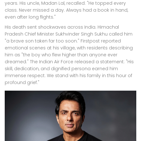
years. His uncle, Madan Lal, recalled: "He topped every
class. Never missed a day. Always had a book in hand,
even after long flights."
His death sent shockwaves across India. Himachal
Pradesh Chief Minister Sukhvinder Singh Sukhu called him
"a brave son taken far too soon." Firstpost reported
emotional scenes at his village, with residents describing
him as "the boy who flew higher than anyone ever
dreamed." The
Indian Air Force
released a statement: "His
skill, dedication, and dignified persona earned him
immense respect. We stand with his family in this hour of
profound grief."