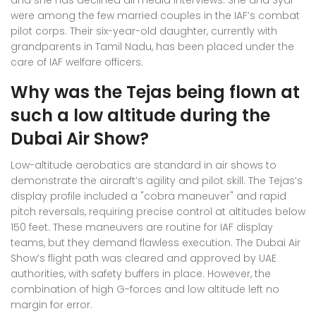
and she has declined all media interviews. She and Syal
were among the few married couples in the IAF’s combat
pilot corps. Their six-year-old daughter, currently with
grandparents in Tamil Nadu, has been placed under the
care of IAF welfare officers.
Why was the Tejas being flown at
such a low altitude during the
Dubai Air Show?
Low-altitude aerobatics are standard in air shows to
demonstrate the aircraft’s agility and pilot skill. The Tejas’s
display profile included a "cobra maneuver" and rapid
pitch reversals, requiring precise control at altitudes below
150 feet. These maneuvers are routine for IAF display
teams, but they demand flawless execution. The Dubai Air
Show’s flight path was cleared and approved by UAE
authorities, with safety buffers in place. However, the
combination of high G-forces and low altitude left no
margin for error.