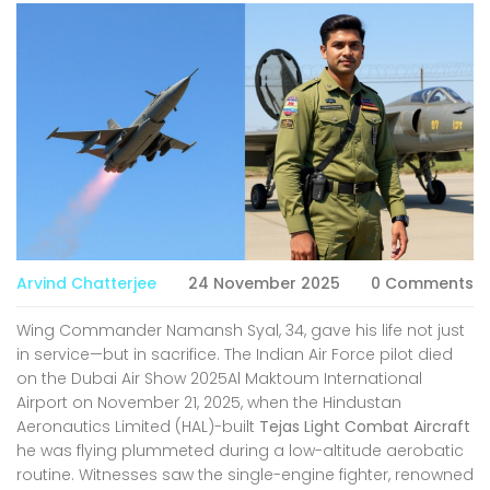
Arvind Chatterjee
24 November 2025
0 Comments
Wing Commander Namansh Syal, 34, gave his life not just
in service—but in sacrifice. The Indian Air Force pilot died
on
the Dubai Air Show 2025
Al Maktoum International
Airport
on November 21, 2025, when the
Hindustan
Aeronautics Limited (HAL)
-built
Tejas Light Combat Aircraft
he was flying plummeted during a low-altitude aerobatic
routine. Witnesses saw the single-engine fighter, renowned