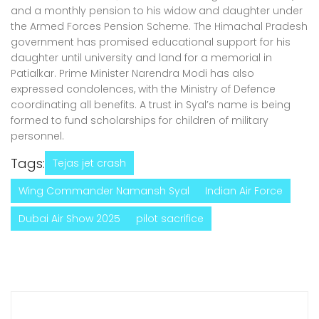
and a monthly pension to his widow and daughter under
the Armed Forces Pension Scheme. The Himachal Pradesh
government has promised educational support for his
daughter until university and land for a memorial in
Patialkar. Prime Minister Narendra Modi has also
expressed condolences, with the Ministry of Defence
coordinating all benefits. A trust in Syal’s name is being
formed to fund scholarships for children of military
personnel.
Tags:
Tejas jet crash
Wing Commander Namansh Syal
Indian Air Force
Dubai Air Show 2025
pilot sacrifice