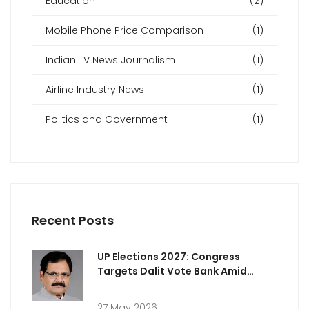
Education
(2)
Mobile Phone Price Comparison
(1)
Indian TV News Journalism
(1)
Airline Industry News
(1)
Politics and Government
(1)
Recent Posts
UP Elections 2027: Congress
Targets Dalit Vote Bank Amid
Rising Attacks
27 May 2026