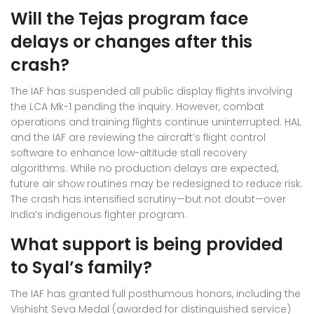
Will the Tejas program face
delays or changes after this
crash?
The IAF has suspended all public display flights involving
the LCA Mk-1 pending the inquiry. However, combat
operations and training flights continue uninterrupted. HAL
and the IAF are reviewing the aircraft’s flight control
software to enhance low-altitude stall recovery
algorithms. While no production delays are expected,
future air show routines may be redesigned to reduce risk.
The crash has intensified scrutiny—but not doubt—over
India’s indigenous fighter program.
What support is being provided
to Syal’s family?
The IAF has granted full posthumous honors, including the
Vishisht Seva Medal (awarded for distinguished service)