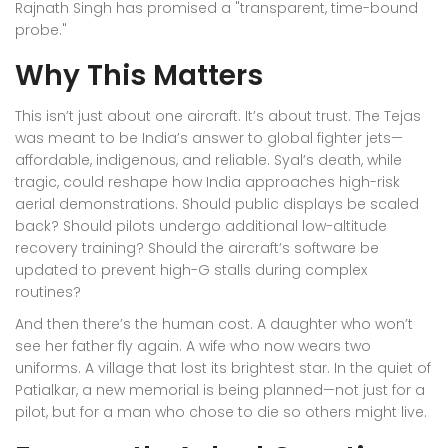
Rajnath Singh has promised a "transparent, time-bound
probe."
Why This Matters
This isn’t just about one aircraft. It’s about trust. The Tejas
was meant to be India’s answer to global fighter jets—
affordable, indigenous, and reliable. Syal’s death, while
tragic, could reshape how India approaches high-risk
aerial demonstrations. Should public displays be scaled
back? Should pilots undergo additional low-altitude
recovery training? Should the aircraft’s software be
updated to prevent high-G stalls during complex
routines?
And then there’s the human cost. A daughter who won’t
see her father fly again. A wife who now wears two
uniforms. A village that lost its brightest star. In the quiet of
Patialkar, a new memorial is being planned—not just for a
pilot, but for a man who chose to die so others might live.