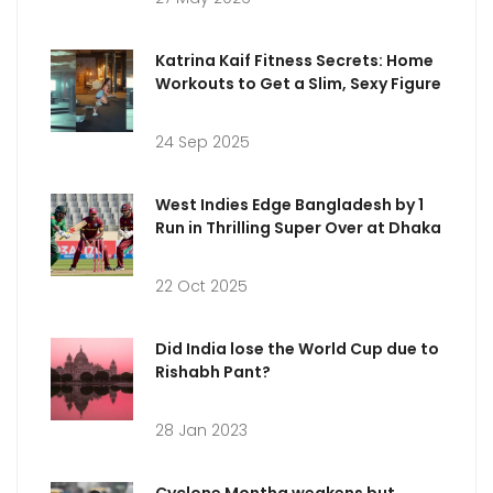
Katrina Kaif Fitness Secrets: Home
Workouts to Get a Slim, Sexy Figure
24 Sep 2025
West Indies Edge Bangladesh by 1
Run in Thrilling Super Over at Dhaka
22 Oct 2025
Did India lose the World Cup due to
Rishabh Pant?
28 Jan 2023