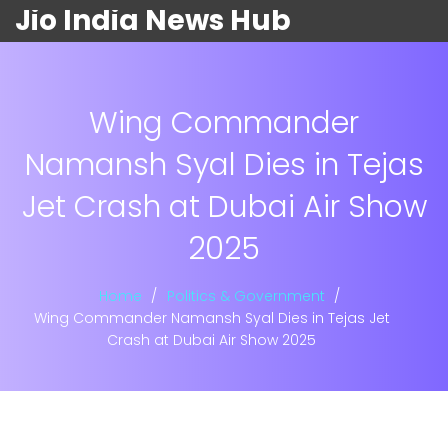
Jio India News Hub
Wing Commander
Namansh Syal Dies in Tejas
Jet Crash at Dubai Air Show
2025
Home
Politics & Government
Wing Commander Namansh Syal Dies in Tejas Jet
Crash at Dubai Air Show 2025