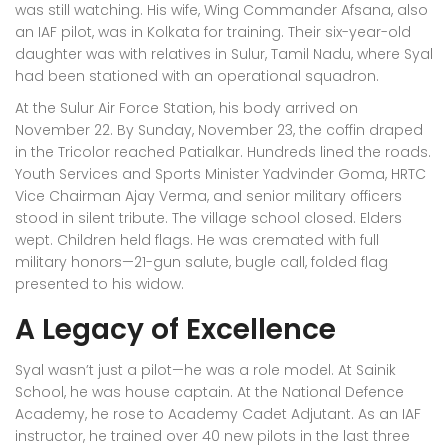
was still watching. His wife, Wing Commander Afsana, also
an IAF pilot, was in Kolkata for training. Their six-year-old
daughter was with relatives in
Sulur, Tamil Nadu
, where Syal
had been stationed with an operational squadron.
At the
Sulur Air Force Station
, his body arrived on
November 22. By Sunday, November 23, the coffin draped
in the Tricolor reached Patialkar. Hundreds lined the roads.
Youth Services and Sports Minister Yadvinder Goma, HRTC
Vice Chairman Ajay Verma, and senior military officers
stood in silent tribute. The village school closed. Elders
wept. Children held flags. He was cremated with full
military honors—21-gun salute, bugle call, folded flag
presented to his widow.
A Legacy of Excellence
Syal wasn’t just a pilot—he was a role model. At Sainik
School, he was house captain. At the
National Defence
Academy
, he rose to Academy Cadet Adjutant. As an IAF
instructor, he trained over 40 new pilots in the last three