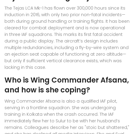
The Tejas LCA Mk-1 has flown over 300,000 hours since its
induction in 2016, with only two prior non-fatal incidents—
both during ground handling or training flights. It has been
cleared for combat deployment and is now operational
in three IAF squadrons. This marks its first fatal accident
during a public display. The aircraft’s design includes
multiple redundancies, including a fly-by-wire system and
an ejection seat capable of functioning at zero altitude—
but only if sufficient vertical clearance exists, which was
lacking in this case.
Who is Wing Commander Afsana,
and how is she coping?
Wing Commander Afsana is also a qualified IAF pilot,
serving in a frontline squadron. She was undergoing
training in Kolkata when the crash occurred. The IAF
immediately flew her to Sulur to be with her husband’s
remains. Colleagues describe her as "stoic but shattered,"