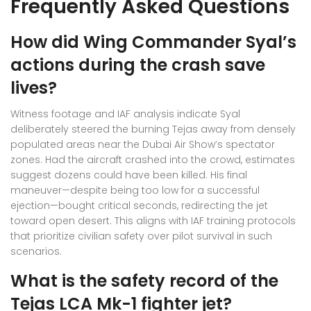
Frequently Asked Questions
How did Wing Commander Syal’s
actions during the crash save
lives?
Witness footage and IAF analysis indicate Syal
deliberately steered the burning Tejas away from densely
populated areas near the Dubai Air Show’s spectator
zones. Had the aircraft crashed into the crowd, estimates
suggest dozens could have been killed. His final
maneuver—despite being too low for a successful
ejection—bought critical seconds, redirecting the jet
toward open desert. This aligns with IAF training protocols
that prioritize civilian safety over pilot survival in such
scenarios.
What is the safety record of the
Tejas LCA Mk-1 fighter jet?