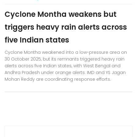
Cyclone Montha weakens but
triggers heavy rain alerts across
five Indian states
Cyclone Montha weakened into a low-pressure area on
30 October 2025, but its remnants triggered heavy rain
alerts across five Indian states, with West Bengal and
Andhra Pradesh under orange alerts. IMD and YS Jagan
Mohan Reddy are coordinating response efforts.