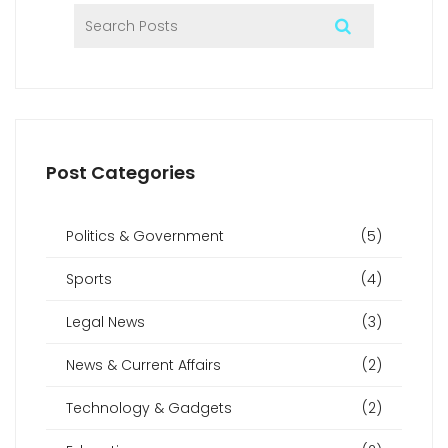
Post Categories
Politics & Government
(5)
Sports
(4)
Legal News
(3)
News & Current Affairs
(2)
Technology & Gadgets
(2)