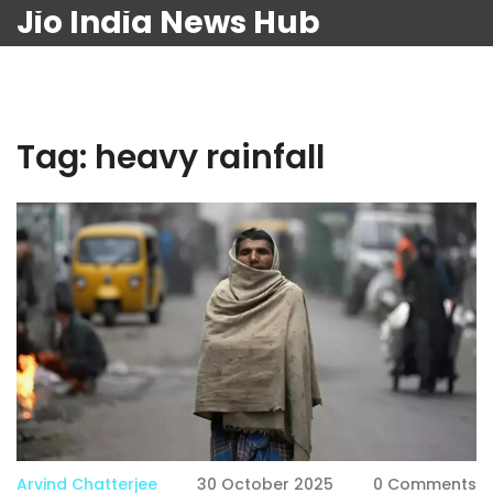
Jio India News Hub
Tag: heavy rainfall
Arvind Chatterjee
30 October 2025
0 Comments