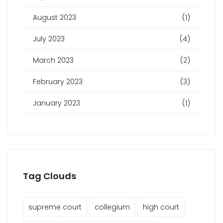
August 2023
(1)
July 2023
(4)
March 2023
(2)
February 2023
(3)
January 2023
(1)
Tag Clouds
supreme court
collegium
high court