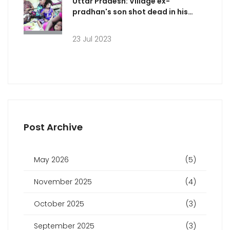
Uttar Pradesh: Village ex-
pradhan's son shot dead in his
sleep?
23 Jul 2023
Post Archive
May 2026
(5)
November 2025
(4)
October 2025
(3)
September 2025
(3)