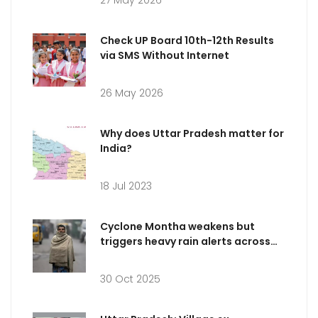
27 May 2026
Check UP Board 10th-12th Results
via SMS Without Internet
26 May 2026
Why does Uttar Pradesh matter for
India?
18 Jul 2023
Cyclone Montha weakens but
triggers heavy rain alerts across
five Indian states
30 Oct 2025