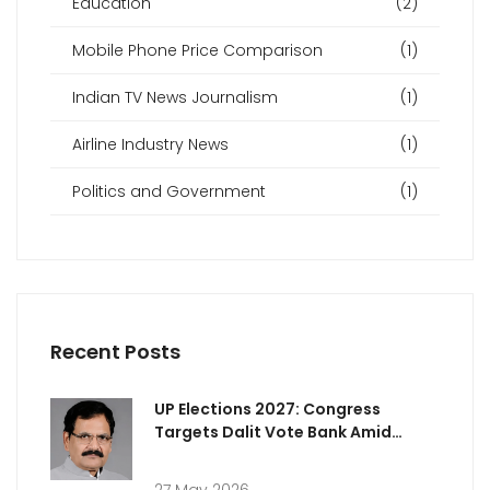
Education
(2)
Mobile Phone Price Comparison
(1)
Indian TV News Journalism
(1)
Airline Industry News
(1)
Politics and Government
(1)
Recent Posts
UP Elections 2027: Congress
Targets Dalit Vote Bank Amid
Rising Attacks