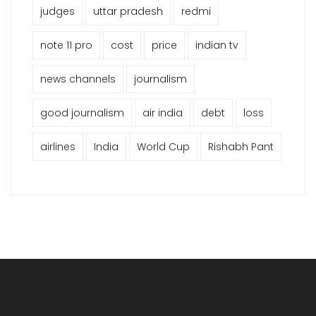
judges
uttar pradesh
redmi
note 11 pro
cost
price
indian tv
news channels
journalism
good journalism
air india
debt
loss
airlines
India
World Cup
Rishabh Pant